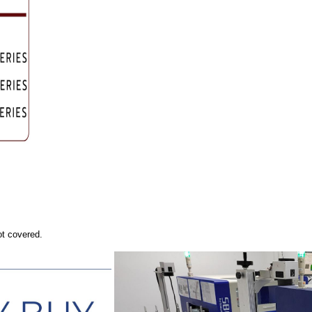
ot covered.