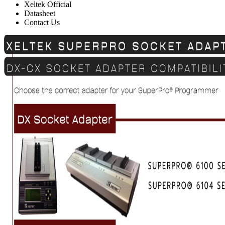
Xeltek Official
Datasheet
Contact Us