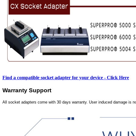
Find a compatible socket adapter for your device - Click Here
Warranty Support
All socket adapters come with 30 days warranty. User induced damage is n