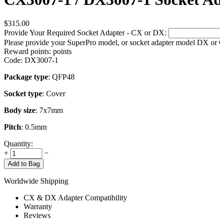
$
315.00
Provide Your Required Socket Adapter - CX or DX:
Please provide your SuperPro model, or socket adapter model DX or
Reward points:
points
Code:
DX3007-1
Package type
: QFP48
Socket type
: Cover
Body size
: 7x7mm
Pitch
: 0.5mm
Quantity:
+
−
Add to Bag
Worldwide Shipping
CX & DX Adapter Compatibility
Warranty
Reviews