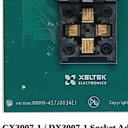
CX3007-1 / DX3007-1 Socket A