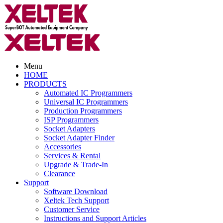
Menu
HOME
PRODUCTS
Automated IC Programmers
Universal IC Programmers
Production Programmers
ISP Programmers
Socket Adapters
Socket Adapter Finder
Accessories
Services & Rental
Upgrade & Trade-In
Clearance
Support
Software Download
Xeltek Tech Support
Customer Service
Instructions and Support Articles