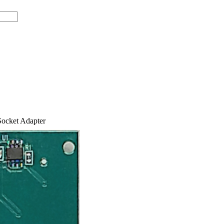
ocket Adapter