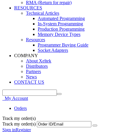
RMA (Return for repair)
RESOURCES
Technical Articles
Automated Programming
In-System Programming
Production Programming
Memory Device Types
Resources
Programmer Buying Guide
Socket Adapters
COMPANY
About Xeltek
Distributors
Partners
News
CONTACT US
My Account
Orders
Track my order(s)
Track my order(s)
Sign in
Register