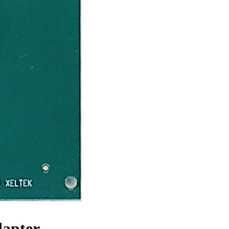
dapter