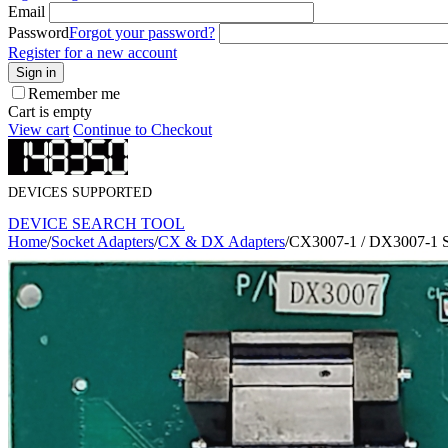
Email
Password
Forgot your password?
Register for a new account
Sign in
Remember me
Cart is empty
View cart
Continue to Checkout
DEVICES SUPPORTED
DEVICE SEARCH TOOL
Home
/
Socket Adapters
/
CX & DX Adapters
/
CX3007-1 / DX3007-1 S