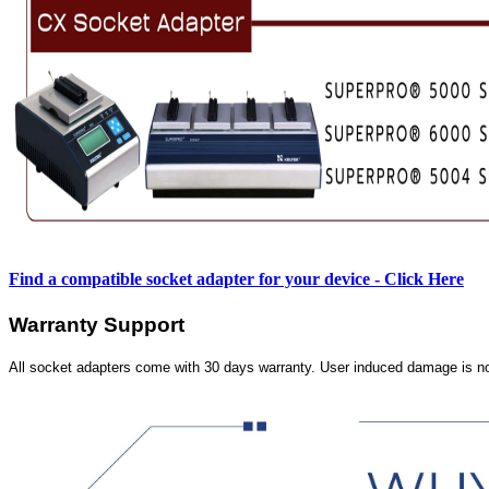
Find a compatible socket adapter for your device - Click Here
Warranty Support
All socket adapters come with 30 days warranty. User induced damage is n