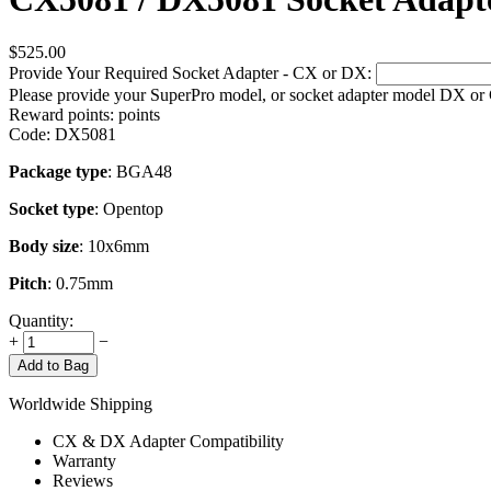
$
525.00
Provide Your Required Socket Adapter - CX or DX:
Please provide your SuperPro model, or socket adapter model DX or
Reward points:
points
Code:
DX5081
Package type
: BGA48
Socket type
: Opentop
Body size
: 10x6mm
Pitch
: 0.75mm
Quantity:
+
−
Add to Bag
Worldwide Shipping
CX & DX Adapter Compatibility
Warranty
Reviews