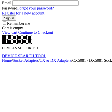
Email
Password
Forgot your password?
Register for a new account
Sign in
Remember me
Cart is empty
View cart
Continue to Checkout
DEVICES SUPPORTED
DEVICE SEARCH TOOL
Home
/
Socket Adapters
/
CX & DX Adapters
/
CX5081 / DX5081 Socke