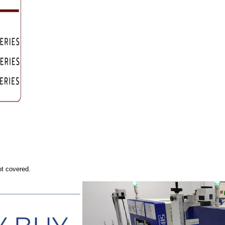
ot covered.