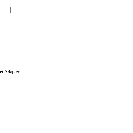
t Adapter