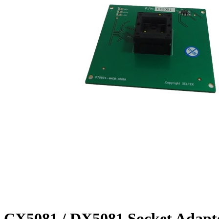
CX5081 / DX5081 Socket Adapt