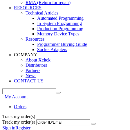
RMA (Return for repair)
RESOURCES
Technical Articles
Automated Programming
In-System Programming
Production Programming
Memory Device Types
Resources
Programmer Buying Guide
Socket Adapters
COMPANY
About Xeltek
Distributors
Partners
News
CONTACT US
My Account
Orders
Track my order(s)
Track my order(s)
Sign in
Register