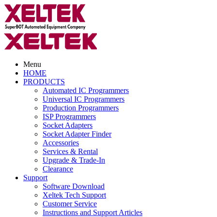
Menu
HOME
PRODUCTS
Automated IC Programmers
Universal IC Programmers
Production Programmers
ISP Programmers
Socket Adapters
Socket Adapter Finder
Accessories
Services & Rental
Upgrade & Trade-In
Clearance
Support
Software Download
Xeltek Tech Support
Customer Service
Instructions and Support Articles