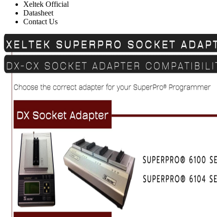
Xeltek Official
Datasheet
Contact Us