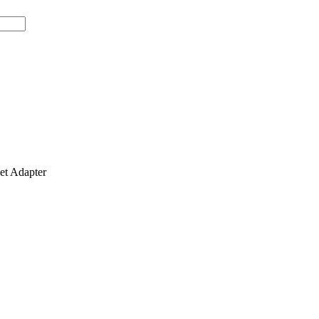
t Adapter