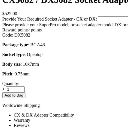
$
525.00
Provide Your Required Socket Adapter - CX or DX:
Please provide your SuperPro model, or socket adapter model DX or
Reward points:
points
Code:
DX5082
Package type
: BGA48
Socket type
: Opentop
Body size
: 10x7mm
Pitch
: 0.75mm
Quantity:
+
−
Add to Bag
Worldwide Shipping
CX & DX Adapter Compatibility
Warranty
Reviews