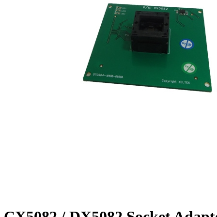
CX5082 / DX5082 Socket Adapt