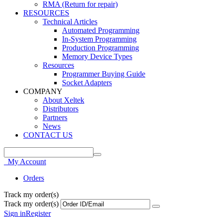
RMA (Return for repair)
RESOURCES
Technical Articles
Automated Programming
In-System Programming
Production Programming
Memory Device Types
Resources
Programmer Buying Guide
Socket Adapters
COMPANY
About Xeltek
Distributors
Partners
News
CONTACT US
My Account
Orders
Track my order(s)
Track my order(s)
Sign in
Register