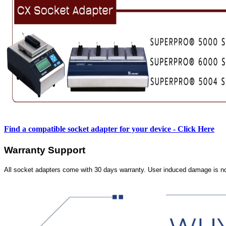
Find a compatible socket adapter for your device - Click Here
Warranty Support
All socket adapters come with 30 days warranty. User induced damage is n