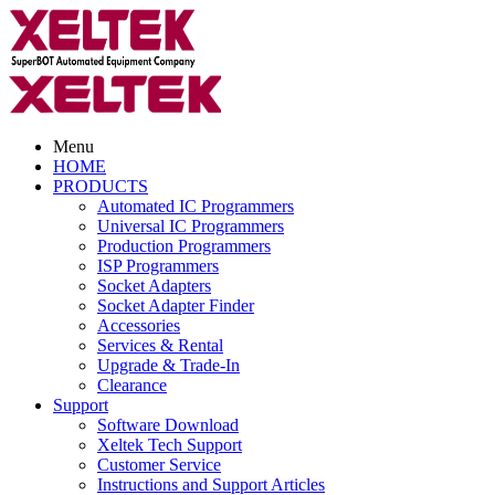
Menu
HOME
PRODUCTS
Automated IC Programmers
Universal IC Programmers
Production Programmers
ISP Programmers
Socket Adapters
Socket Adapter Finder
Accessories
Services & Rental
Upgrade & Trade-In
Clearance
Support
Software Download
Xeltek Tech Support
Customer Service
Instructions and Support Articles