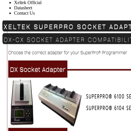
Xeltek Official
Datasheet
Contact Us