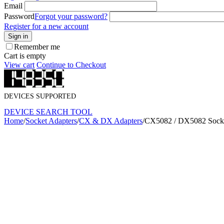
Email
Password
Forgot your password?
Register for a new account
Sign in
Remember me
Cart is empty
View cart
Continue to Checkout
DEVICES SUPPORTED
DEVICE SEARCH TOOL
Home
/
Socket Adapters
/
CX & DX Adapters
/
CX5082 / DX5082 Socke