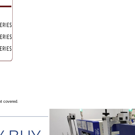
ot covered.