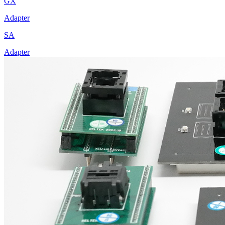
GX
Adapter
SA
Adapter