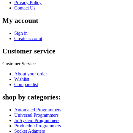
Privacy Policy
Contact Us
My account
Sign in
Create account
Customer service
Customer Service
About your order
Wishlist
Compare list
shop by categories:
Automated Programmers
Universal Programmers
In-System Programmers
Production Programmers
Socket Adapters