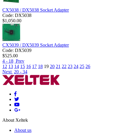
CX5038 / DX5038 Socket Adapter
Code:
DX5038
$
1,050.00
CX5039 / DX5039 Socket Adapter
Code:
DX5039
$
525.00
4 - 18
Prev
12
13
14
15
16
17
18
19
20
21
22
23
24
25
26
Next
20 - 34
About Xeltek
About us