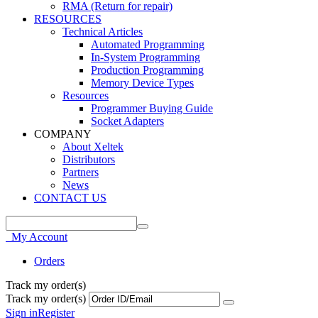
RMA (Return for repair)
RESOURCES
Technical Articles
Automated Programming
In-System Programming
Production Programming
Memory Device Types
Resources
Programmer Buying Guide
Socket Adapters
COMPANY
About Xeltek
Distributors
Partners
News
CONTACT US
My Account
Orders
Track my order(s)
Track my order(s)
Sign in
Register