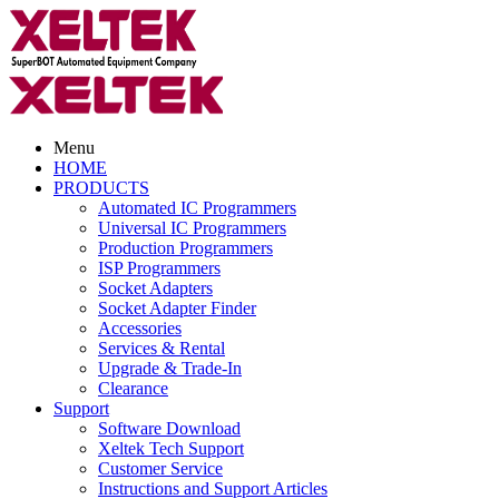
Menu
HOME
PRODUCTS
Automated IC Programmers
Universal IC Programmers
Production Programmers
ISP Programmers
Socket Adapters
Socket Adapter Finder
Accessories
Services & Rental
Upgrade & Trade-In
Clearance
Support
Software Download
Xeltek Tech Support
Customer Service
Instructions and Support Articles