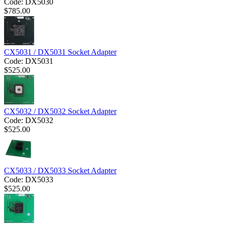
Code:
DX5030
$
785.00
CX5031 / DX5031 Socket Adapter
Code:
DX5031
$
525.00
CX5032 / DX5032 Socket Adapter
Code:
DX5032
$
525.00
CX5033 / DX5033 Socket Adapter
Code:
DX5033
$
525.00