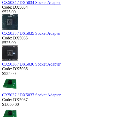
CX5034 / DX5034 Socket Adapter
Code:
DX5034
$
525.00
CX5035 / DX5035 Socket Adapter
Code:
DX5035
$
525.00
CX5036 / DX5036 Socket Adapter
Code:
DX5036
$
525.00
CX5037 / DX5037 Socket Adapter
Code:
DX5037
$
1,050.00