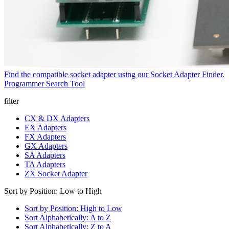
Find the compatible socket adapter using our Socket Adapter Finder.
Programmer Search Tool
filter
CX & DX Adapters
EX Adapters
FX Adapters
GX Adapters
SA Adapters
TA Adapters
ZX Socket Adapter
Sort by Position: Low to High
Sort by Position: High to Low
Sort Alphabetically: A to Z
Sort Alphabetically: Z to A