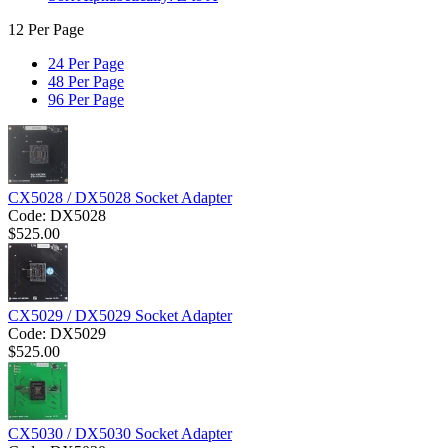
12 Per Page
24 Per Page
48 Per Page
96 Per Page
CX5028 / DX5028 Socket Adapter
Code:
DX5028
$
525.00
CX5029 / DX5029 Socket Adapter
Code:
DX5029
$
525.00
CX5030 / DX5030 Socket Adapter