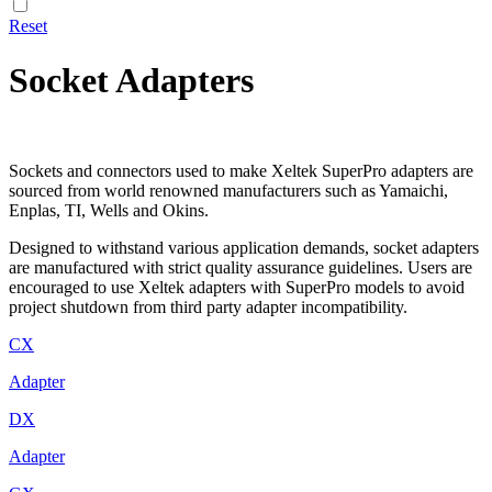
Reset
Socket Adapters
Sockets and connectors used to make Xeltek SuperPro adapters are
sourced from world renowned manufacturers such as Yamaichi,
Enplas, TI, Wells and Okins.
Designed to withstand various application demands, socket adapters
are manufactured with strict quality assurance guidelines. Users are
encouraged to use Xeltek adapters with SuperPro models to avoid
project shutdown from third party adapter incompatibility.
CX
Adapter
DX
Adapter