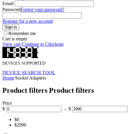
Email
Password
Forgot your password?
Register for a new account
Sign in
Remember me
Cart is empty
View cart
Continue to Checkout
DEVICES SUPPORTED
DEVICE SEARCH TOOL
Home
/
Socket Adapters
Product filters
Product filters
Price
$
– $
$0
$2990