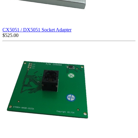
CX5051 / DX5051 Socket Adapter
$
525.00