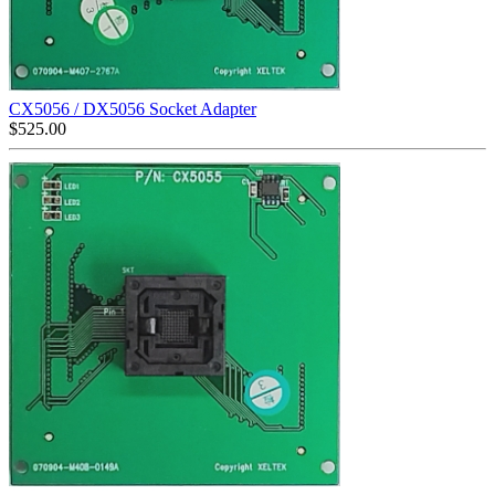
CX5056 / DX5056 Socket Adapter
$
525.00