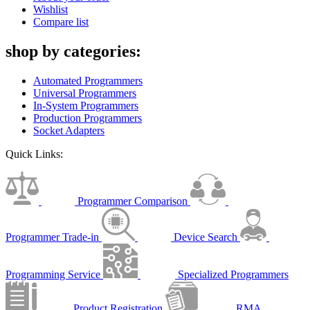
Wishlist
Compare list
shop by categories:
Automated Programmers
Universal Programmers
In-System Programmers
Production Programmers
Socket Adapters
Quick Links:
Programmer Comparison
Programmer Trade-in
Device Search
Programming Service
Specialized Programmers
Product Registration
RMA