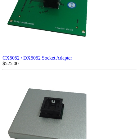
CX5052 / DX5052 Socket Adapter
$
525.00