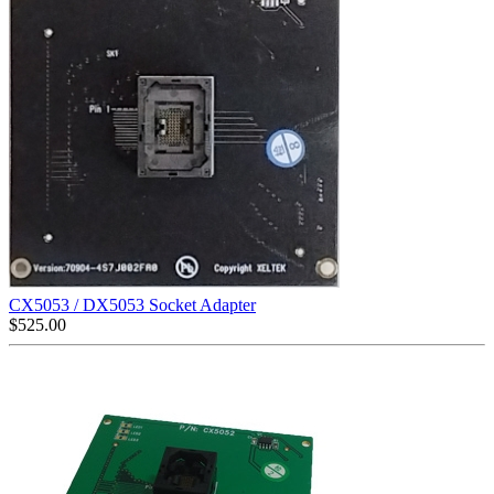
CX5053 / DX5053 Socket Adapter
$
525.00