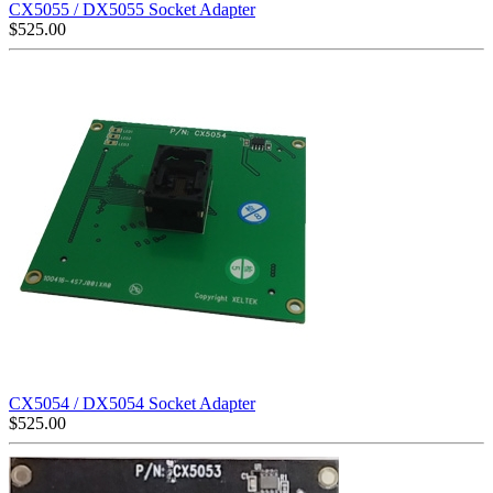
CX5055 / DX5055 Socket Adapter
$
525.00
CX5054 / DX5054 Socket Adapter
$
525.00