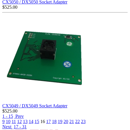
CX5050 / DX5050 Socket Adapter
$
525.00
CX5049 / DX5049 Socket Adapter
$
525.00
1 - 15
Prev
9
10
11
12
13
14
15
16
17
18
19
20
21
22
23
Next
17 - 31