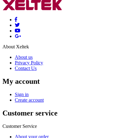
About Xeltek
About us
Privacy Policy
Contact Us
My account
Sign in
Create account
Customer service
Customer Service
About your order