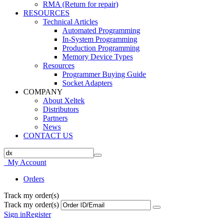
RMA (Return for repair)
RESOURCES
Technical Articles
Automated Programming
In-System Programming
Production Programming
Memory Device Types
Resources
Programmer Buying Guide
Socket Adapters
COMPANY
About Xeltek
Distributors
Partners
News
CONTACT US
My Account
Orders
Track my order(s)
Track my order(s)
Sign in
Register