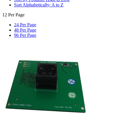
Sort Alphabetically: A to Z
12 Per Page
24 Per Page
48 Per Page
96 Per Page