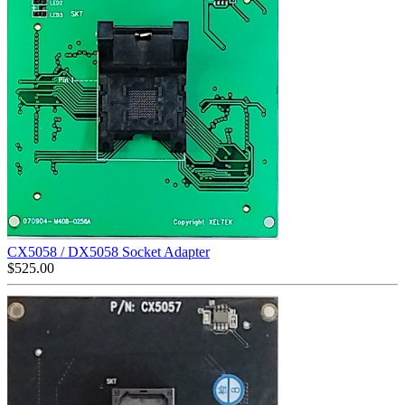
CX5058 / DX5058 Socket Adapter
$
525.00