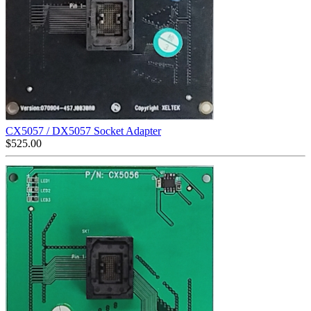
CX5057 / DX5057 Socket Adapter
$
525.00