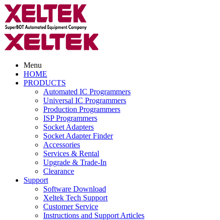
Menu
HOME
PRODUCTS
Automated IC Programmers
Universal IC Programmers
Production Programmers
ISP Programmers
Socket Adapters
Socket Adapter Finder
Accessories
Services & Rental
Upgrade & Trade-In
Clearance
Support
Software Download
Xeltek Tech Support
Customer Service
Instructions and Support Articles