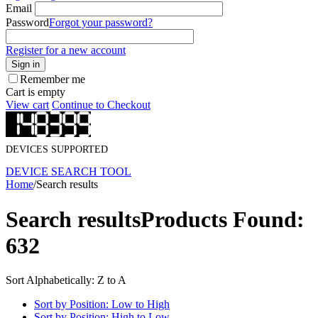
Email
Password
Forgot your password?
Register for a new account
Sign in
Remember me
Cart is empty
View cart
Continue to Checkout
DEVICES SUPPORTED
DEVICE SEARCH TOOL
Home
/
Search results
Search results
Products Found:
632
Sort Alphabetically: Z to A
Sort by Position: Low to High
Sort by Position: High to Low