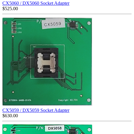
CX5060 / DX5060 Socket Adapter
$
525.00
CX5059 / DX5059 Socket Adapter
$
630.00