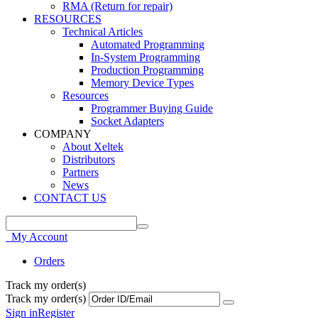
RMA (Return for repair)
RESOURCES
Technical Articles
Automated Programming
In-System Programming
Production Programming
Memory Device Types
Resources
Programmer Buying Guide
Socket Adapters
COMPANY
About Xeltek
Distributors
Partners
News
CONTACT US
My Account
Orders
Track my order(s)
Track my order(s)
Sign in
Register