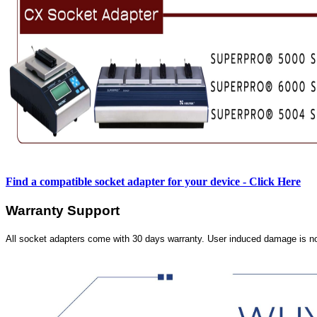
Find a compatible socket adapter for your device - Click Here
Warranty Support
All socket adapters come with 30 days warranty. User induced damage is n