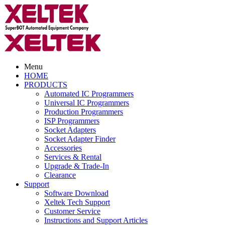
Menu
HOME
PRODUCTS
Automated IC Programmers
Universal IC Programmers
Production Programmers
ISP Programmers
Socket Adapters
Socket Adapter Finder
Accessories
Services & Rental
Upgrade & Trade-In
Clearance
Support
Software Download
Xeltek Tech Support
Customer Service
Instructions and Support Articles