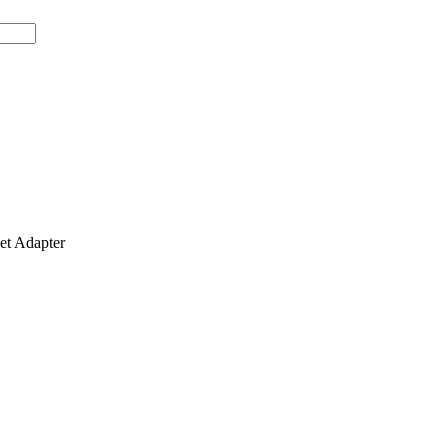
t Adapter