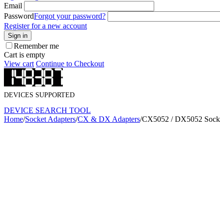
Email
Password
Forgot your password?
Register for a new account
Sign in
Remember me
Cart is empty
View cart
Continue to Checkout
DEVICES SUPPORTED
DEVICE SEARCH TOOL
Home
/
Socket Adapters
/
CX & DX Adapters
/
CX5052 / DX5052 Socke