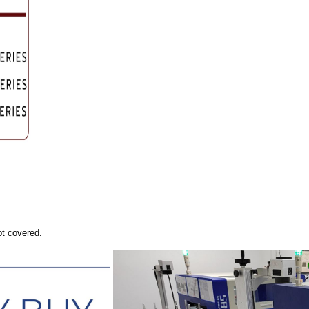
ot covered.