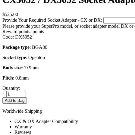
$
525.00
Provide Your Required Socket Adapter - CX or DX:
Please provide your SuperPro model, or socket adapter model DX or
Reward points:
points
Code:
DX5052
Package type
: BGA80
Socket type
: Opentop
Body size
: 7x9mm
Pitch
: 0.8mm
Quantity:
+
−
Add to Bag
Worldwide Shipping
CX & DX Adapter Compatibility
Warranty
Reviews