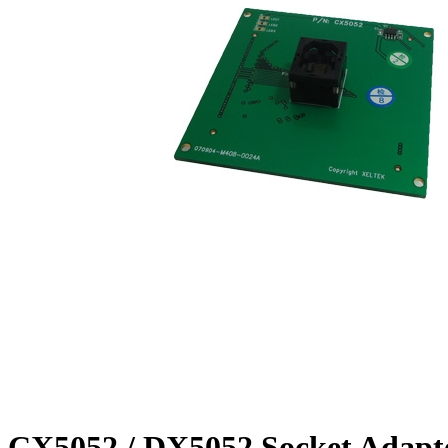
CX5052 / DX5052 Socket Adapt