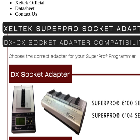
Xeltek Official
Datasheet
Contact Us