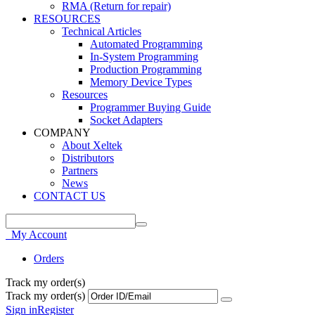
RMA (Return for repair)
RESOURCES
Technical Articles
Automated Programming
In-System Programming
Production Programming
Memory Device Types
Resources
Programmer Buying Guide
Socket Adapters
COMPANY
About Xeltek
Distributors
Partners
News
CONTACT US
My Account
Orders
Track my order(s)
Track my order(s)
Sign in
Register