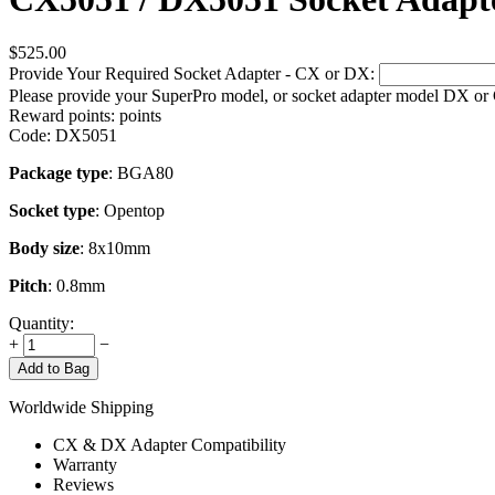
$
525.00
Provide Your Required Socket Adapter - CX or DX:
Please provide your SuperPro model, or socket adapter model DX or
Reward points:
points
Code:
DX5051
Package type
: BGA80
Socket type
: Opentop
Body size
: 8x10mm
Pitch
: 0.8mm
Quantity:
+
−
Add to Bag
Worldwide Shipping
CX & DX Adapter Compatibility
Warranty
Reviews