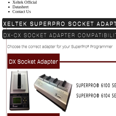
Xeltek Official
Datasheet
Contact Us