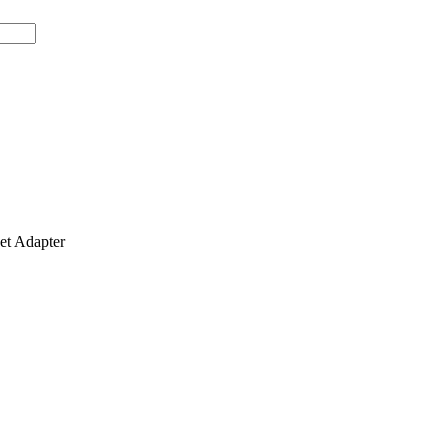
t Adapter