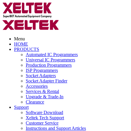
Menu
HOME
PRODUCTS
Automated IC Programmers
Universal IC Programmers
Production Programmers
ISP Programmers
Socket Adapters
Socket Adapter Finder
Accessories
Services & Rental
Upgrade & Trade-In
Clearance
Support
Software Download
Xeltek Tech Support
Customer Service
Instructions and Support Articles