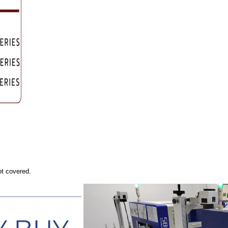
ot covered.