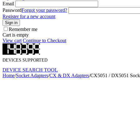
Email
Password
Forgot your password?
Register for a new account
Sign in
Remember me
Cart is empty
View cart
Continue to Checkout
DEVICES SUPPORTED
DEVICE SEARCH TOOL
Home
/
Socket Adapters
/
CX & DX Adapters
/
CX5051 / DX5051 Socke