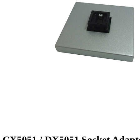
CX5051 / DX5051 Socket Adapt