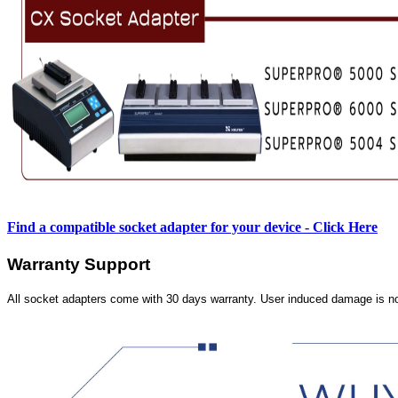
Find a compatible socket adapter for your device - Click Here
Warranty Support
All socket adapters come with 30 days warranty. User induced damage is n