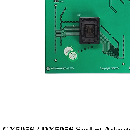
CX5056 / DX5056 Socket Adapt