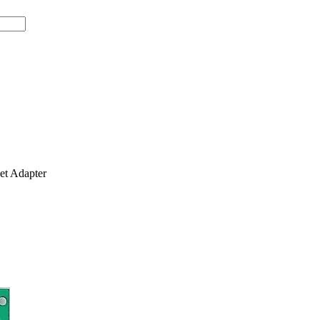
t Adapter