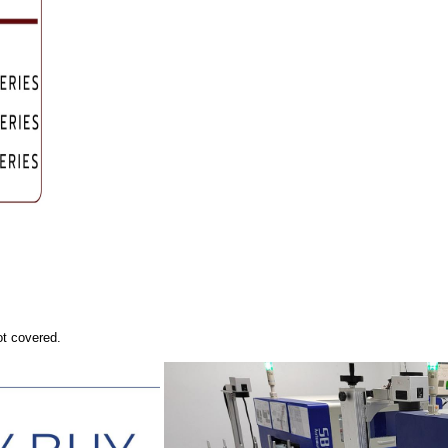
ot covered.