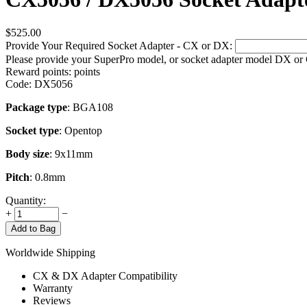
$
525.00
Provide Your Required Socket Adapter - CX or DX:
Please provide your SuperPro model, or socket adapter model DX or
Reward points:
points
Code:
DX5056
Package type
: BGA108
Socket type
: Opentop
Body size
: 9x11mm
Pitch
: 0.8mm
Quantity:
+
−
Add to Bag
Worldwide Shipping
CX & DX Adapter Compatibility
Warranty
Reviews