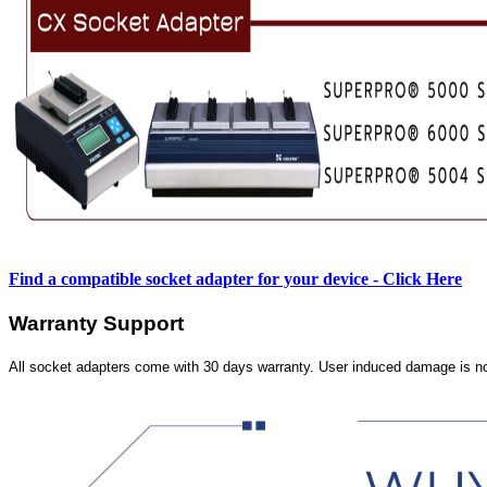
Find a compatible socket adapter for your device - Click Here
Warranty Support
All socket adapters come with 30 days warranty. User induced damage is n