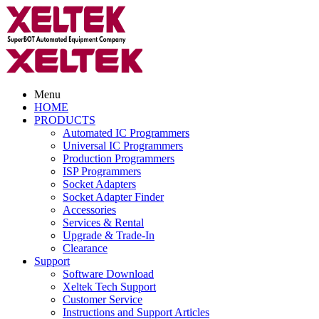
Menu
HOME
PRODUCTS
Automated IC Programmers
Universal IC Programmers
Production Programmers
ISP Programmers
Socket Adapters
Socket Adapter Finder
Accessories
Services & Rental
Upgrade & Trade-In
Clearance
Support
Software Download
Xeltek Tech Support
Customer Service
Instructions and Support Articles