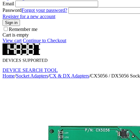
Email
Password
Forgot your password?
Register for a new account
Sign in
Remember me
Cart is empty
View cart
Continue to Checkout
DEVICES SUPPORTED
DEVICE SEARCH TOOL
Home
/
Socket Adapters
/
CX & DX Adapters
/
CX5056 / DX5056 Socke