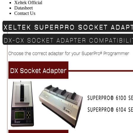
Xeltek Official
Datasheet
Contact Us