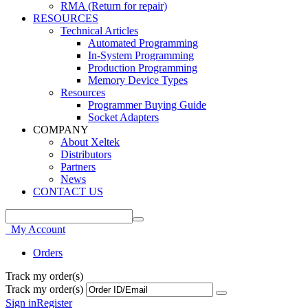
RMA (Return for repair)
RESOURCES
Technical Articles
Automated Programming
In-System Programming
Production Programming
Memory Device Types
Resources
Programmer Buying Guide
Socket Adapters
COMPANY
About Xeltek
Distributors
Partners
News
CONTACT US
My Account
Orders
Track my order(s)
Track my order(s)
Sign in
Register