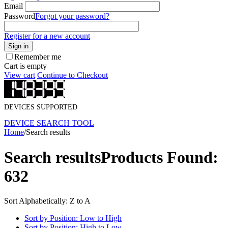
Email
Password
Forgot your password?
Register for a new account
Sign in
Remember me
Cart is empty
View cart
Continue to Checkout
DEVICES SUPPORTED
DEVICE SEARCH TOOL
Home
/
Search results
Search results
Products Found:
632
Sort Alphabetically: Z to A
Sort by Position: Low to High
Sort by Position: High to Low