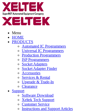
Menu
HOME
PRODUCTS
Automated IC Programmers
Universal IC Programmers
Production Programmers
ISP Programmers
Socket Adapters
Socket Adapter Finder
Accessories
Services & Rental
Upgrade & Trade-In
Clearance
Support
Software Download
Xeltek Tech Support
Customer Service
Instructions and Support Articles