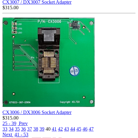
CX3007 / DX3007 Socket Adapter
$
315.00
CX3006 / DX3006 Socket Adapter
$
315.00
25 - 39
Prev
33
34
35
36
37
38
39
40
41
42
43
44
45
46
47
Next
41 - 53