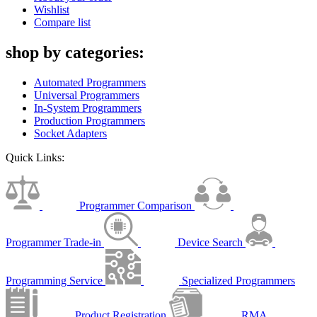
Wishlist
Compare list
shop by categories:
Automated Programmers
Universal Programmers
In-System Programmers
Production Programmers
Socket Adapters
Quick Links:
Programmer Comparison
Programmer Trade-in
Device Search
Programming Service
Specialized Programmers
Product Registration
RMA