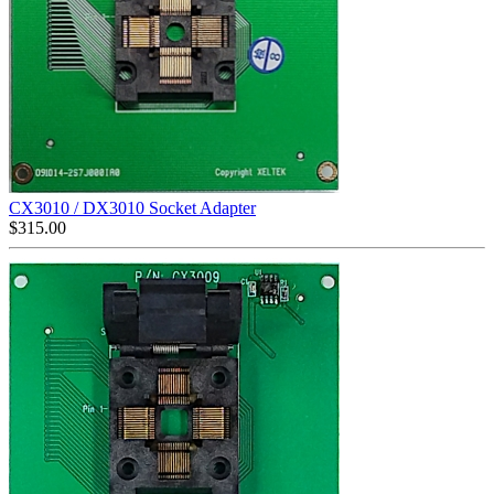
CX3010 / DX3010 Socket Adapter
$
315.00