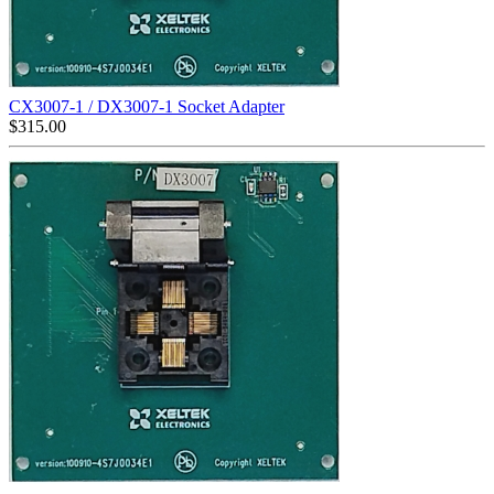
CX3007-1 / DX3007-1 Socket Adapter
$
315.00