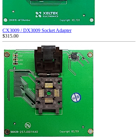
CX3009 / DX3009 Socket Adapter
$
315.00