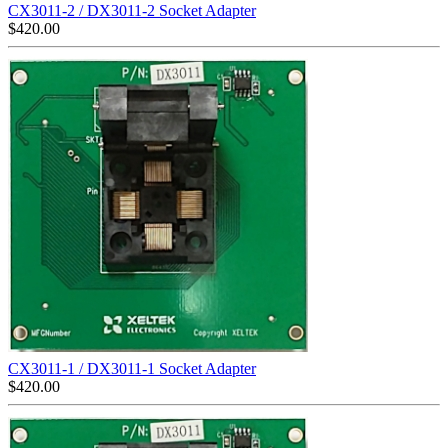
CX3011-2 / DX3011-2 Socket Adapter
$
420.00
CX3011-1 / DX3011-1 Socket Adapter
$
420.00