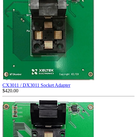
CX3011 / DX3011 Socket Adapter
$
420.00