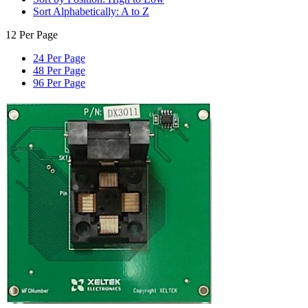
Sort Alphabetically: A to Z
12 Per Page
24 Per Page
48 Per Page
96 Per Page