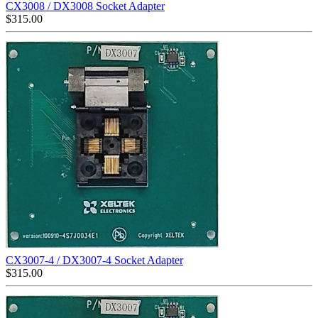
CX3008 / DX3008 Socket Adapter
$
315.00
CX3007-4 / DX3007-4 Socket Adapter
$
315.00