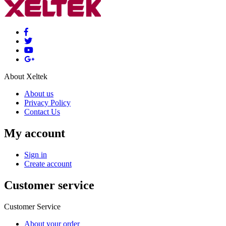
About Xeltek
About us
Privacy Policy
Contact Us
My account
Sign in
Create account
Customer service
Customer Service
About your order