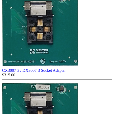
CX3007-3 / DX3007-3 Socket Adapter
$
315.00