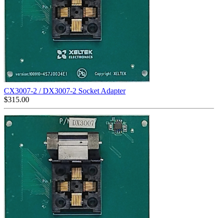
CX3007-2 / DX3007-2 Socket Adapter
$
315.00