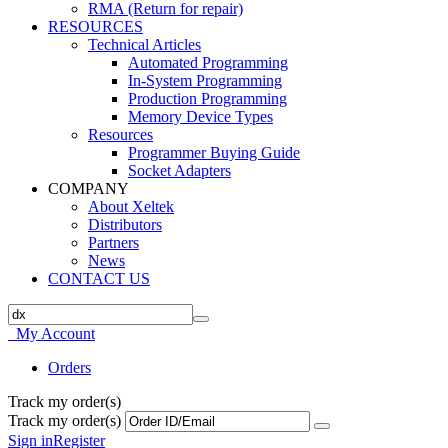
RMA (Return for repair)
RESOURCES
Technical Articles
Automated Programming
In-System Programming
Production Programming
Memory Device Types
Resources
Programmer Buying Guide
Socket Adapters
COMPANY
About Xeltek
Distributors
Partners
News
CONTACT US
My Account
Orders
Track my order(s)
Track my order(s)
Sign in
Register