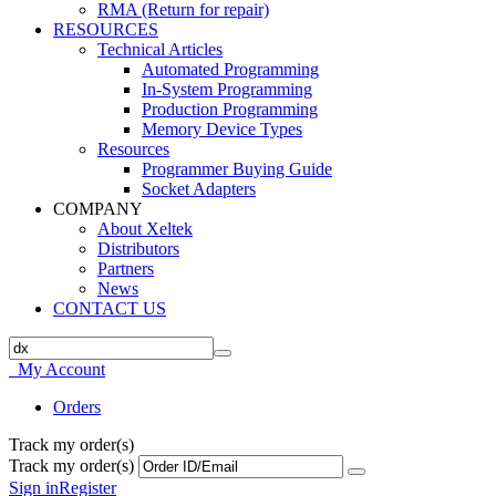
RMA (Return for repair)
RESOURCES
Technical Articles
Automated Programming
In-System Programming
Production Programming
Memory Device Types
Resources
Programmer Buying Guide
Socket Adapters
COMPANY
About Xeltek
Distributors
Partners
News
CONTACT US
My Account
Orders
Track my order(s)
Track my order(s)
Sign in
Register