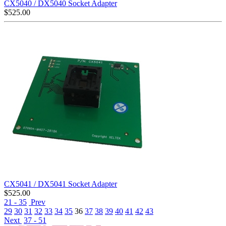
CX5040 / DX5040 Socket Adapter
$
525.00
CX5041 / DX5041 Socket Adapter
$
525.00
21 - 35
Prev
29
30
31
32
33
34
35
36
37
38
39
40
41
42
43
Next
37 - 51