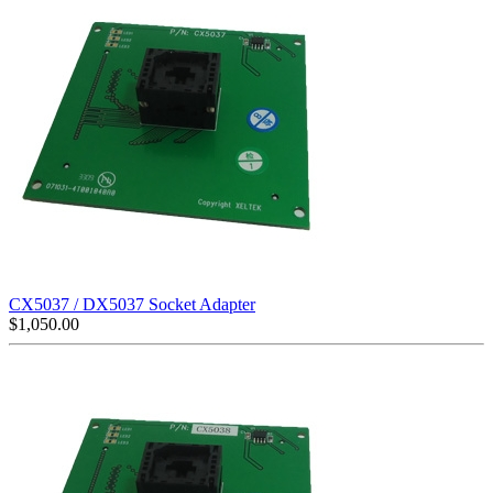
CX5037 / DX5037 Socket Adapter
$
1,050.00