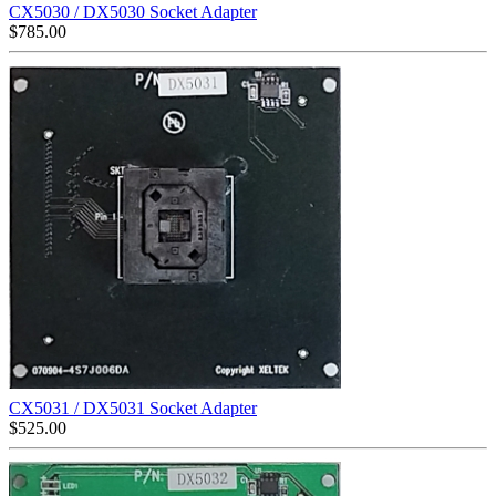
CX5030 / DX5030 Socket Adapter
$
785.00
CX5031 / DX5031 Socket Adapter
$
525.00