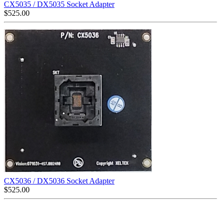
CX5035 / DX5035 Socket Adapter
$
525.00
CX5036 / DX5036 Socket Adapter
$
525.00