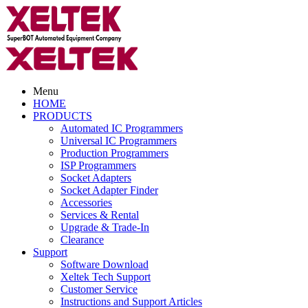
Menu
HOME
PRODUCTS
Automated IC Programmers
Universal IC Programmers
Production Programmers
ISP Programmers
Socket Adapters
Socket Adapter Finder
Accessories
Services & Rental
Upgrade & Trade-In
Clearance
Support
Software Download
Xeltek Tech Support
Customer Service
Instructions and Support Articles