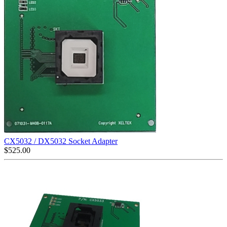
CX5032 / DX5032 Socket Adapter
$
525.00