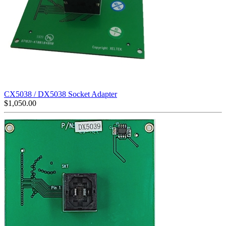
CX5038 / DX5038 Socket Adapter
$
1,050.00