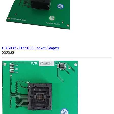
CX5033 / DX5033 Socket Adapter
$
525.00