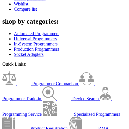
Wishlist
Compare list
shop by categories:
Automated Programmers
Universal Programmers
In-System Programmers
Production Programmers
Socket Adapters
Quick Links:
Programmer Comparison
Programmer Trade-in
Device Search
Programming Service
Specialized Programmers
Product Registration
RMA