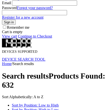
Email
Password
Forgot your password?
Register for a new account
Sign in
Remember me
Cart is empty
View cart
Continue to Checkout
DEVICES SUPPORTED
DEVICE SEARCH TOOL
Home
/
Search results
Search results
Products Found:
632
Sort Alphabetically: A to Z
Sort by Position: Low to High
Sort by Position: High to Low