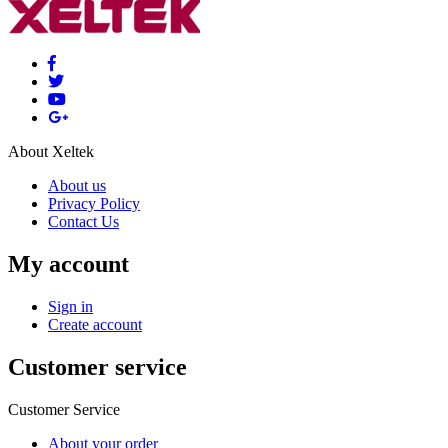
About Xeltek
About us
Privacy Policy
Contact Us
My account
Sign in
Create account
Customer service
Customer Service
About your order