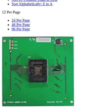
Sort Alphabetically: Z to A
12 Per Page
24 Per Page
48 Per Page
96 Per Page