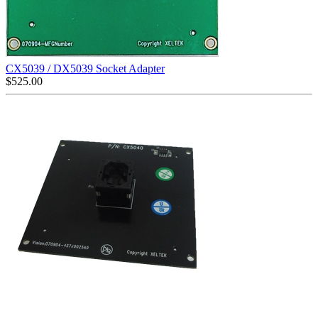
CX5039 / DX5039 Socket Adapter
$
525.00