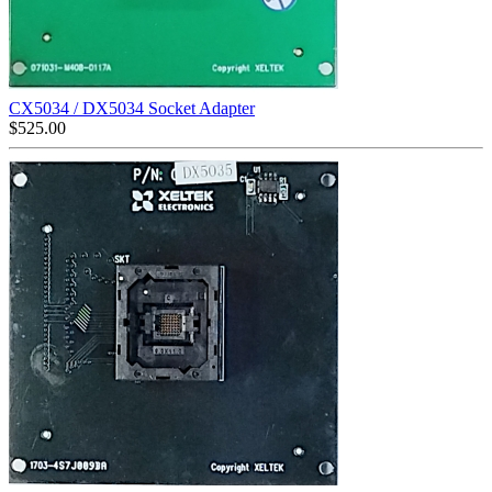
CX5034 / DX5034 Socket Adapter
$
525.00