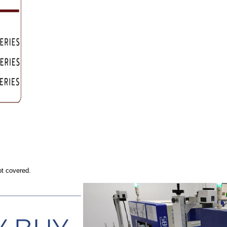
ot covered.