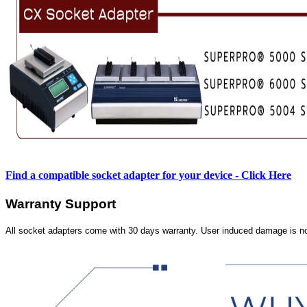
Find a compatible socket adapter for your device - Click Here
Warranty Support
All socket adapters come with 30 days warranty. User induced damage is n