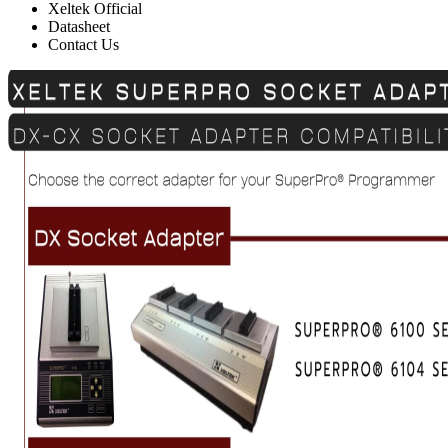
Xeltek Official
Datasheet
Contact Us