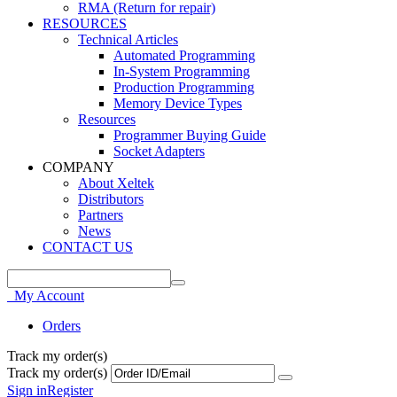
RMA (Return for repair)
RESOURCES
Technical Articles
Automated Programming
In-System Programming
Production Programming
Memory Device Types
Resources
Programmer Buying Guide
Socket Adapters
COMPANY
About Xeltek
Distributors
Partners
News
CONTACT US
My Account
Orders
Track my order(s)
Track my order(s)
Sign in
Register