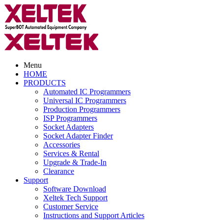
Menu
HOME
PRODUCTS
Automated IC Programmers
Universal IC Programmers
Production Programmers
ISP Programmers
Socket Adapters
Socket Adapter Finder
Accessories
Services & Rental
Upgrade & Trade-In
Clearance
Support
Software Download
Xeltek Tech Support
Customer Service
Instructions and Support Articles