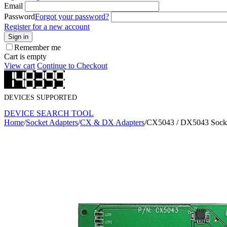
Email
Password
Forgot your password?
Register for a new account
Sign in
Remember me
Cart is empty
View cart
Continue to Checkout
DEVICES SUPPORTED
DEVICE SEARCH TOOL
Home
/
Socket Adapters
/
CX & DX Adapters
/
CX5043 / DX5043 Socke