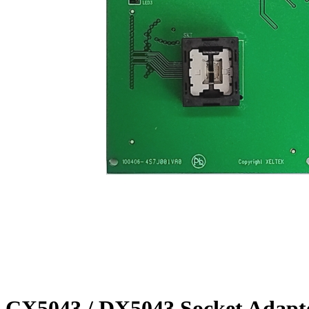
CX5043 / DX5043 Socket Adapt