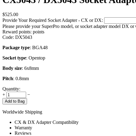
$
525.00
Provide Your Required Socket Adapter - CX or DX:
Please provide your SuperPro model, or socket adapter model DX or
Reward points:
points
Code:
DX5043
Package type
: BGA48
Socket type
: Opentop
Body size
: 6x8mm
Pitch
: 0.8mm
Quantity:
+
−
Add to Bag
Worldwide Shipping
CX & DX Adapter Compatibility
Warranty
Reviews