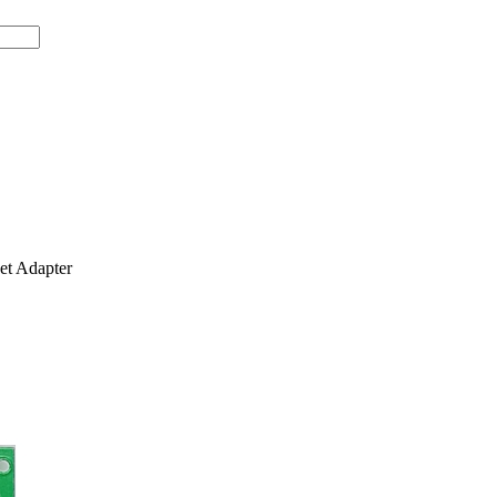
t Adapter