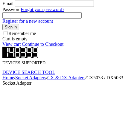
Email
Password
Forgot your password?
Register for a new account
Sign in
Remember me
Cart is empty
View cart
Continue to Checkout
DEVICES SUPPORTED
DEVICE SEARCH TOOL
Home
/
Socket Adapters
/
CX & DX Adapters
/
CX5033 / DX5033
Socket Adapter