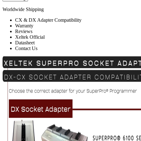
Worldwide Shipping
CX & DX Adapter Compatibility
Warranty
Reviews
Xeltek Official
Datasheet
Contact Us