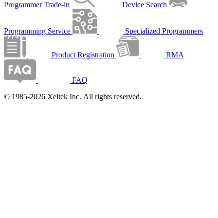
Programmer Trade-in
Device Search
Programming Service
Specialized Programmers
Product Registration
RMA
FAQ
© 1985-2026 Xeltek Inc. All rights reserved.