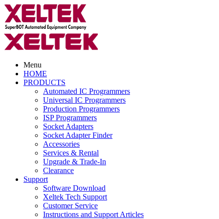
Menu
HOME
PRODUCTS
Automated IC Programmers
Universal IC Programmers
Production Programmers
ISP Programmers
Socket Adapters
Socket Adapter Finder
Accessories
Services & Rental
Upgrade & Trade-In
Clearance
Support
Software Download
Xeltek Tech Support
Customer Service
Instructions and Support Articles