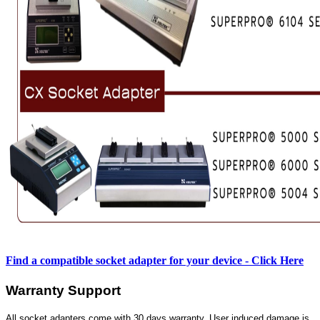
Find a compatible socket adapter for your device - Click Here
Warranty Support
All socket adapters come with 30 days warranty. User induced damage is