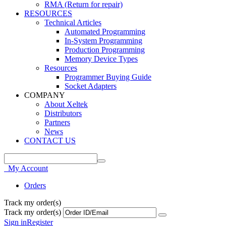
RMA (Return for repair)
RESOURCES
Technical Articles
Automated Programming
In-System Programming
Production Programming
Memory Device Types
Resources
Programmer Buying Guide
Socket Adapters
COMPANY
About Xeltek
Distributors
Partners
News
CONTACT US
My Account
Orders
Track my order(s)
Track my order(s)
Sign in
Register