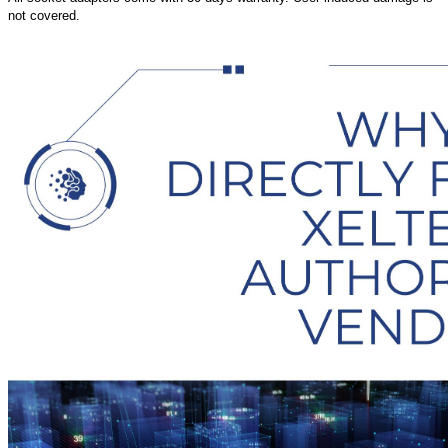
not covered.