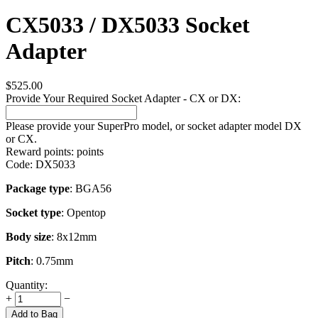
CX5033 / DX5033 Socket
Adapter
$
525.00
Provide Your Required Socket Adapter - CX or DX:
Please provide your SuperPro model, or socket adapter model DX
or CX.
Reward points:
points
Code:
DX5033
Package type
: BGA56
Socket type
: Opentop
Body size
: 8x12mm
Pitch
: 0.75mm
Quantity:
+
−
Add to Bag