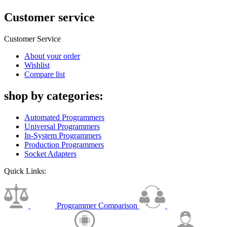
Customer service
Customer Service
About your order
Wishlist
Compare list
shop by categories:
Automated Programmers
Universal Programmers
In-System Programmers
Production Programmers
Socket Adapters
Quick Links:
Programmer Comparison