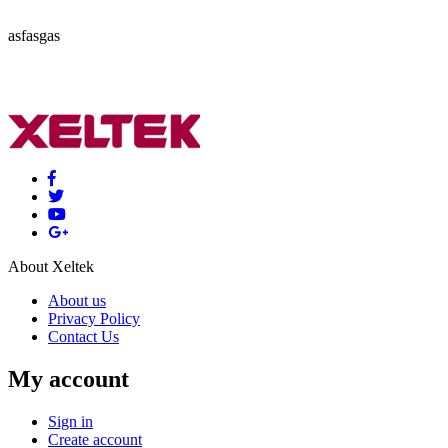
asfasgas
About Xeltek
About us
Privacy Policy
Contact Us
My account
Sign in
Create account