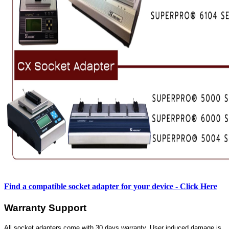
Find a compatible socket adapter for your device - Click Here
Warranty Support
All socket adapters come with 30 days warranty. User induced damage is