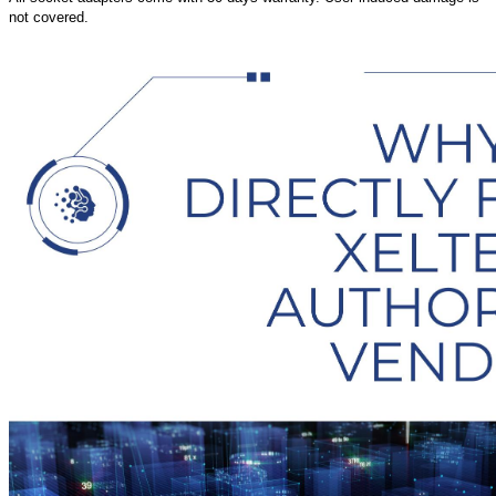
not covered.