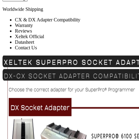
Worldwide Shipping
CX & DX Adapter Compatibility
Warranty
Reviews
Xeltek Official
Datasheet
Contact Us