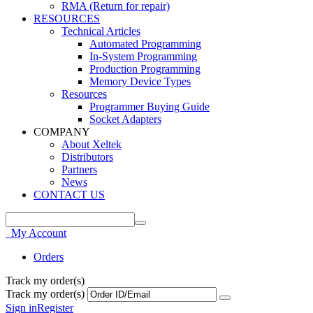
RMA (Return for repair)
RESOURCES
Technical Articles
Automated Programming
In-System Programming
Production Programming
Memory Device Types
Resources
Programmer Buying Guide
Socket Adapters
COMPANY
About Xeltek
Distributors
Partners
News
CONTACT US
My Account
Orders
Track my order(s)
Track my order(s)
Sign in
Register