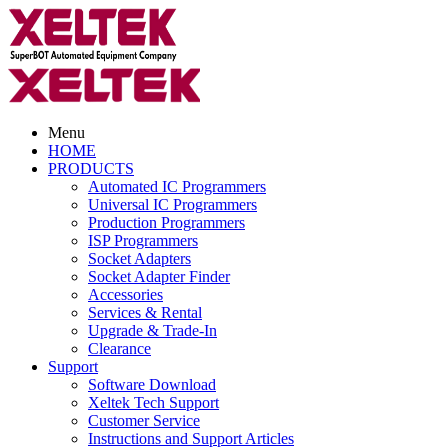
Menu
HOME
PRODUCTS
Automated IC Programmers
Universal IC Programmers
Production Programmers
ISP Programmers
Socket Adapters
Socket Adapter Finder
Accessories
Services & Rental
Upgrade & Trade-In
Clearance
Support
Software Download
Xeltek Tech Support
Customer Service
Instructions and Support Articles