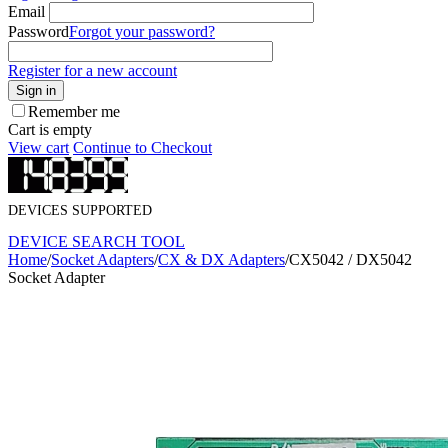
Email
Password
Forgot your password?
Register for a new account
Sign in
Remember me
Cart is empty
View cart
Continue to Checkout
DEVICES SUPPORTED
DEVICE SEARCH TOOL
Home
/
Socket Adapters
/
CX & DX Adapters
/
CX5042 / DX5042
Socket Adapter