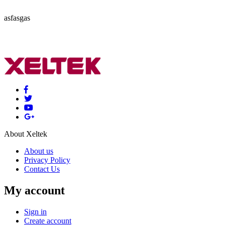
asfasgas
About Xeltek
About us
Privacy Policy
Contact Us
My account
Sign in
Create account