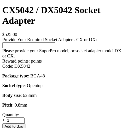
CX5042 / DX5042 Socket
Adapter
$
525.00
Provide Your Required Socket Adapter - CX or DX:
Please provide your SuperPro model, or socket adapter model DX
or CX.
Reward points:
points
Code:
DX5042
Package type
: BGA48
Socket type
: Opentop
Body size
: 6x8mm
Pitch
: 0.8mm
Quantity:
+
−
Add to Bag