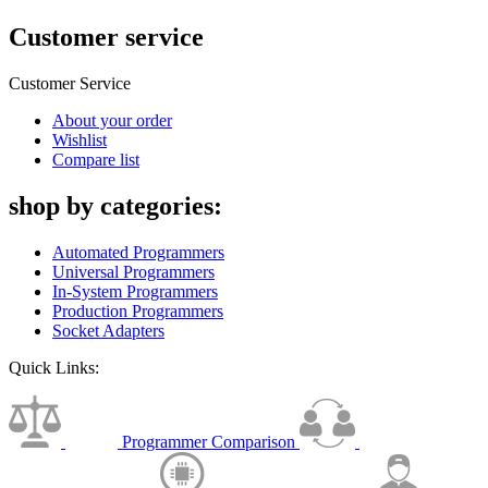
Customer service
Customer Service
About your order
Wishlist
Compare list
shop by categories:
Automated Programmers
Universal Programmers
In-System Programmers
Production Programmers
Socket Adapters
Quick Links:
Programmer Comparison