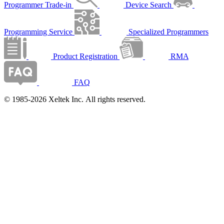
Programmer Trade-in
Device Search
Programming Service
Specialized Programmers
Product Registration
RMA
FAQ
© 1985-2026 Xeltek Inc. All rights reserved.