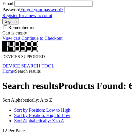
Email
Password
Forgot your password?
Register for a new account
Sign in
Remember me
Cart is empty
View cart
Continue to Checkout
DEVICES SUPPORTED
DEVICE SEARCH TOOL
Home
/
Search results
Search results
Products Found: 
Sort Alphabetically: A to Z
Sort by Position: Low to High
Sort by Position: High to Low
Sort Alphabetically: Z to A
12 Per Page