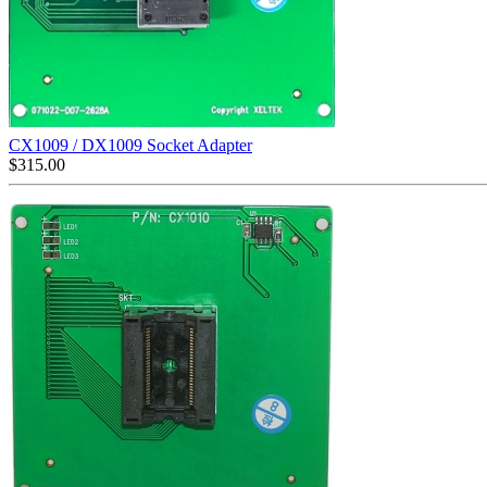
CX1009 / DX1009 Socket Adapter
$
315.00