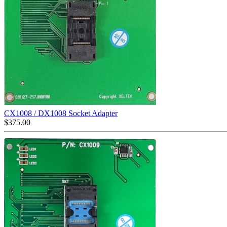
CX1008 / DX1008 Socket Adapter
$
375.00