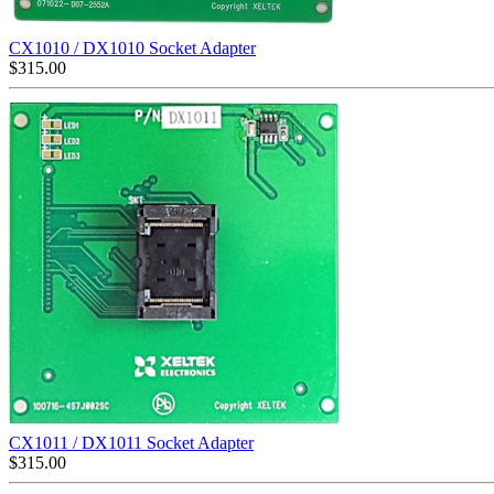
CX1010 / DX1010 Socket Adapter
$
315.00
CX1011 / DX1011 Socket Adapter
$
315.00