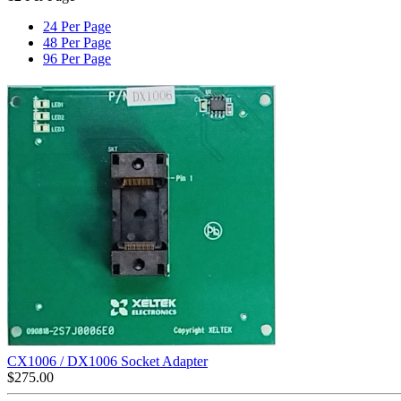
24 Per Page
48 Per Page
96 Per Page
CX1006 / DX1006 Socket Adapter
$
275.00