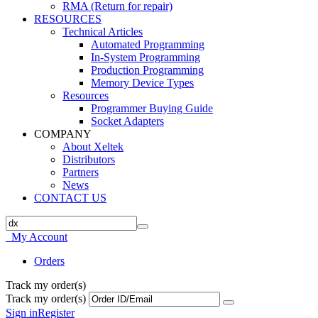
RMA (Return for repair)
RESOURCES
Technical Articles
Automated Programming
In-System Programming
Production Programming
Memory Device Types
Resources
Programmer Buying Guide
Socket Adapters
COMPANY
About Xeltek
Distributors
Partners
News
CONTACT US
My Account
Orders
Track my order(s)
Track my order(s)
Sign in
Register