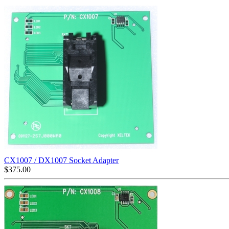
CX1007 / DX1007 Socket Adapter
$
375.00