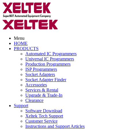
Menu
HOME
PRODUCTS
Automated IC Programmers
Universal IC Programmers
Production Programmers
ISP Programmers
Socket Adapters
Socket Adapter Finder
Accessories
Services & Rental
Upgrade & Trade-In
Clearance
Support
Software Download
Xeltek Tech Support
Customer Service
Instructions and Support Articles