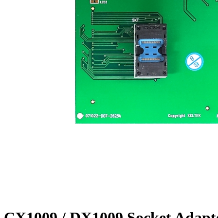
CX1009 / DX1009 Socket Adapt