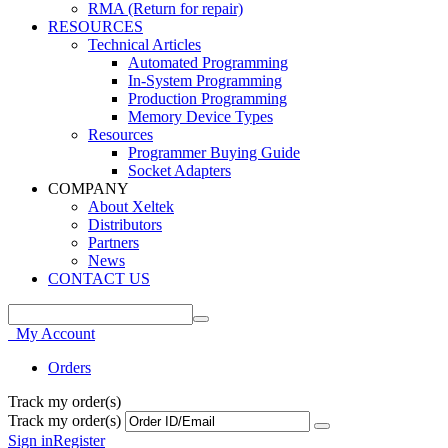
RMA (Return for repair)
RESOURCES
Technical Articles
Automated Programming
In-System Programming
Production Programming
Memory Device Types
Resources
Programmer Buying Guide
Socket Adapters
COMPANY
About Xeltek
Distributors
Partners
News
CONTACT US
My Account
Orders
Track my order(s)
Track my order(s)
Sign in
Register