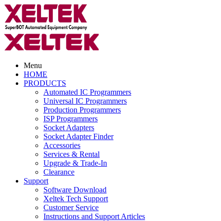
Menu
HOME
PRODUCTS
Automated IC Programmers
Universal IC Programmers
Production Programmers
ISP Programmers
Socket Adapters
Socket Adapter Finder
Accessories
Services & Rental
Upgrade & Trade-In
Clearance
Support
Software Download
Xeltek Tech Support
Customer Service
Instructions and Support Articles