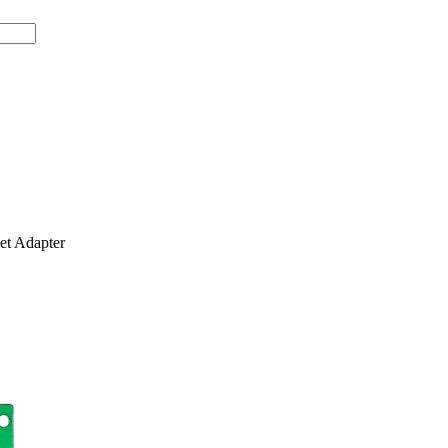
t Adapter