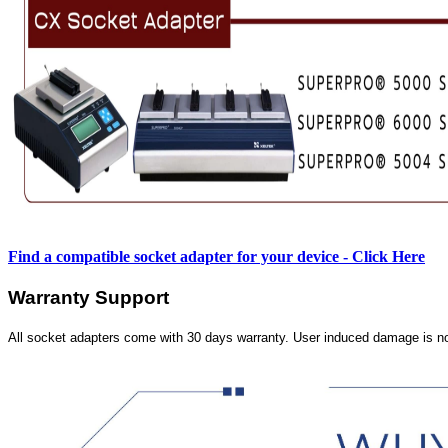
Find a compatible socket adapter for your device - Click Here
Warranty Support
All socket adapters come with 30 days warranty. User induced damage is n