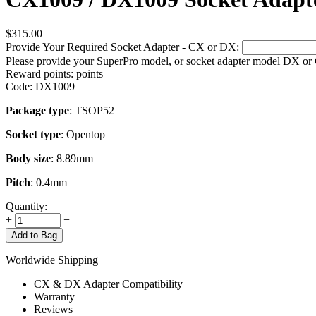
$
315.00
Provide Your Required Socket Adapter - CX or DX:
Please provide your SuperPro model, or socket adapter model DX or
Reward points:
points
Code:
DX1009
Package type
: TSOP52
Socket type
: Opentop
Body size
: 8.89mm
Pitch
: 0.4mm
Quantity:
+
−
Add to Bag
Worldwide Shipping
CX & DX Adapter Compatibility
Warranty
Reviews