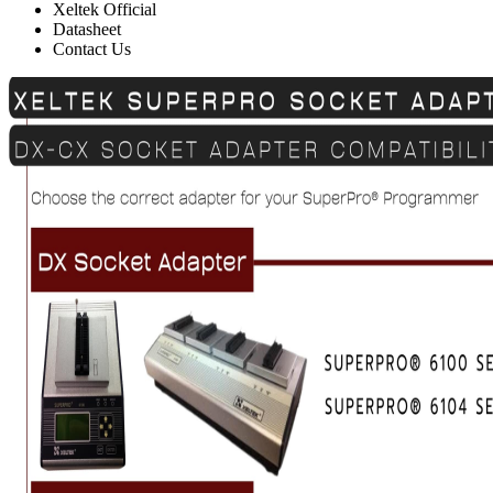
Xeltek Official
Datasheet
Contact Us