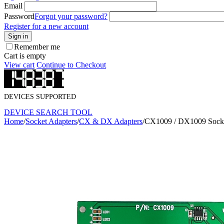
Email
Password
Forgot your password?
Register for a new account
Sign in
Remember me
Cart is empty
View cart
Continue to Checkout
DEVICES SUPPORTED
DEVICE SEARCH TOOL
Home
/
Socket Adapters
/
CX & DX Adapters
/
CX1009 / DX1009 Socke