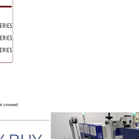
ot covered.