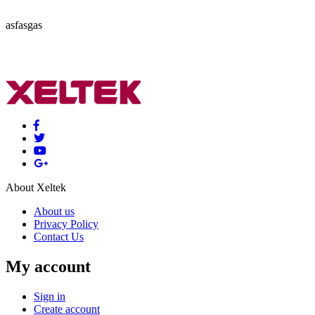
asfasgas
About Xeltek
About us
Privacy Policy
Contact Us
My account
Sign in
Create account