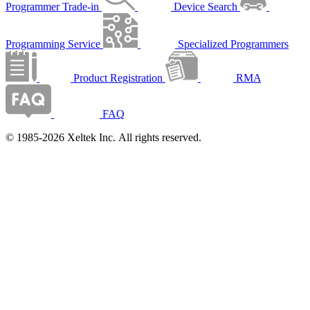
Programmer Trade-in
Device Search
Programming Service
Specialized Programmers
Product Registration
RMA
FAQ
© 1985-2026 Xeltek Inc. All rights reserved.