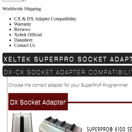
Worldwide Shipping
CX & DX Adapter Compatibility
Warranty
Reviews
Xeltek Official
Datasheet
Contact Us