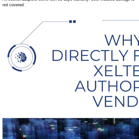
not covered.