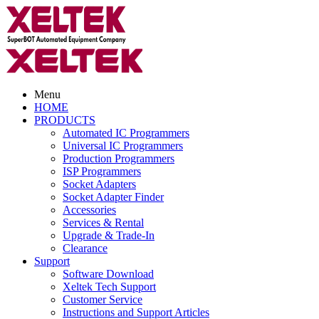
Menu
HOME
PRODUCTS
Automated IC Programmers
Universal IC Programmers
Production Programmers
ISP Programmers
Socket Adapters
Socket Adapter Finder
Accessories
Services & Rental
Upgrade & Trade-In
Clearance
Support
Software Download
Xeltek Tech Support
Customer Service
Instructions and Support Articles