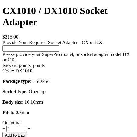
CX1010 / DX1010 Socket
Adapter
$
315.00
Provide Your Required Socket Adapter - CX or DX:
Please provide your SuperPro model, or socket adapter model DX
or CX.
Reward points:
points
Code:
DX1010
Package type
: TSOP54
Socket type
: Opentop
Body size
: 10.16mm
Pitch
: 0.8mm
Quantity:
+
−
Add to Bag