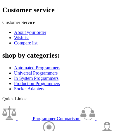
Customer service
Customer Service
About your order
Wishlist
Compare list
shop by categories:
Automated Programmers
Universal Programmers
In-System Programmers
Production Programmers
Socket Adapters
Quick Links:
Programmer Comparison