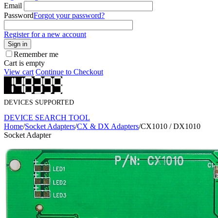
Email
Password
Forgot your password?
Register for a new account
Sign in
Remember me
Cart is empty
View cart
Continue to Checkout
DEVICES SUPPORTED
DEVICE SEARCH TOOL
Home
/
Socket Adapters
/
CX & DX Adapters
/
CX1010 / DX1010
Socket Adapter