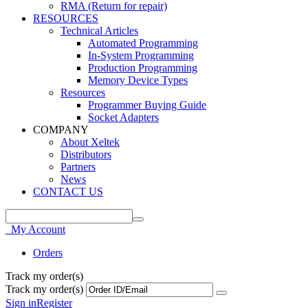
RMA (Return for repair)
RESOURCES
Technical Articles
Automated Programming
In-System Programming
Production Programming
Memory Device Types
Resources
Programmer Buying Guide
Socket Adapters
COMPANY
About Xeltek
Distributors
Partners
News
CONTACT US
My Account
Orders
Track my order(s)
Track my order(s)
Sign in
Register