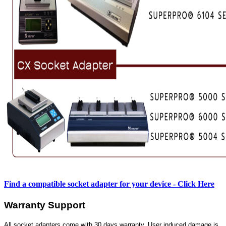
Find a compatible socket adapter for your device - Click Here
Warranty Support
All socket adapters come with 30 days warranty. User induced damage is