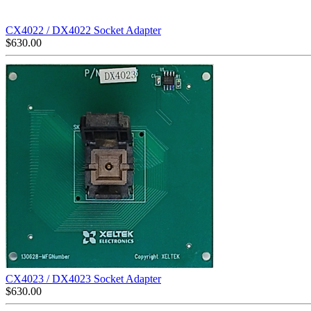
CX4022 / DX4022 Socket Adapter
$
630.00
CX4023 / DX4023 Socket Adapter
$
630.00