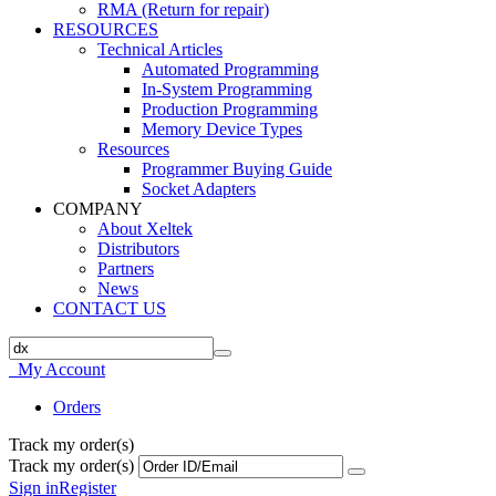
RMA (Return for repair)
RESOURCES
Technical Articles
Automated Programming
In-System Programming
Production Programming
Memory Device Types
Resources
Programmer Buying Guide
Socket Adapters
COMPANY
About Xeltek
Distributors
Partners
News
CONTACT US
My Account
Orders
Track my order(s)
Track my order(s)
Sign in
Register