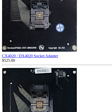
CX4020 / DX4020 Socket Adapter
$
525.00