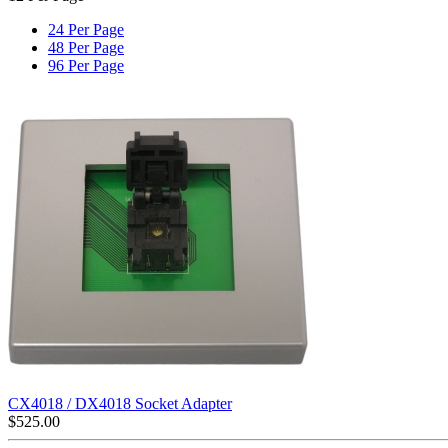
24 Per Page
48 Per Page
96 Per Page
CX4018 / DX4018 Socket Adapter
$
525.00