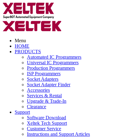
Menu
HOME
PRODUCTS
Automated IC Programmers
Universal IC Programmers
Production Programmers
ISP Programmers
Socket Adapters
Socket Adapter Finder
Accessories
Services & Rental
Upgrade & Trade-In
Clearance
Support
Software Download
Xeltek Tech Support
Customer Service
Instructions and Support Articles