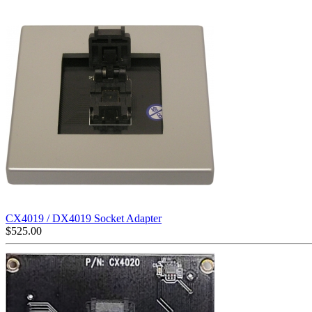
CX4019 / DX4019 Socket Adapter
$
525.00