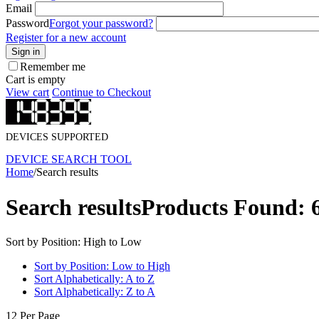
Email
Password
Forgot your password?
Register for a new account
Sign in
Remember me
Cart is empty
View cart
Continue to Checkout
DEVICES SUPPORTED
DEVICE SEARCH TOOL
Home
/
Search results
Search results
Products Found: 
Sort by Position: High to Low
Sort by Position: Low to High
Sort Alphabetically: A to Z
Sort Alphabetically: Z to A
12 Per Page