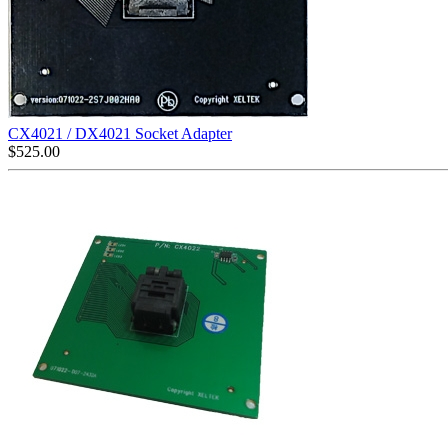
CX4021 / DX4021 Socket Adapter
$
525.00