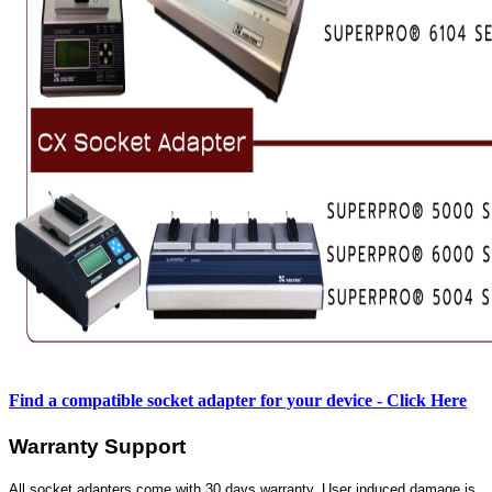
Find a compatible socket adapter for your device - Click Here
Warranty Support
All socket adapters come with 30 days warranty. User induced damage is