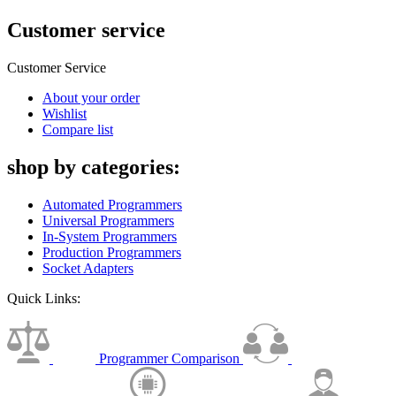
Customer service
Customer Service
About your order
Wishlist
Compare list
shop by categories:
Automated Programmers
Universal Programmers
In-System Programmers
Production Programmers
Socket Adapters
Quick Links:
Programmer Comparison