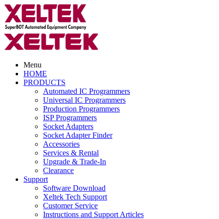
Menu
HOME
PRODUCTS
Automated IC Programmers
Universal IC Programmers
Production Programmers
ISP Programmers
Socket Adapters
Socket Adapter Finder
Accessories
Services & Rental
Upgrade & Trade-In
Clearance
Support
Software Download
Xeltek Tech Support
Customer Service
Instructions and Support Articles