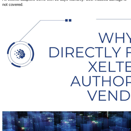
not covered.