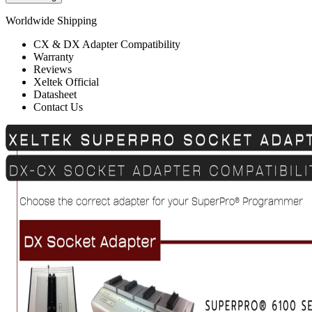
Worldwide Shipping
CX & DX Adapter Compatibility
Warranty
Reviews
Xeltek Official
Datasheet
Contact Us