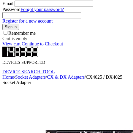
Email
Password
Forgot your password?
Register for a new account
Sign in
Remember me
Cart is empty
View cart
Continue to Checkout
DEVICES SUPPORTED
DEVICE SEARCH TOOL
Home
/
Socket Adapters
/
CX & DX Adapters
/
CX4025 / DX4025
Socket Adapter