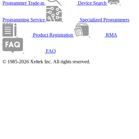
Programmer Trade-in
Device Search
Programming Service
Specialized Programmers
Product Registration
RMA
FAQ
© 1985-2026 Xeltek Inc. All rights reserved.