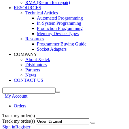
RMA (Return for repair)
RESOURCES
Technical Articles
Automated Programming
In-System Programming
Production Programming
Memory Device Types
Resources
Programmer Buying Guide
Socket Adapters
COMPANY
About Xeltek
Distributors
Partners
News
CONTACT US
My Account
Orders
Track my order(s)
Track my order(s)
Sign in
Register