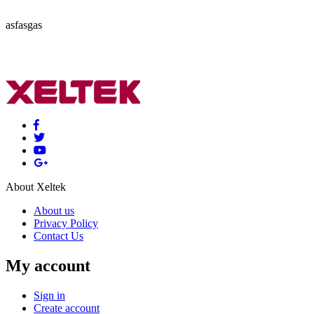
asfasgas
About Xeltek
About us
Privacy Policy
Contact Us
My account
Sign in
Create account