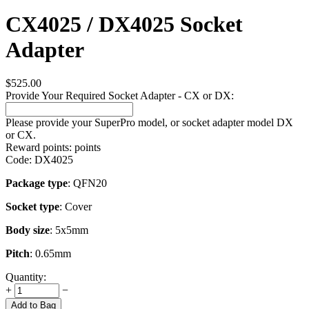
CX4025 / DX4025 Socket
Adapter
$
525.00
Provide Your Required Socket Adapter - CX or DX:
Please provide your SuperPro model, or socket adapter model DX
or CX.
Reward points:
points
Code:
DX4025
Package type
: QFN20
Socket type
: Cover
Body size
: 5x5mm
Pitch
: 0.65mm
Quantity:
+
−
Add to Bag