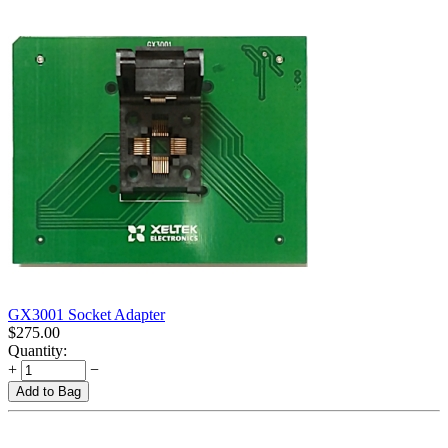
GX3001 Socket Adapter
$
275.00
Quantity:
+
−
Add to Bag