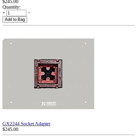
$
245.00
Quantity:
+
−
Add to Bag
GX2244 Socket Adapter
$
245.00