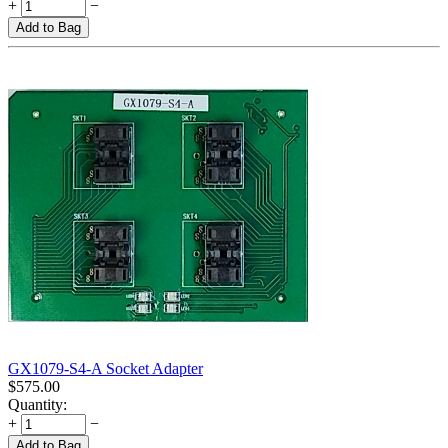
+
−
Add to Bag
GX1079-S4-A Socket Adapter
$
575.00
Quantity:
+
−
Add to Bag