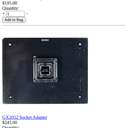
$
195.00
Quantity:
+
−
Add to Bag
GX2052 Socket Adapter
$
245.00
Quantity: