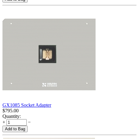
GX1085 Socket Adapter
$
795.00
Quantity:
+
−
Add to Bag