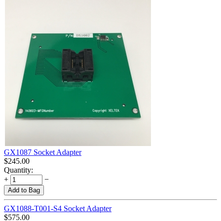
GX1087 Socket Adapter
$
245.00
Quantity:
+
−
Add to Bag
GX1088-T001-S4 Socket Adapter
$
575.00