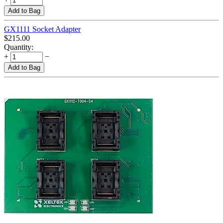
Add to Bag
GX1111 Socket Adapter
$
215.00
Quantity:
+
−
Add to Bag