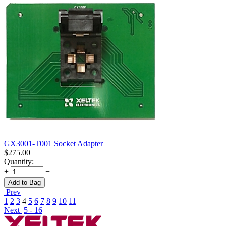
GX3001-T001 Socket Adapter
$
275.00
Quantity:
+
−
Add to Bag
Prev
1
2
3
4
5
6
7
8
9
10
11
Next
5 - 16