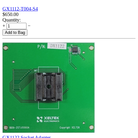
GX1112-T004-S4
$
650.00
Quantity:
+
−
Add to Bag
GX1122 Socket Adapter