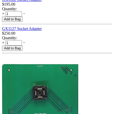
$
195.00
Quantity:
+
−
Add to Bag
GX1127 Socket Adapter
$
250.00
Quantity:
+
−
Add to Bag