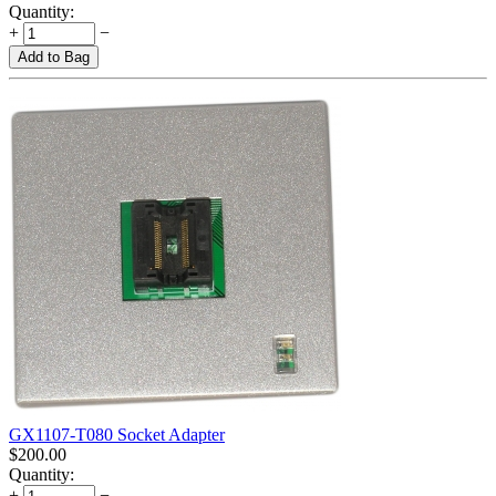
Quantity:
+
−
Add to Bag
GX1107-T080 Socket Adapter
$
200.00
Quantity:
+
−