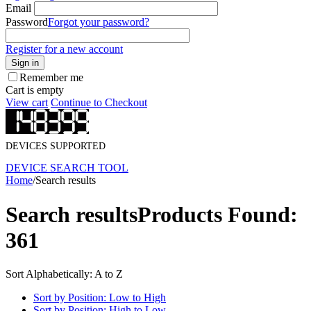
Email
Password
Forgot your password?
Register for a new account
Sign in
Remember me
Cart is empty
View cart
Continue to Checkout
DEVICES SUPPORTED
DEVICE SEARCH TOOL
Home
/
Search results
Search results
Products Found:
361
Sort Alphabetically: A to Z
Sort by Position: Low to High
Sort by Position: High to Low