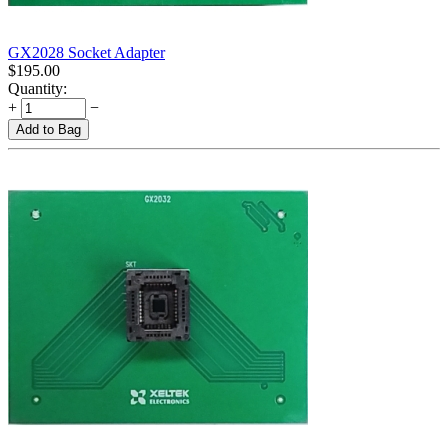
GX2028 Socket Adapter
$
195.00
Quantity:
+
−
Add to Bag