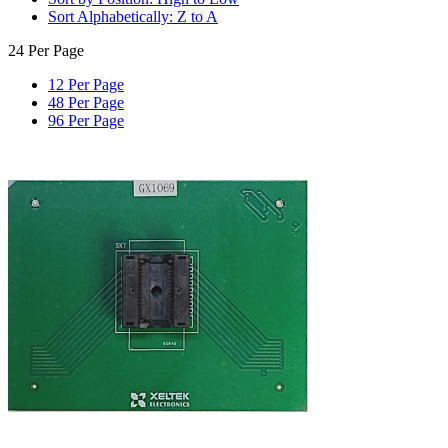
Sort Alphabetically: Z to A
24 Per Page
12 Per Page
48 Per Page
96 Per Page