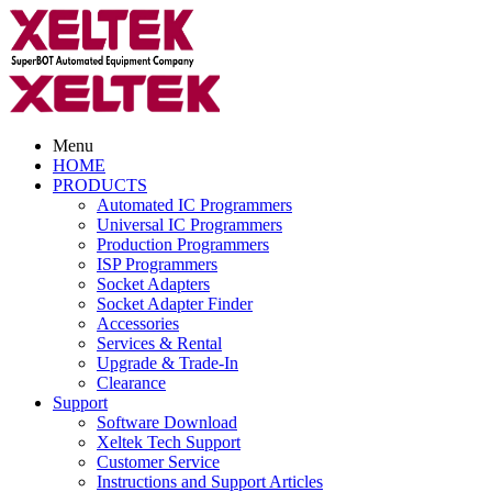
Menu
HOME
PRODUCTS
Automated IC Programmers
Universal IC Programmers
Production Programmers
ISP Programmers
Socket Adapters
Socket Adapter Finder
Accessories
Services & Rental
Upgrade & Trade-In
Clearance
Support
Software Download
Xeltek Tech Support
Customer Service
Instructions and Support Articles