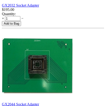
GX2032 Socket Adapter
$
195.00
Quantity:
+
−
Add to Bag
GX2044 Socket Adapter