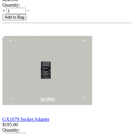
Quantity:
+
−
Add to Bag
GX1079 Socket Adapter
$
195.00
Quantity: