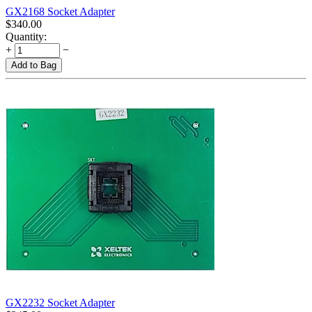
GX2168 Socket Adapter
$
340.00
Quantity:
+
−
Add to Bag
GX2232 Socket Adapter