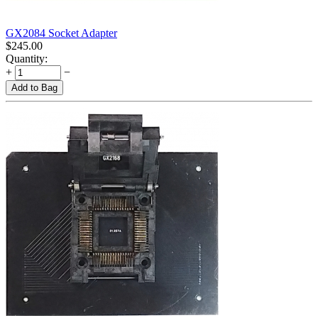
GX2084 Socket Adapter
$
245.00
Quantity:
+
−
Add to Bag