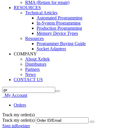
RMA (Return for repair)
RESOURCES
Technical Articles
Automated Programming
In-System Programming
Production Programming
Memory Device Types
Resources
Programmer Buying Guide
Socket Adapters
COMPANY
About Xeltek
Distributors
Partners
News
CONTACT US
My Account
Orders
Track my order(s)
Track my order(s)
Sign in
Register