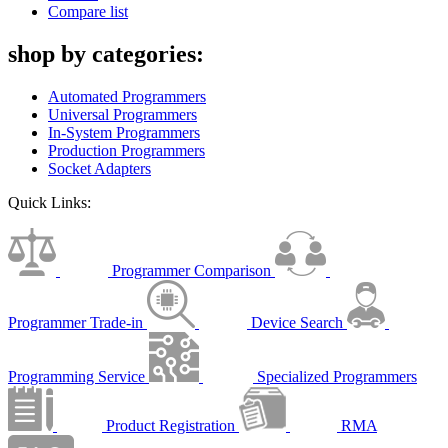
Compare list
shop by categories:
Automated Programmers
Universal Programmers
In-System Programmers
Production Programmers
Socket Adapters
Quick Links:
Programmer Comparison
Programmer Trade-in
Device Search
Programming Service
Specialized Programmers
Product Registration
RMA