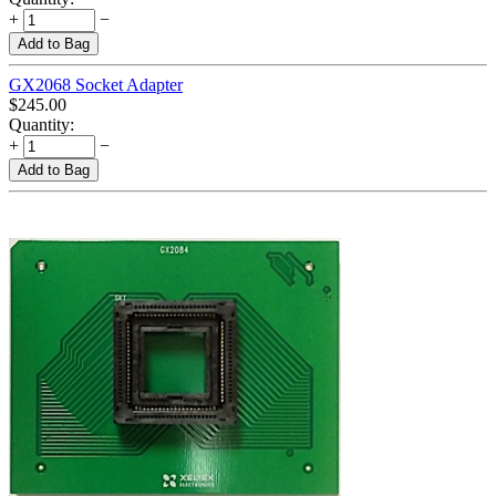
+
−
Add to Bag
GX2068 Socket Adapter
$
245.00
Quantity:
+
−
Add to Bag