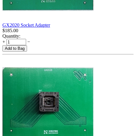
GX2020 Socket Adapter
$
185.00
Quantity:
+
−
Add to Bag