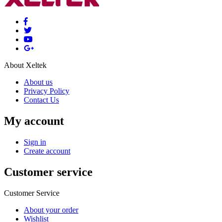
About Xeltek
About us
Privacy Policy
Contact Us
My account
Sign in
Create account
Customer service
Customer Service
About your order
Wishlist