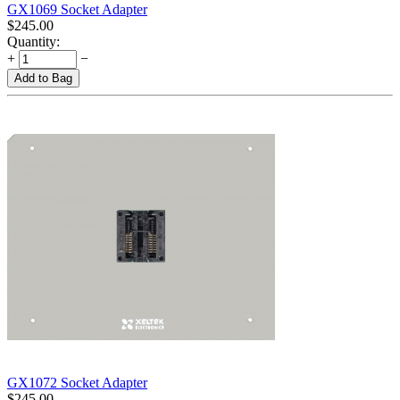
GX1069 Socket Adapter
$
245.00
Quantity:
+
−
Add to Bag
GX1072 Socket Adapter
$
245.00