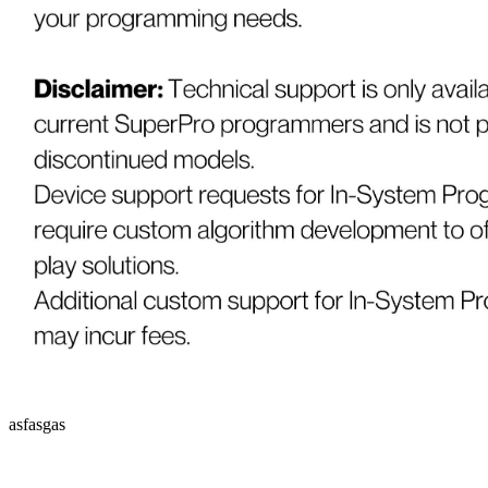
asfasgas