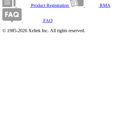
Product Registration
RMA
FAQ
© 1985-2026 Xeltek Inc. All rights reserved.