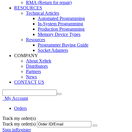
RMA (Return for repair)
RESOURCES
Technical Articles
Automated Programming
In-System Programming
Production Programming
Memory Device Types
Resources
Programmer Buying Guide
Socket Adapters
COMPANY
About Xeltek
Distributors
Partners
News
CONTACT US
My Account
Orders
Track my order(s)
Track my order(s)
Sign in
Register