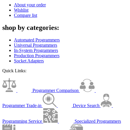
About your order
Wishlist
Compare list
shop by categories:
Automated Programmers
Universal Programmers
In-System Programmers
Production Programmers
Socket Adapters
Quick Links:
Programmer Comparison
Programmer Trade-in
Device Search
Programming Service
Specialized Programmers