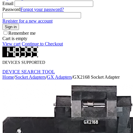
Email
Password
Forgot your password?
Register for a new account
Sign in
Remember me
Cart is empty
View cart
Continue to Checkout
DEVICES SUPPORTED
DEVICE SEARCH TOOL
Home
/
Socket Adapters
/
GX Adapters
/
GX2168 Socket Adapter