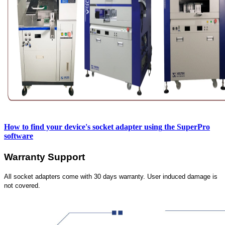
How to find your device's socket adapter using
the SuperPro
software
Warranty Support
All socket adapters come with 30 days warranty. User induced damage is
not covered.