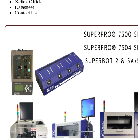
Xeltek Official
Datasheet
Contact Us