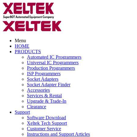
Menu
HOME
PRODUCTS
Automated IC Programmers
Universal IC Programmers
Production Programmers
ISP Programmers
Socket Adapters
Socket Adapter Finder
Accessories
Services & Rental
Upgrade & Trade-In
Clearance
Support
Software Download
Xeltek Tech Support
Customer Service
Instructions and Support Articles