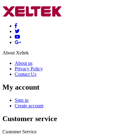
About Xeltek
About us
Privacy Policy
Contact Us
My account
Sign in
Create account
Customer service
Customer Service