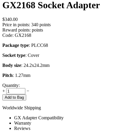
GX2168 Socket Adapter
$
340.00
Price in points:
340 points
Reward points:
points
Code:
GX2168
Package type
: PLCC68
Socket type
: Cover
Body size
: 24.2x24.2mm
Pitch
: 1.27mm
Quantity:
+
−
Add to Bag
Worldwide Shipping
GX Adapter Compatibility
Warranty
Reviews