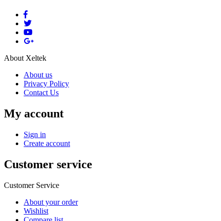
About Xeltek
About us
Privacy Policy
Contact Us
My account
Sign in
Create account
Customer service
Customer Service
About your order
Wishlist
Compare list