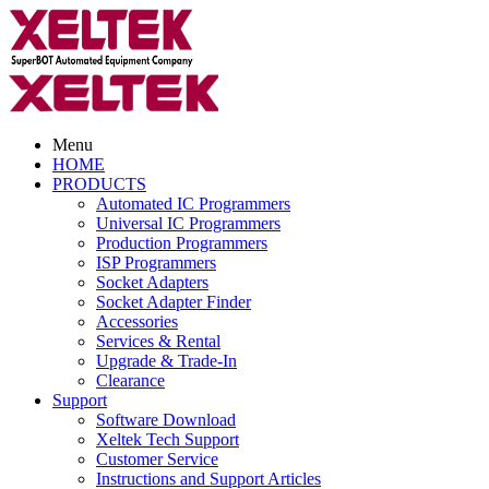
Menu
HOME
PRODUCTS
Automated IC Programmers
Universal IC Programmers
Production Programmers
ISP Programmers
Socket Adapters
Socket Adapter Finder
Accessories
Services & Rental
Upgrade & Trade-In
Clearance
Support
Software Download
Xeltek Tech Support
Customer Service
Instructions and Support Articles