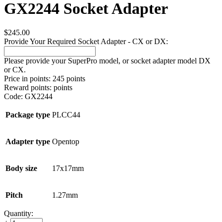
GX2244 Socket Adapter
$
245.00
Provide Your Required Socket Adapter - CX or DX:
Please provide your SuperPro model, or socket adapter model DX
or CX.
Price in points:
245 points
Reward points:
points
Code:
GX2244
Package type
PLCC44
Adapter type
Opentop
Body size
17x17mm
Pitch
1.27mm
Quantity: