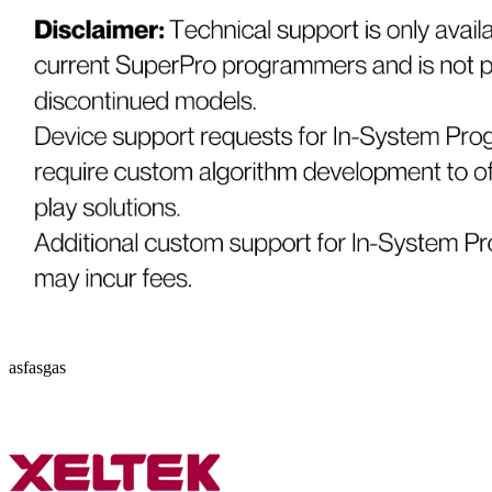
asfasgas