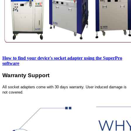
How to find your device's socket adapter using
the SuperPro
software
Warranty Support
All socket adapters come with 30 days warranty. User induced damage is
not covered.