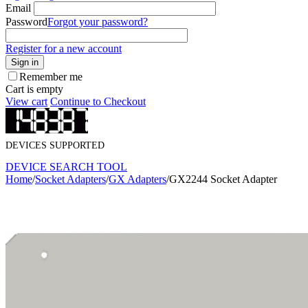
Email
Password
Forgot your password?
Register for a new account
Sign in
Remember me
Cart is empty
View cart
Continue to Checkout
DEVICES SUPPORTED
DEVICE SEARCH TOOL
Home
/
Socket Adapters
/
GX Adapters
/
GX2244 Socket Adapter