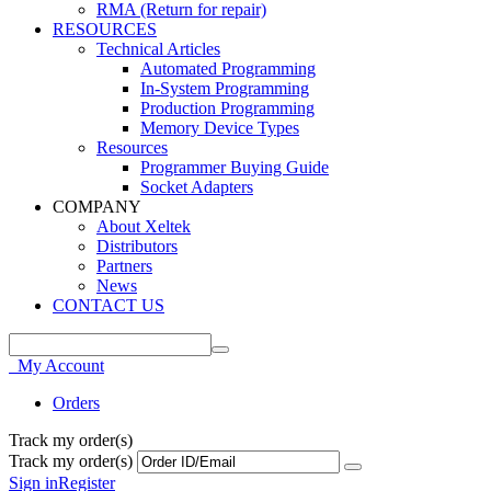
RMA (Return for repair)
RESOURCES
Technical Articles
Automated Programming
In-System Programming
Production Programming
Memory Device Types
Resources
Programmer Buying Guide
Socket Adapters
COMPANY
About Xeltek
Distributors
Partners
News
CONTACT US
My Account
Orders
Track my order(s)
Track my order(s)
Sign in
Register