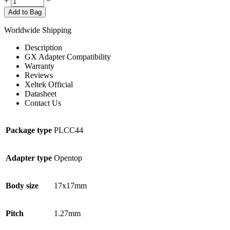
+
−
Add to Bag
Worldwide Shipping
Description
GX Adapter Compatibility
Warranty
Reviews
Xeltek Official
Datasheet
Contact Us
Package type
PLCC44
Adapter type
Opentop
Body size
17x17mm
Pitch
1.27mm