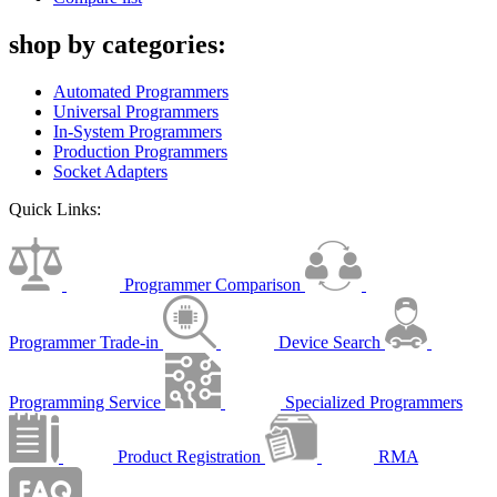
shop by categories:
Automated Programmers
Universal Programmers
In-System Programmers
Production Programmers
Socket Adapters
Quick Links:
Programmer Comparison
Programmer Trade-in
Device Search
Programming Service
Specialized Programmers
Product Registration
RMA