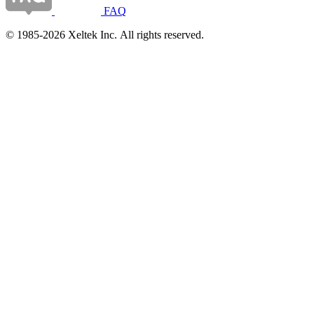
FAQ
© 1985-2026 Xeltek Inc. All rights reserved.