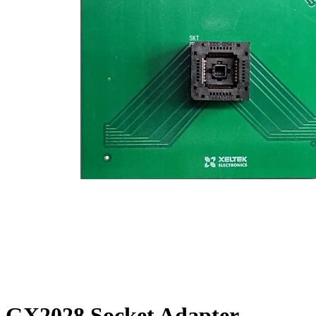
GX2028 Socket Adapter