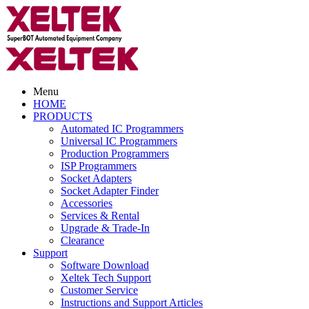
Menu
HOME
PRODUCTS
Automated IC Programmers
Universal IC Programmers
Production Programmers
ISP Programmers
Socket Adapters
Socket Adapter Finder
Accessories
Services & Rental
Upgrade & Trade-In
Clearance
Support
Software Download
Xeltek Tech Support
Customer Service
Instructions and Support Articles