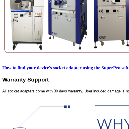
How to find your device's socket adapter using
the SuperPro sof
Warranty Support
All socket adapters come with 30 days warranty. User induced damage is n