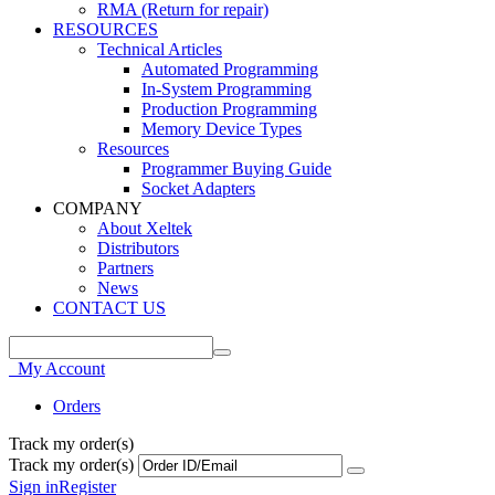
RMA (Return for repair)
RESOURCES
Technical Articles
Automated Programming
In-System Programming
Production Programming
Memory Device Types
Resources
Programmer Buying Guide
Socket Adapters
COMPANY
About Xeltek
Distributors
Partners
News
CONTACT US
My Account
Orders
Track my order(s)
Track my order(s)
Sign in
Register