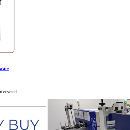
tware
ot covered.