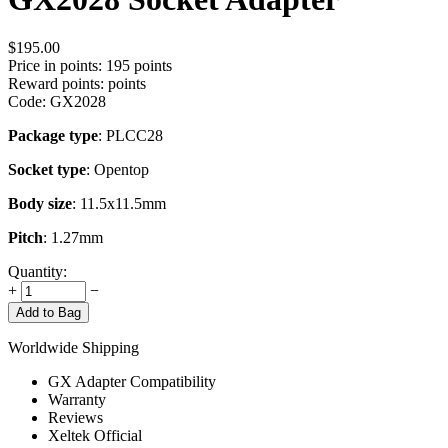
$
195.00
Price in points:
195 points
Reward points:
points
Code:
GX2028
Package type
: PLCC28
Socket type
: Opentop
Body size
: 11.5x11.5mm
Pitch
: 1.27mm
Quantity:
+
−
Add to Bag
Worldwide Shipping
GX Adapter Compatibility
Warranty
Reviews
Xeltek Official