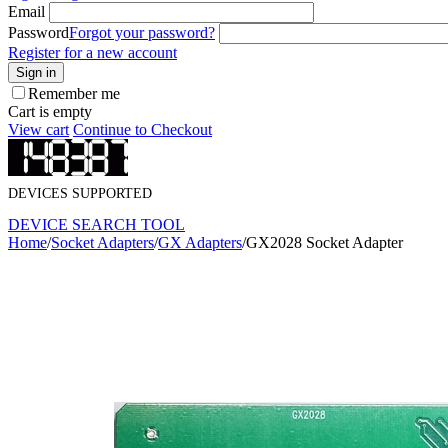
Email
Password
Forgot your password?
Register for a new account
Sign in
Remember me
Cart is empty
View cart
Continue to Checkout
DEVICES SUPPORTED
DEVICE SEARCH TOOL
Home
/
Socket Adapters
/
GX Adapters
/
GX2028 Socket Adapter