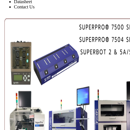
Datasheet
Contact Us