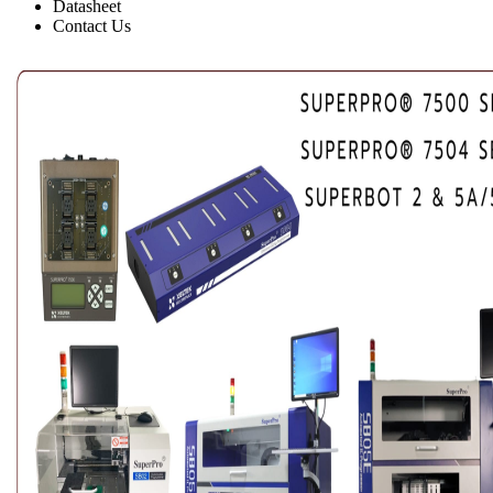
Datasheet
Contact Us