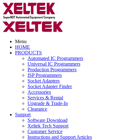
Menu
HOME
PRODUCTS
Automated IC Programmers
Universal IC Programmers
Production Programmers
ISP Programmers
Socket Adapters
Socket Adapter Finder
Accessories
Services & Rental
Upgrade & Trade-In
Clearance
Support
Software Download
Xeltek Tech Support
Customer Service
Instructions and Support Articles