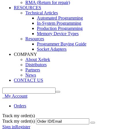
RMA (Return for repair)
RESOURCES
Technical Articles
Automated Programming
In-System Programming
Production Programming
Memory Device Types
Resources
Programmer Buying Guide
Socket Adapters
COMPANY
About Xeltek
Distributors
Partners
News
CONTACT US
My Account
Orders
Track my order(s)
Track my order(s)
Sign in
Register