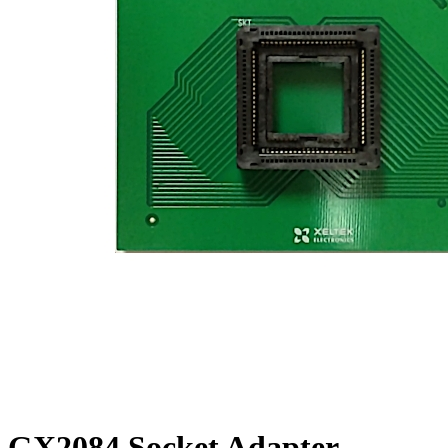
GX2084 Socket Adapter