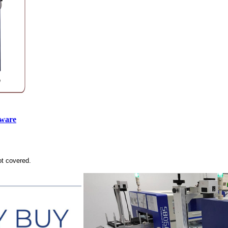
tware
ot covered.