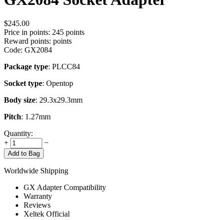
$
245.00
Price in points:
245 points
Reward points:
points
Code:
GX2084
Package type
: PLCC84
Socket type
: Opentop
Body size
: 29.3x29.3mm
Pitch
: 1.27mm
Quantity:
+
−
Add to Bag
Worldwide Shipping
GX Adapter Compatibility
Warranty
Reviews
Xeltek Official