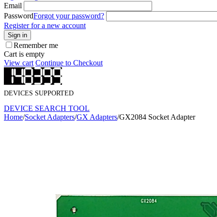
Email
Password
Forgot your password?
Register for a new account
Sign in
Remember me
Cart is empty
View cart
Continue to Checkout
DEVICES SUPPORTED
DEVICE SEARCH TOOL
Home
/
Socket Adapters
/
GX Adapters
/
GX2084 Socket Adapter