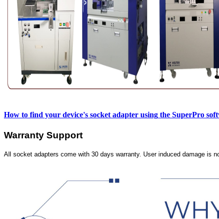
How to find your device's socket adapter using
the SuperPro sof
Warranty Support
All socket adapters come with 30 days warranty. User induced damage is n