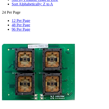
Sort Alphabetically: Z to A
24 Per Page
12 Per Page
48 Per Page
96 Per Page