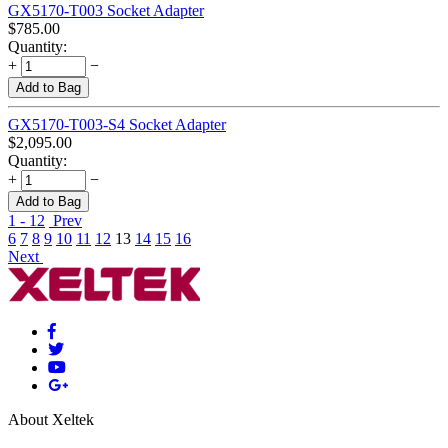
GX5170-T003 Socket Adapter
$
785.00
Quantity:
+
−
Add to Bag
GX5170-T003-S4 Socket Adapter
$
2,095.00
Quantity:
+
−
Add to Bag
1 - 12
Prev
6
7
8
9
10
11
12
13
14
15
16
Next
About Xeltek