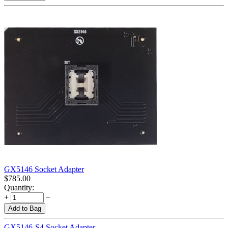
GX5146 Socket Adapter
$
785.00
Quantity:
+
−
Add to Bag
GX5146-S4 Socket Adapter