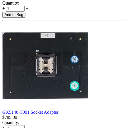
Quantity:
+
−
Add to Bag
GX5140-T001 Socket Adapter
$
785.00
Quantity:
+
−