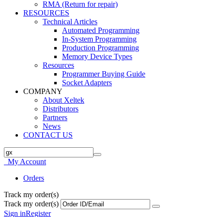
RMA (Return for repair)
RESOURCES
Technical Articles
Automated Programming
In-System Programming
Production Programming
Memory Device Types
Resources
Programmer Buying Guide
Socket Adapters
COMPANY
About Xeltek
Distributors
Partners
News
CONTACT US
My Account
Orders
Track my order(s)
Track my order(s)
Sign in
Register