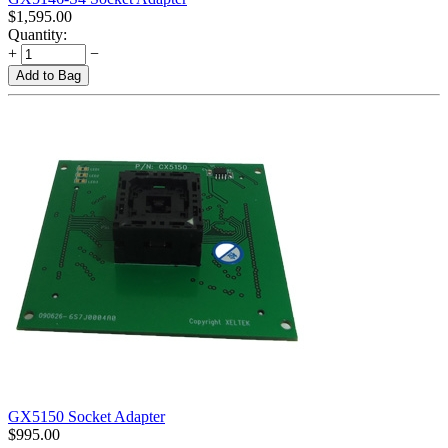
$
1,595.00
Quantity:
+
−
Add to Bag
GX5150 Socket Adapter
$
995.00