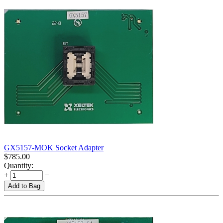
GX5157-MOK Socket Adapter
$
785.00
Quantity:
+
−
Add to Bag