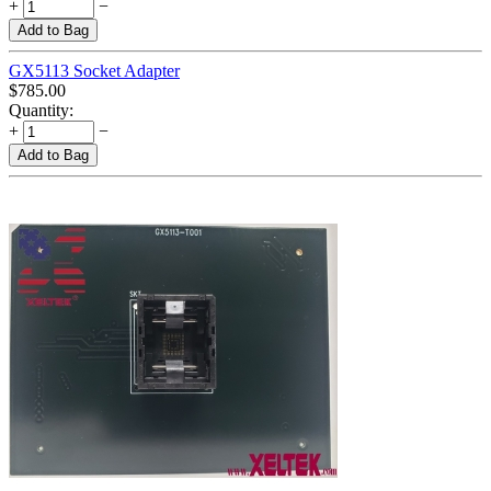
+
−
Add to Bag
GX5113 Socket Adapter
$
785.00
Quantity:
+
−
Add to Bag