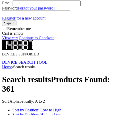
Email
Password
Forgot your password?
Register for a new account
Sign in
Remember me
Cart is empty
View cart
Continue to Checkout
DEVICES SUPPORTED
DEVICE SEARCH TOOL
Home
/
Search results
Search results
Products Found:
361
Sort Alphabetically: A to Z
Sort by Position: Low to High
Sort by Position: High to Low