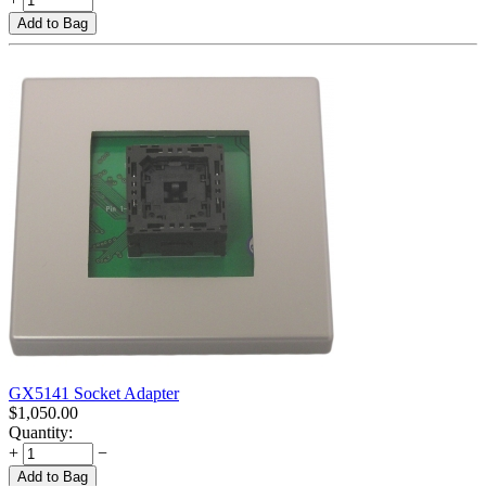
Add to Bag
GX5141 Socket Adapter
$
1,050.00
Quantity:
+
−
Add to Bag