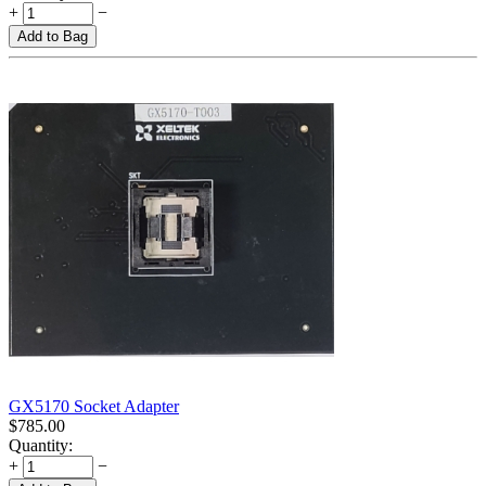
+
−
Add to Bag
GX5170 Socket Adapter
$
785.00
Quantity:
+
−