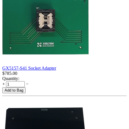
GX5157-S41 Socket Adapter
$
785.00
Quantity:
+
−
Add to Bag