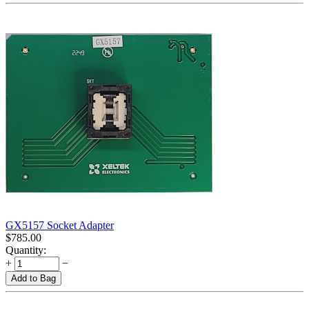
GX5157 Socket Adapter
$
785.00
Quantity:
+
−
Add to Bag