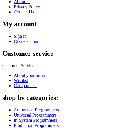
About us
Privacy Policy
Contact Us
My account
Sign in
Create account
Customer service
Customer Service
About your order
Wishlist
Compare list
shop by categories:
Automated Programmers
Universal Programmers
In-System Programmers
Production Programmers