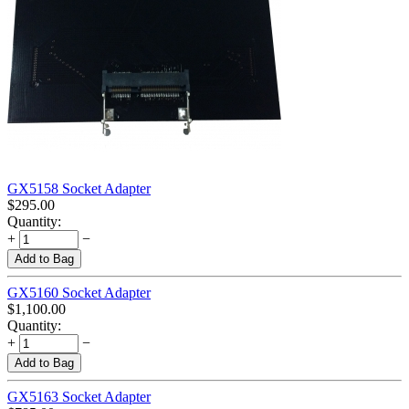
GX5158 Socket Adapter
$
295.00
Quantity:
+
−
Add to Bag
GX5160 Socket Adapter
$
1,100.00
Quantity:
+
−
Add to Bag
GX5163 Socket Adapter