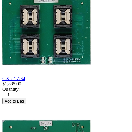
GX5157-S4
$
1,885.00
Quantity:
+
−
Add to Bag