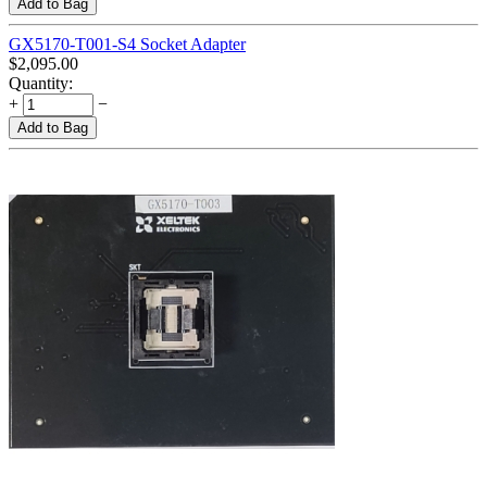
Add to Bag
GX5170-T001-S4 Socket Adapter
$
2,095.00
Quantity:
+
−
Add to Bag