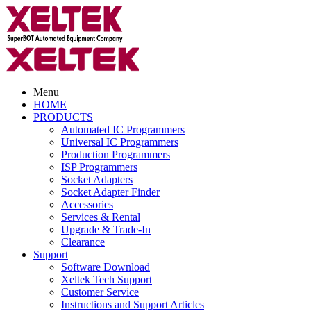
Menu
HOME
PRODUCTS
Automated IC Programmers
Universal IC Programmers
Production Programmers
ISP Programmers
Socket Adapters
Socket Adapter Finder
Accessories
Services & Rental
Upgrade & Trade-In
Clearance
Support
Software Download
Xeltek Tech Support
Customer Service
Instructions and Support Articles