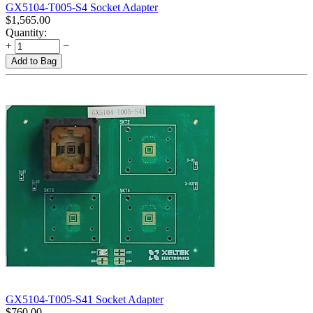
GX5104-T005-S4 Socket Adapter
$
1,565.00
Quantity:
+
−
Add to Bag
GX5104-T005-S41 Socket Adapter
$
760.00