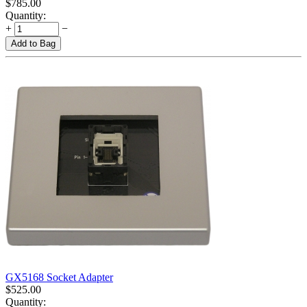
$
785.00
Quantity:
+
−
Add to Bag
GX5168 Socket Adapter
$
525.00
Quantity: