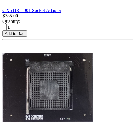
GX5113-T001 Socket Adapter
$
785.00
Quantity:
+
−
Add to Bag