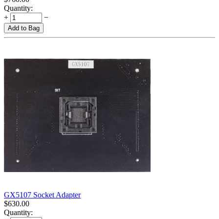
Quantity:
+
−
Add to Bag
GX5107 Socket Adapter
$
630.00
Quantity: