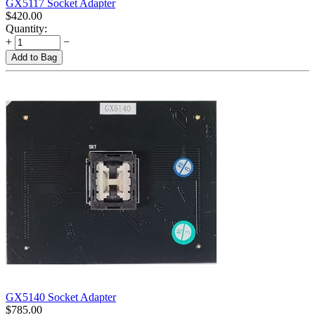
GX5117 Socket Adapter
$
420.00
Quantity:
+
−
Add to Bag
GX5140 Socket Adapter
$
785.00