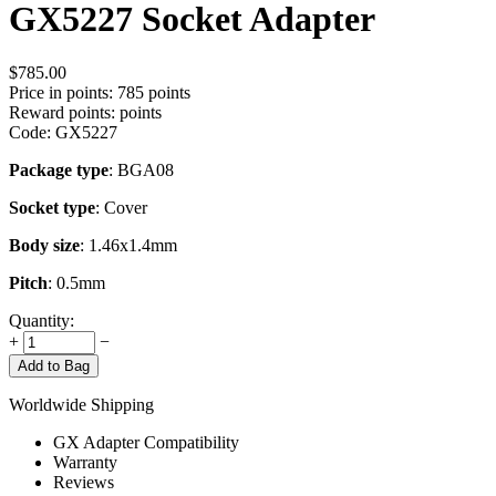
GX5227 Socket Adapter
$
785.00
Price in points:
785 points
Reward points:
points
Code:
GX5227
Package type
: BGA08
Socket type
: Cover
Body size
: 1.46x1.4mm
Pitch
: 0.5mm
Quantity:
+
−
Add to Bag
Worldwide Shipping
GX Adapter Compatibility
Warranty
Reviews