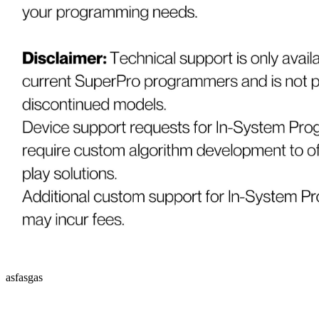
asfasgas