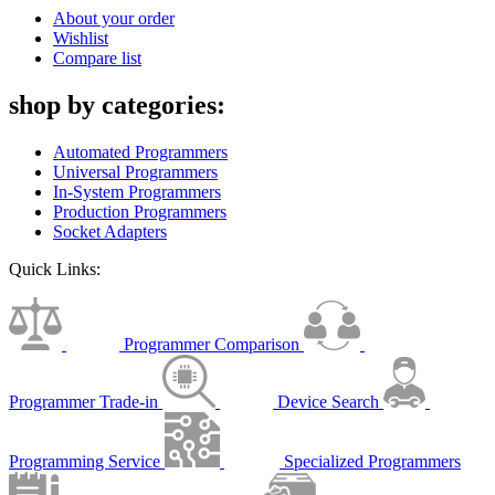
About your order
Wishlist
Compare list
shop by categories:
Automated Programmers
Universal Programmers
In-System Programmers
Production Programmers
Socket Adapters
Quick Links:
Programmer Comparison
Programmer Trade-in
Device Search
Programming Service
Specialized Programmers