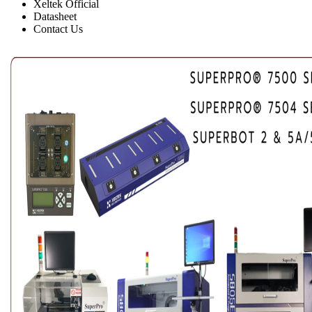
Xeltek Official
Datasheet
Contact Us