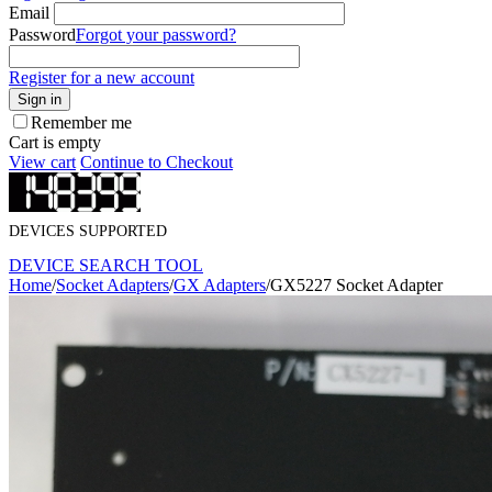
Email
Password
Forgot your password?
Register for a new account
Sign in
Remember me
Cart is empty
View cart
Continue to Checkout
DEVICES SUPPORTED
DEVICE SEARCH TOOL
Home
/
Socket Adapters
/
GX Adapters
/
GX5227 Socket Adapter