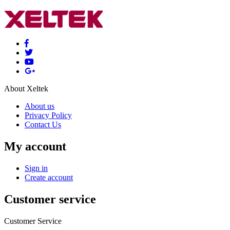
About Xeltek
About us
Privacy Policy
Contact Us
My account
Sign in
Create account
Customer service
Customer Service