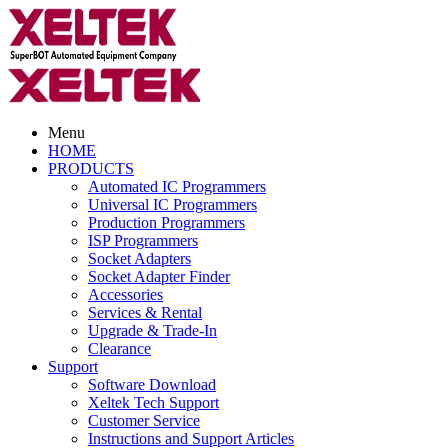
Menu
HOME
PRODUCTS
Automated IC Programmers
Universal IC Programmers
Production Programmers
ISP Programmers
Socket Adapters
Socket Adapter Finder
Accessories
Services & Rental
Upgrade & Trade-In
Clearance
Support
Software Download
Xeltek Tech Support
Customer Service
Instructions and Support Articles