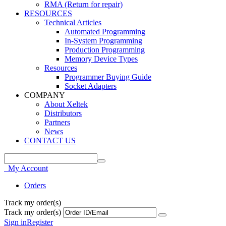
RMA (Return for repair)
RESOURCES
Technical Articles
Automated Programming
In-System Programming
Production Programming
Memory Device Types
Resources
Programmer Buying Guide
Socket Adapters
COMPANY
About Xeltek
Distributors
Partners
News
CONTACT US
My Account
Orders
Track my order(s)
Track my order(s)
Sign in
Register