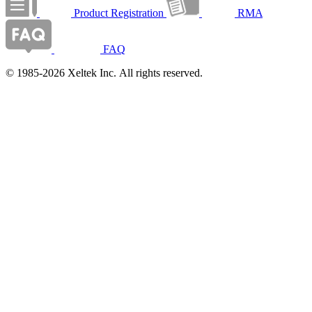
Product Registration
RMA
FAQ
© 1985-2026 Xeltek Inc. All rights reserved.