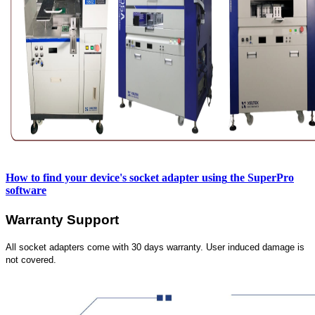
How to find your device's socket adapter using
the SuperPro
software
Warranty Support
All socket adapters come with 30 days warranty. User induced damage is
not covered.