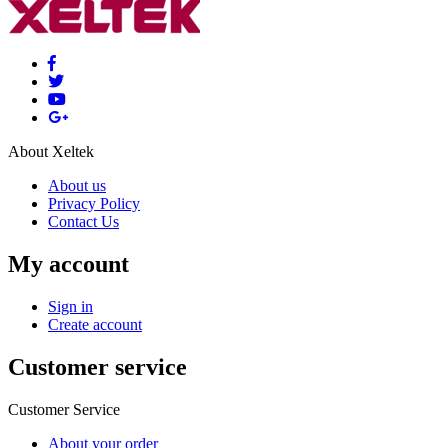
About Xeltek
About us
Privacy Policy
Contact Us
My account
Sign in
Create account
Customer service
Customer Service
About your order