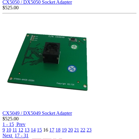
CX5050 / DX5050 Socket Adapter
$
525.00
CX5049 / DX5049 Socket Adapter
$
525.00
1 - 15
Prev
9
10
11
12
13
14
15
16
17
18
19
20
21
22
23
Next
17 - 31