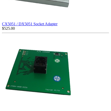
CX5051 / DX5051 Socket Adapter
$
525.00