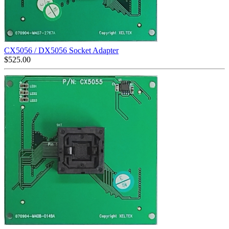
CX5056 / DX5056 Socket Adapter
$
525.00