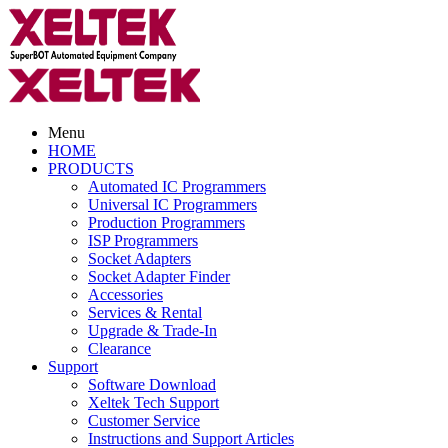
Menu
HOME
PRODUCTS
Automated IC Programmers
Universal IC Programmers
Production Programmers
ISP Programmers
Socket Adapters
Socket Adapter Finder
Accessories
Services & Rental
Upgrade & Trade-In
Clearance
Support
Software Download
Xeltek Tech Support
Customer Service
Instructions and Support Articles