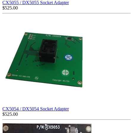
CX5055 / DX5055 Socket Adapter
$
525.00
CX5054 / DX5054 Socket Adapter
$
525.00