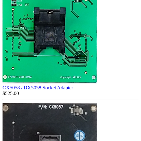
CX5058 / DX5058 Socket Adapter
$
525.00