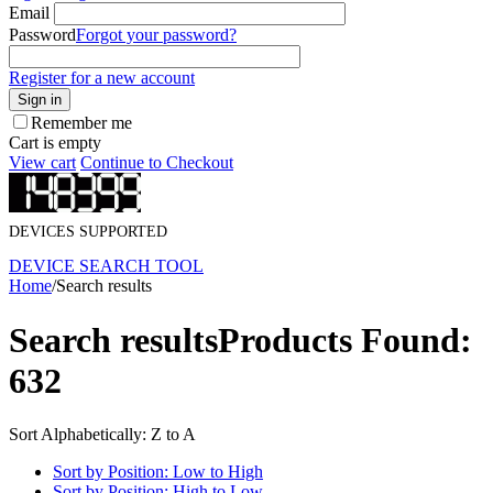
Email
Password
Forgot your password?
Register for a new account
Sign in
Remember me
Cart is empty
View cart
Continue to Checkout
DEVICES SUPPORTED
DEVICE SEARCH TOOL
Home
/
Search results
Search results
Products Found:
632
Sort Alphabetically: Z to A
Sort by Position: Low to High
Sort by Position: High to Low