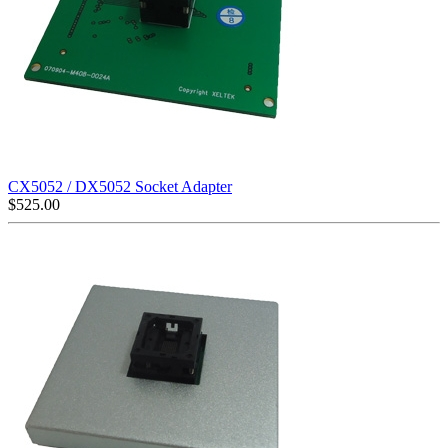
CX5052 / DX5052 Socket Adapter
$
525.00