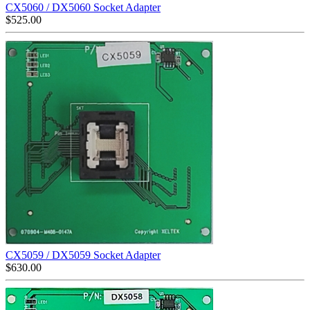
CX5060 / DX5060 Socket Adapter
$
525.00
CX5059 / DX5059 Socket Adapter
$
630.00