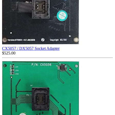
CX5057 / DX5057 Socket Adapter
$
525.00