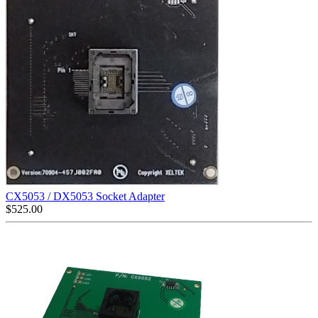
CX5053 / DX5053 Socket Adapter
$
525.00