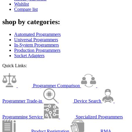
Wishlist
Compare list
shop by categories:
Automated Programmers
Universal Programmers
In-System Programmers
Production Programmers
Socket Adapters
Quick Links:
Programmer Comparison
Programmer Trade-in
Device Search
Programming Service
Specialized Programmers
Product Registration
RMA