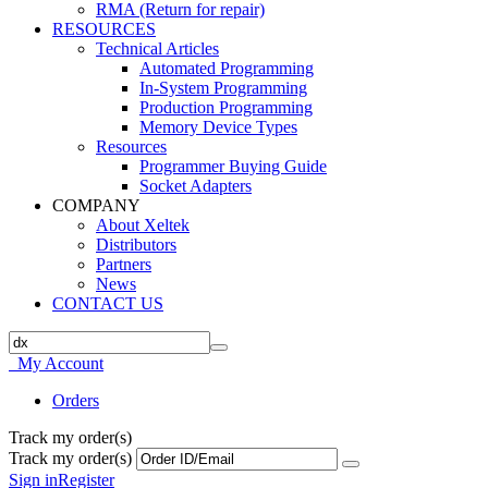
RMA (Return for repair)
RESOURCES
Technical Articles
Automated Programming
In-System Programming
Production Programming
Memory Device Types
Resources
Programmer Buying Guide
Socket Adapters
COMPANY
About Xeltek
Distributors
Partners
News
CONTACT US
My Account
Orders
Track my order(s)
Track my order(s)
Sign in
Register