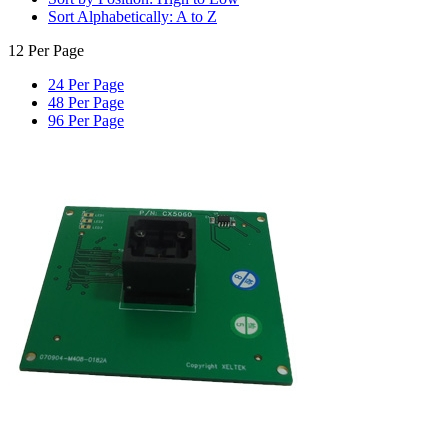
Sort Alphabetically: A to Z
12 Per Page
24 Per Page
48 Per Page
96 Per Page