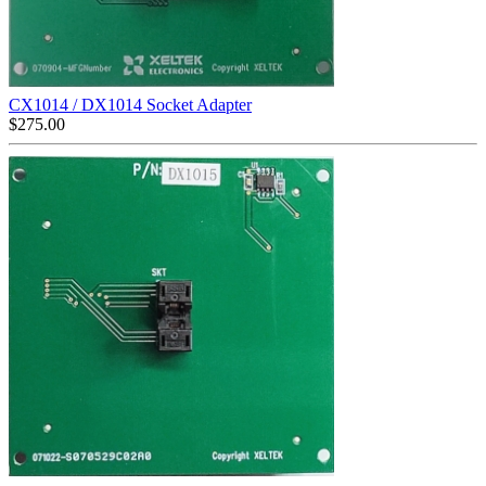
CX1014 / DX1014 Socket Adapter
$
275.00