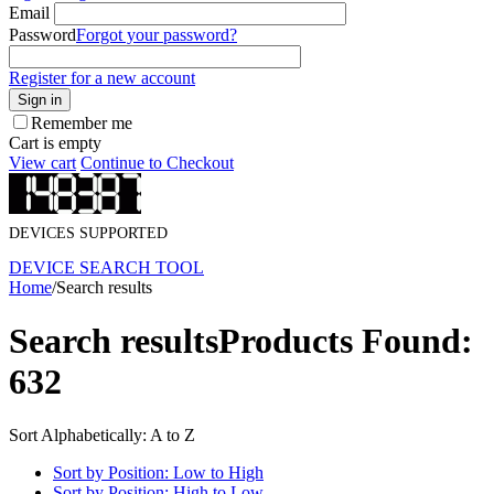
Email
Password
Forgot your password?
Register for a new account
Sign in
Remember me
Cart is empty
View cart
Continue to Checkout
DEVICES SUPPORTED
DEVICE SEARCH TOOL
Home
/
Search results
Search results
Products Found:
632
Sort Alphabetically: A to Z
Sort by Position: Low to High
Sort by Position: High to Low