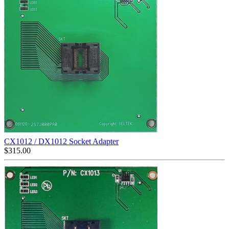
CX1012 / DX1012 Socket Adapter
$
315.00