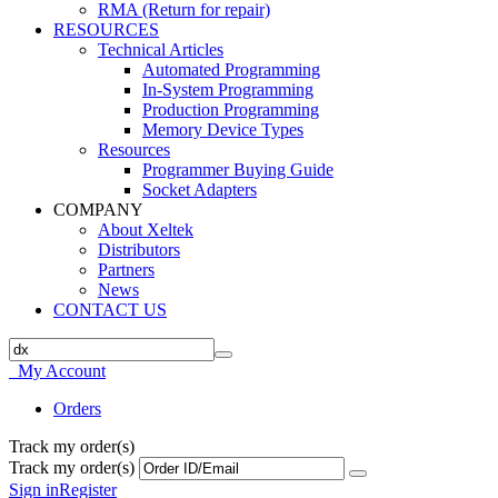
RMA (Return for repair)
RESOURCES
Technical Articles
Automated Programming
In-System Programming
Production Programming
Memory Device Types
Resources
Programmer Buying Guide
Socket Adapters
COMPANY
About Xeltek
Distributors
Partners
News
CONTACT US
My Account
Orders
Track my order(s)
Track my order(s)
Sign in
Register