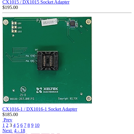
CX1015 / DX1015 Socket Adapter
$
195.00
CX1016-1 / DX1016-1 Socket Adapter
$
185.00
Prev
1
2
3
4
5
6
7
8
9
10
Next
4 - 18