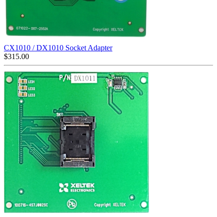
CX1010 / DX1010 Socket Adapter
$
315.00