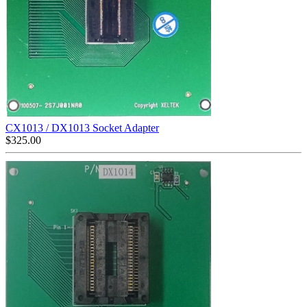
CX1013 / DX1013 Socket Adapter
$
325.00