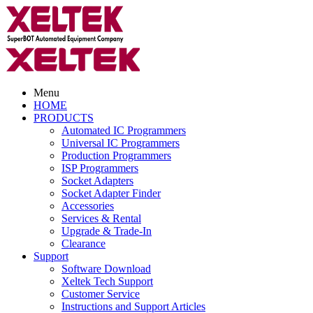
Menu
HOME
PRODUCTS
Automated IC Programmers
Universal IC Programmers
Production Programmers
ISP Programmers
Socket Adapters
Socket Adapter Finder
Accessories
Services & Rental
Upgrade & Trade-In
Clearance
Support
Software Download
Xeltek Tech Support
Customer Service
Instructions and Support Articles