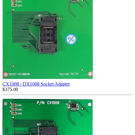
CX1008 / DX1008 Socket Adapter
$
375.00