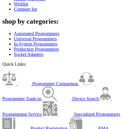
Wishlist
Compare list
shop by categories:
Automated Programmers
Universal Programmers
In-System Programmers
Production Programmers
Socket Adapters
Quick Links:
Programmer Comparison
Programmer Trade-in
Device Search
Programming Service
Specialized Programmers
Product Registration
RMA