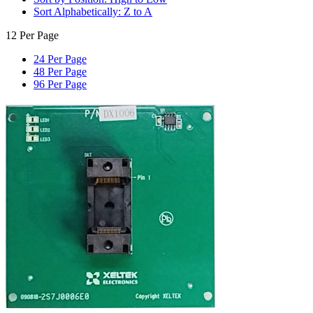
Sort Alphabetically: Z to A
12 Per Page
24 Per Page
48 Per Page
96 Per Page