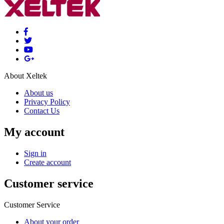
About Xeltek
About us
Privacy Policy
Contact Us
My account
Sign in
Create account
Customer service
Customer Service
About your order