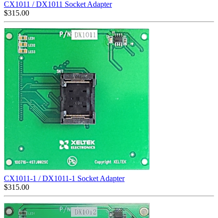
CX1011 / DX1011 Socket Adapter
$
315.00
CX1011-1 / DX1011-1 Socket Adapter
$
315.00