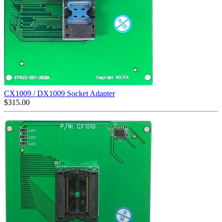
CX1009 / DX1009 Socket Adapter
$
315.00