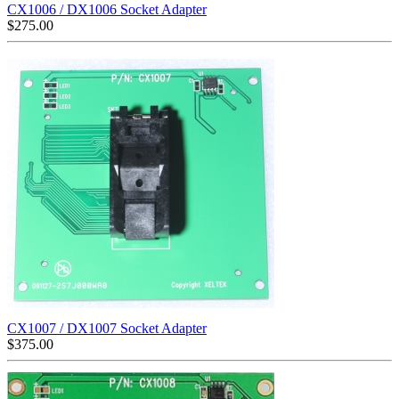
CX1006 / DX1006 Socket Adapter
$
275.00
CX1007 / DX1007 Socket Adapter
$
375.00