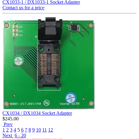
CX1033-1 / DX1033-1 Socket Adapter
Contact us for a price
CX1034 / DX1034 Socket Adapter
$
245.00
Prev
1
2
3
4
5
6
7
8
9
10
11
12
Next
6 - 20