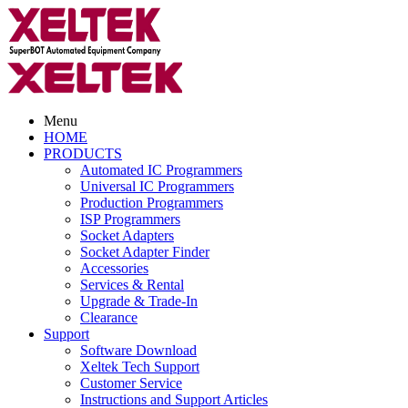
Menu
HOME
PRODUCTS
Automated IC Programmers
Universal IC Programmers
Production Programmers
ISP Programmers
Socket Adapters
Socket Adapter Finder
Accessories
Services & Rental
Upgrade & Trade-In
Clearance
Support
Software Download
Xeltek Tech Support
Customer Service
Instructions and Support Articles