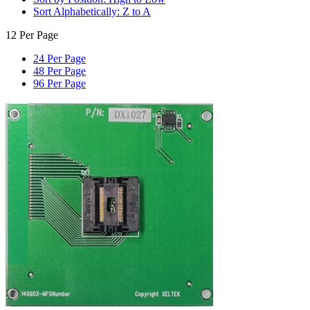
Sort Alphabetically: Z to A
12 Per Page
24 Per Page
48 Per Page
96 Per Page