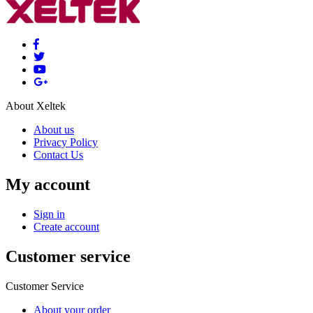
About Xeltek
About us
Privacy Policy
Contact Us
My account
Sign in
Create account
Customer service
Customer Service
About your order