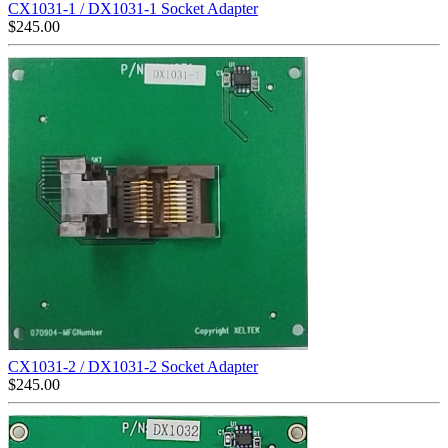
CX1031-1 / DX1031-1 Socket Adapter
$
245.00
CX1031-2 / DX1031-2 Socket Adapter
$
245.00