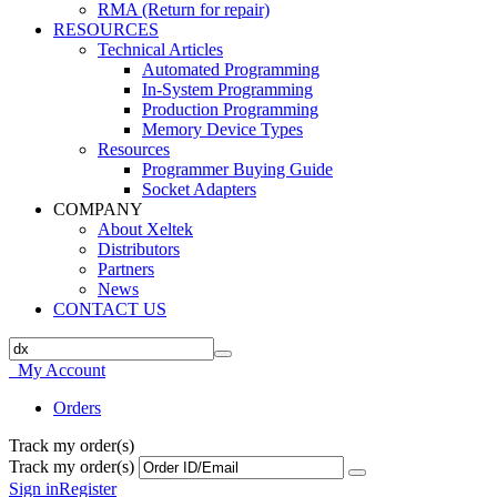
RMA (Return for repair)
RESOURCES
Technical Articles
Automated Programming
In-System Programming
Production Programming
Memory Device Types
Resources
Programmer Buying Guide
Socket Adapters
COMPANY
About Xeltek
Distributors
Partners
News
CONTACT US
My Account
Orders
Track my order(s)
Track my order(s)
Sign in
Register