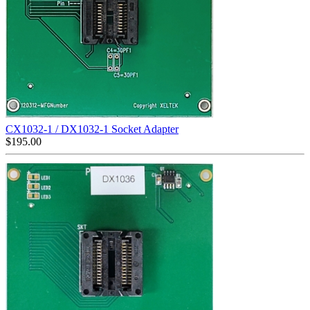
CX1032-1 / DX1032-1 Socket Adapter
$
195.00