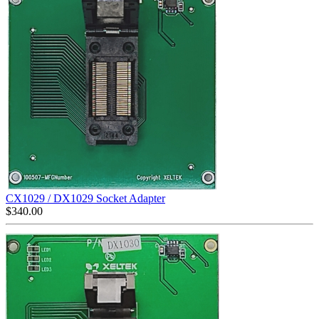
CX1029 / DX1029 Socket Adapter
$
340.00