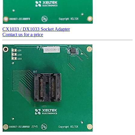
CX1033 / DX1033 Socket Adapter
Contact us for a price