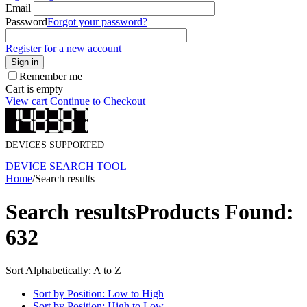
Email
Password
Forgot your password?
Register for a new account
Sign in
Remember me
Cart is empty
View cart
Continue to Checkout
DEVICES SUPPORTED
DEVICE SEARCH TOOL
Home
/
Search results
Search results
Products Found:
632
Sort Alphabetically: A to Z
Sort by Position: Low to High
Sort by Position: High to Low