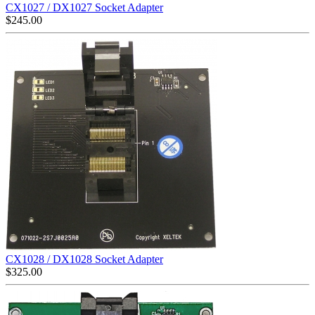
CX1027 / DX1027 Socket Adapter
$
245.00
CX1028 / DX1028 Socket Adapter
$
325.00