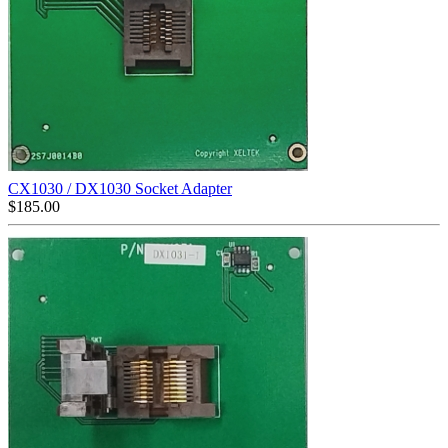
CX1030 / DX1030 Socket Adapter
$
185.00