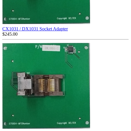
CX1031 / DX1031 Socket Adapter
$
245.00