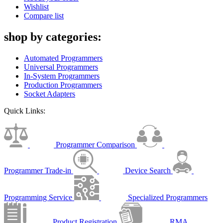
Wishlist
Compare list
shop by categories:
Automated Programmers
Universal Programmers
In-System Programmers
Production Programmers
Socket Adapters
Quick Links:
Programmer Comparison
Programmer Trade-in
Device Search
Programming Service
Specialized Programmers
Product Registration
RMA