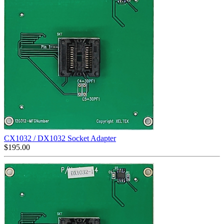
CX1032 / DX1032 Socket Adapter
$
195.00