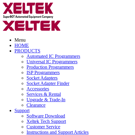
Menu
HOME
PRODUCTS
Automated IC Programmers
Universal IC Programmers
Production Programmers
ISP Programmers
Socket Adapters
Socket Adapter Finder
Accessories
Services & Rental
Upgrade & Trade-In
Clearance
Support
Software Download
Xeltek Tech Support
Customer Service
Instructions and Support Articles