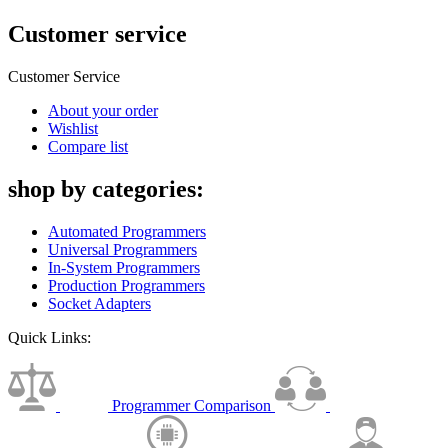
Customer service
Customer Service
About your order
Wishlist
Compare list
shop by categories:
Automated Programmers
Universal Programmers
In-System Programmers
Production Programmers
Socket Adapters
Quick Links:
Programmer Comparison