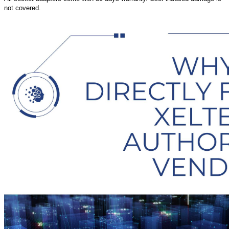
not covered.