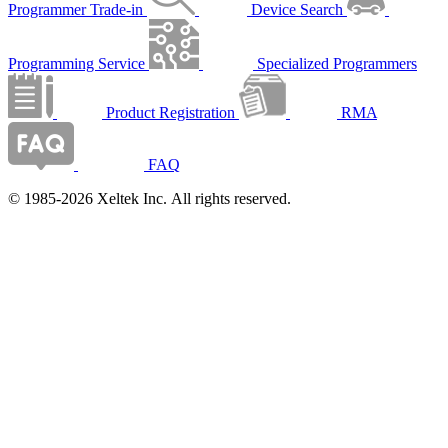
Programmer Trade-in
Device Search
Programming Service
Specialized Programmers
Product Registration
RMA
FAQ
© 1985-2026 Xeltek Inc. All rights reserved.