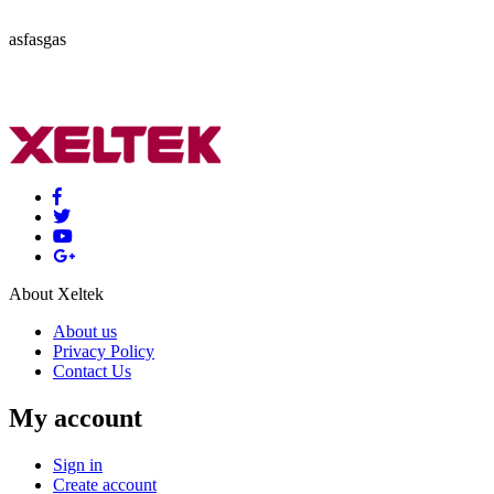
asfasgas
About Xeltek
About us
Privacy Policy
Contact Us
My account
Sign in
Create account