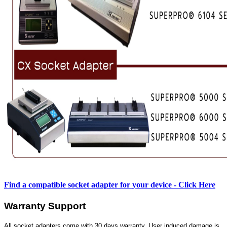
Find a compatible socket adapter for your device - Click Here
Warranty Support
All socket adapters come with 30 days warranty. User induced damage is