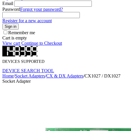
Email
Password
Forgot your password?
Register for a new account
Sign in
Remember me
Cart is empty
View cart
Continue to Checkout
DEVICES SUPPORTED
DEVICE SEARCH TOOL
Home
/
Socket Adapters
/
CX & DX Adapters
/
CX1027 / DX1027
Socket Adapter