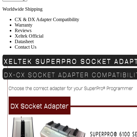
Worldwide Shipping
CX & DX Adapter Compatibility
Warranty
Reviews
Xeltek Official
Datasheet
Contact Us