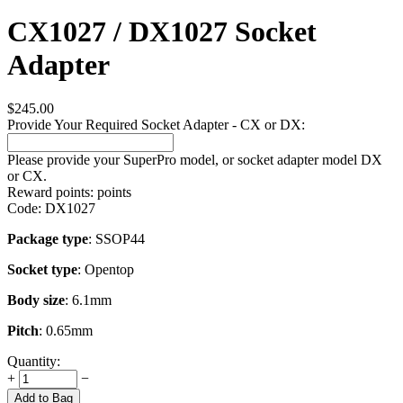
CX1027 / DX1027 Socket
Adapter
$
245.00
Provide Your Required Socket Adapter - CX or DX:
Please provide your SuperPro model, or socket adapter model DX
or CX.
Reward points:
points
Code:
DX1027
Package type
: SSOP44
Socket type
: Opentop
Body size
: 6.1mm
Pitch
: 0.65mm
Quantity:
+
−
Add to Bag