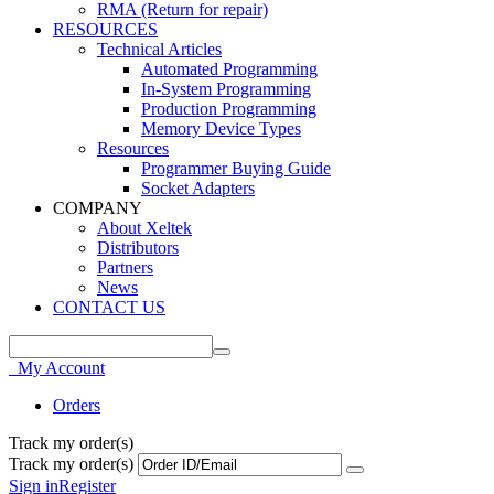
RMA (Return for repair)
RESOURCES
Technical Articles
Automated Programming
In-System Programming
Production Programming
Memory Device Types
Resources
Programmer Buying Guide
Socket Adapters
COMPANY
About Xeltek
Distributors
Partners
News
CONTACT US
My Account
Orders
Track my order(s)
Track my order(s)
Sign in
Register