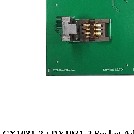
CX1031-2 / DX1031-2 Socket A