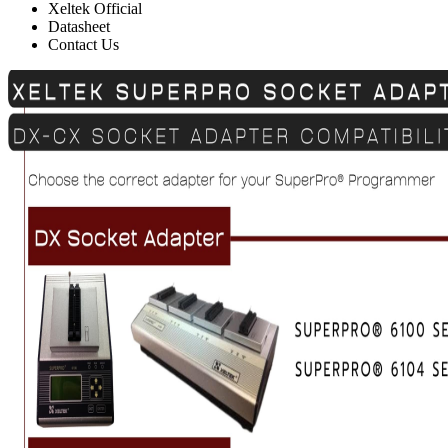
Xeltek Official
Datasheet
Contact Us