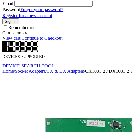
Email
Password
Forgot your password?
Register for a new account
Sign in
Remember me
Cart is empty
View cart
Continue to Checkout
DEVICES SUPPORTED
DEVICE SEARCH TOOL
Home
/
Socket Adapters
/
CX & DX Adapters
/
CX1031-2 / DX1031-2 S