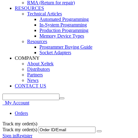
RMA (Return for repair)
RESOURCES
Technical Articles
Automated Programming
In-System Programming
Production Programming
Memory Device Types
Resources
Programmer Buying Guide
Socket Adapters
COMPANY
About Xeltek
Distributors
Partners
News
CONTACT US
My Account
Orders
Track my order(s)
Track my order(s)
Sign in
Register