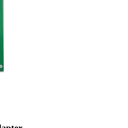
dapter