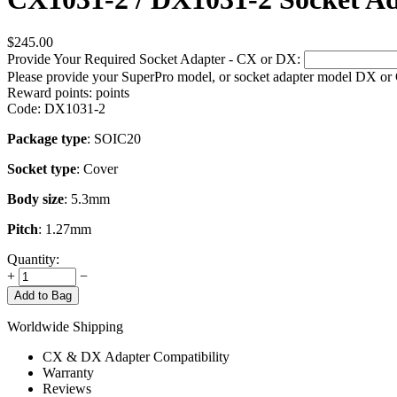
$
245.00
Provide Your Required Socket Adapter - CX or DX:
Please provide your SuperPro model, or socket adapter model DX or
Reward points:
points
Code:
DX1031-2
Package type
: SOIC20
Socket type
: Cover
Body size
: 5.3mm
Pitch
: 1.27mm
Quantity:
+
−
Add to Bag
Worldwide Shipping
CX & DX Adapter Compatibility
Warranty
Reviews