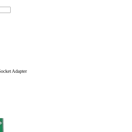
ocket Adapter