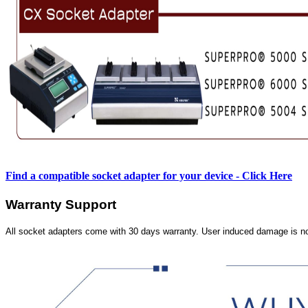
Find a compatible socket adapter for your device - Click Here
Warranty Support
All socket adapters come with 30 days warranty. User induced damage is n