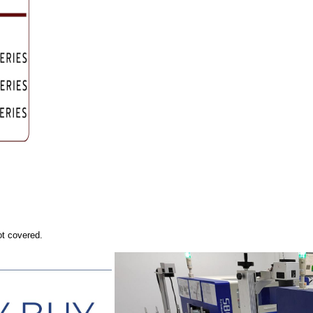
ot covered.