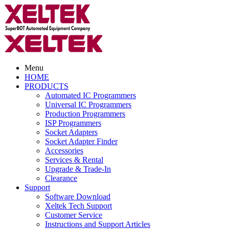
Menu
HOME
PRODUCTS
Automated IC Programmers
Universal IC Programmers
Production Programmers
ISP Programmers
Socket Adapters
Socket Adapter Finder
Accessories
Services & Rental
Upgrade & Trade-In
Clearance
Support
Software Download
Xeltek Tech Support
Customer Service
Instructions and Support Articles