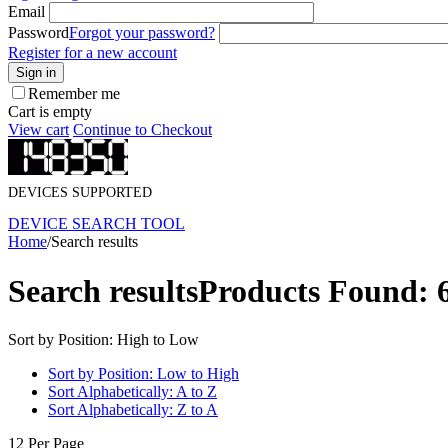
Email
Password
Forgot your password?
Register for a new account
Sign in
Remember me
Cart is empty
View cart
Continue to Checkout
DEVICES SUPPORTED
DEVICE SEARCH TOOL
Home
/
Search results
Search results
Products Found: 
Sort by Position: High to Low
Sort by Position: Low to High
Sort Alphabetically: A to Z
Sort Alphabetically: Z to A
12 Per Page