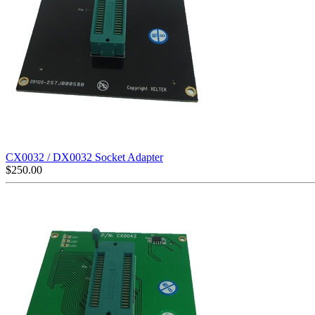
CX0032 / DX0032 Socket Adapter
$
250.00