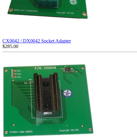
CX0042 / DX0042 Socket Adapter
$
285.00