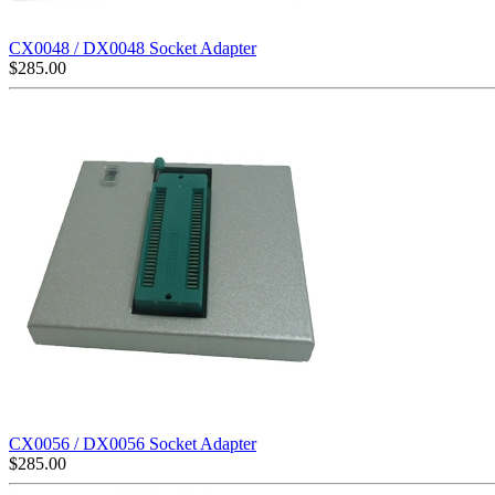
CX0048 / DX0048 Socket Adapter
$
285.00
CX0056 / DX0056 Socket Adapter
$
285.00