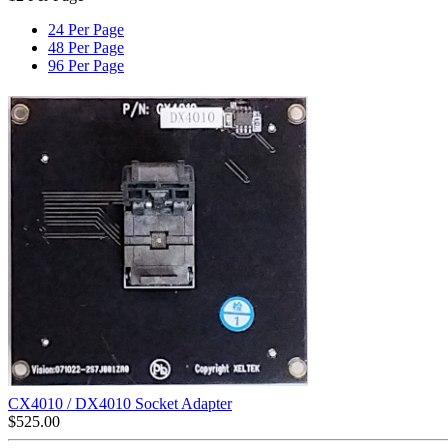
24 Per Page
48 Per Page
96 Per Page
CX4010 / DX4010 Socket Adapter
$
525.00