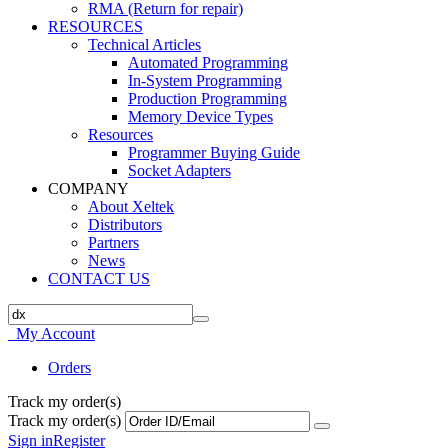
RMA (Return for repair)
RESOURCES
Technical Articles
Automated Programming
In-System Programming
Production Programming
Memory Device Types
Resources
Programmer Buying Guide
Socket Adapters
COMPANY
About Xeltek
Distributors
Partners
News
CONTACT US
My Account
Orders
Track my order(s)
Track my order(s)
Sign in
Register