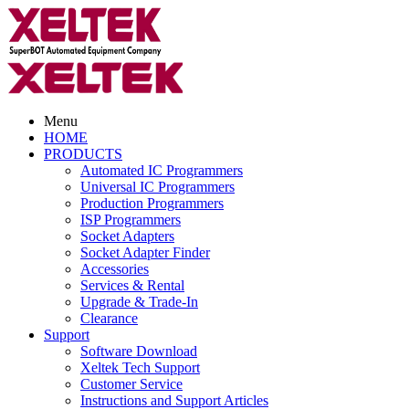
Menu
HOME
PRODUCTS
Automated IC Programmers
Universal IC Programmers
Production Programmers
ISP Programmers
Socket Adapters
Socket Adapter Finder
Accessories
Services & Rental
Upgrade & Trade-In
Clearance
Support
Software Download
Xeltek Tech Support
Customer Service
Instructions and Support Articles