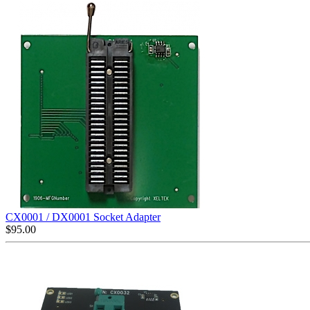
CX0001 / DX0001 Socket Adapter
$
95.00