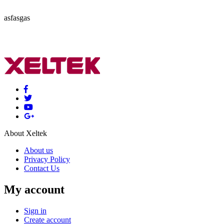
asfasgas
About Xeltek
About us
Privacy Policy
Contact Us
My account
Sign in
Create account