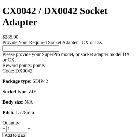
CX0042 / DX0042 Socket
Adapter
$
285.00
Provide Your Required Socket Adapter - CX or DX:
Please provide your SuperPro model, or socket adapter model DX
or CX.
Reward points:
points
Code:
DX0042
Package type
: SDIP42
Socket type
: ZIF
Body size
: N/A
Pitch
: 1.778mm
Quantity:
+
−
Add to Bag