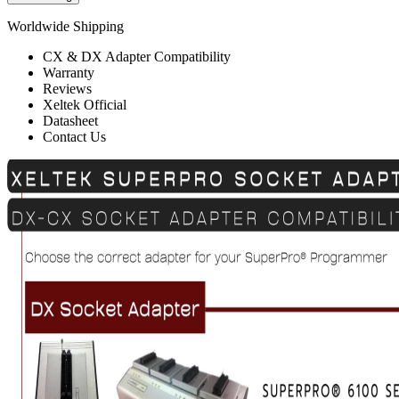
Worldwide Shipping
CX & DX Adapter Compatibility
Warranty
Reviews
Xeltek Official
Datasheet
Contact Us