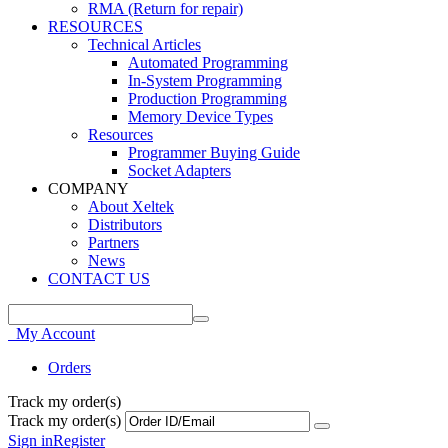
RMA (Return for repair)
RESOURCES
Technical Articles
Automated Programming
In-System Programming
Production Programming
Memory Device Types
Resources
Programmer Buying Guide
Socket Adapters
COMPANY
About Xeltek
Distributors
Partners
News
CONTACT US
My Account
Orders
Track my order(s)
Track my order(s)
Sign in
Register