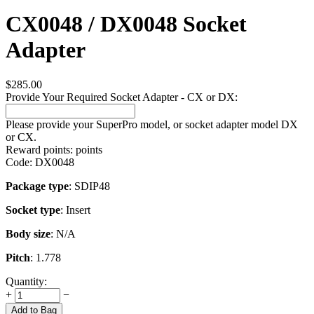
CX0048 / DX0048 Socket
Adapter
$
285.00
Provide Your Required Socket Adapter - CX or DX:
Please provide your SuperPro model, or socket adapter model DX
or CX.
Reward points:
points
Code:
DX0048
Package type
: SDIP48
Socket type
: Insert
Body size
: N/A
Pitch
: 1.778
Quantity:
+
−
Add to Bag