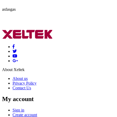
asfasgas
About Xeltek
About us
Privacy Policy
Contact Us
My account
Sign in
Create account