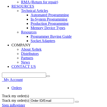
RMA (Return for repair)
RESOURCES
Technical Articles
Automated Programming
In-System Programming
Production Programming
Memory Device Types
Resources
Programmer Buying Guide
Socket Adapters
COMPANY
About Xeltek
Distributors
Partners
News
CONTACT US
My Account
Orders
Track my order(s)
Track my order(s)
Sign in
Register