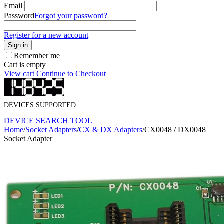
Email
Password
Forgot your password?
Register for a new account
Sign in
Remember me
Cart is empty
View cart
Continue to Checkout
DEVICES SUPPORTED
DEVICE SEARCH TOOL
Home
/
Socket Adapters
/
CX & DX Adapters
/
CX0048 / DX0048
Socket Adapter