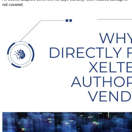
not covered.