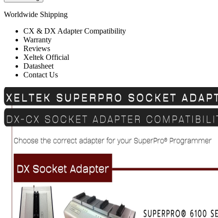
Worldwide Shipping
CX & DX Adapter Compatibility
Warranty
Reviews
Xeltek Official
Datasheet
Contact Us