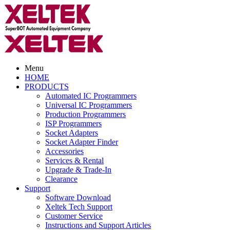
Menu
HOME
PRODUCTS
Automated IC Programmers
Universal IC Programmers
Production Programmers
ISP Programmers
Socket Adapters
Socket Adapter Finder
Accessories
Services & Rental
Upgrade & Trade-In
Clearance
Support
Software Download
Xeltek Tech Support
Customer Service
Instructions and Support Articles