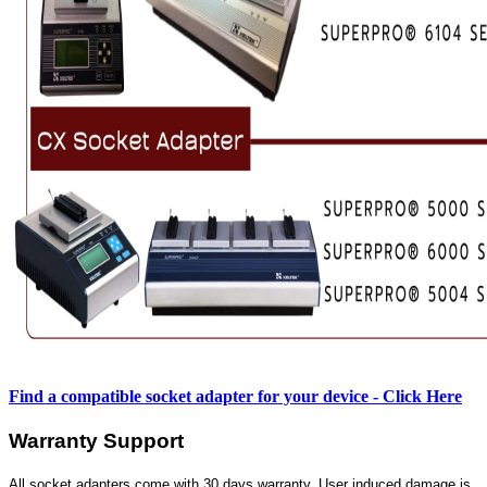
Find a compatible socket adapter for your device - Click Here
Warranty Support
All socket adapters come with 30 days warranty. User induced damage is