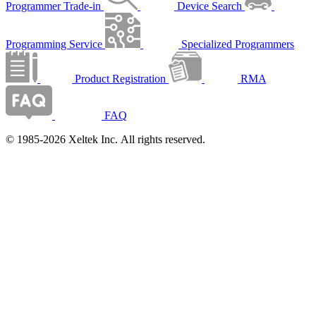
Programmer Trade-in
Device Search
Programming Service
Specialized Programmers
Product Registration
RMA
FAQ
© 1985-2026 Xeltek Inc. All rights reserved.