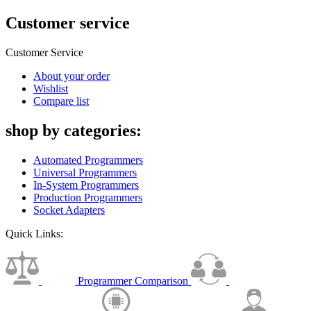
Customer service
Customer Service
About your order
Wishlist
Compare list
shop by categories:
Automated Programmers
Universal Programmers
In-System Programmers
Production Programmers
Socket Adapters
Quick Links:
Programmer Comparison