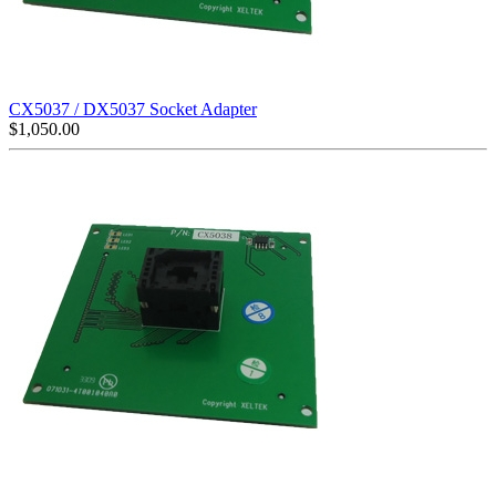
CX5037 / DX5037 Socket Adapter
$
1,050.00