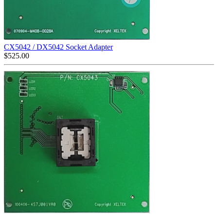
CX5042 / DX5042 Socket Adapter
$
525.00