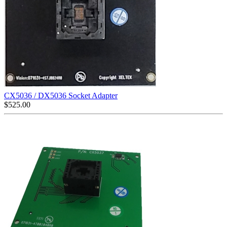
CX5036 / DX5036 Socket Adapter
$
525.00