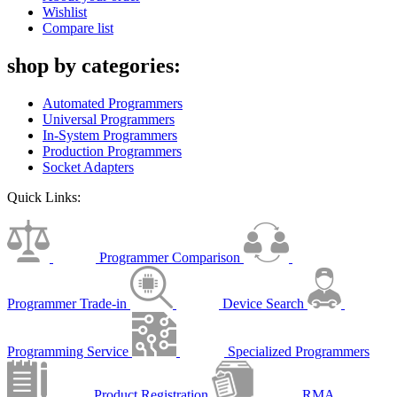
Wishlist
Compare list
shop by categories:
Automated Programmers
Universal Programmers
In-System Programmers
Production Programmers
Socket Adapters
Quick Links:
Programmer Comparison
Programmer Trade-in
Device Search
Programming Service
Specialized Programmers
Product Registration
RMA