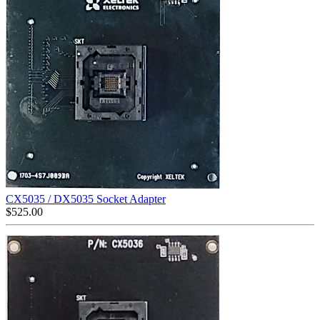
CX5035 / DX5035 Socket Adapter
$
525.00