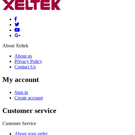
About Xeltek
About us
Privacy Policy
Contact Us
My account
Sign in
Create account
Customer service
Customer Service
About your order