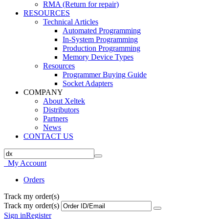
RMA (Return for repair)
RESOURCES
Technical Articles
Automated Programming
In-System Programming
Production Programming
Memory Device Types
Resources
Programmer Buying Guide
Socket Adapters
COMPANY
About Xeltek
Distributors
Partners
News
CONTACT US
My Account
Orders
Track my order(s)
Track my order(s)
Sign in
Register