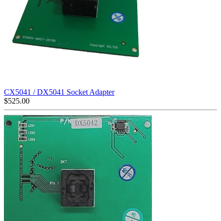
CX5041 / DX5041 Socket Adapter
$
525.00