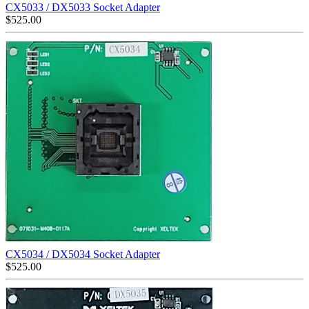
CX5033 / DX5033 Socket Adapter
$
525.00
CX5034 / DX5034 Socket Adapter
$
525.00