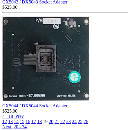
CX5043 / DX5043 Socket Adapter
$
525.00
CX5044 / DX5044 Socket Adapter
$
525.00
4 - 18
Prev
12
13
14
15
16
17
18
19
20
21
22
23
24
25
26
Next
20 - 34