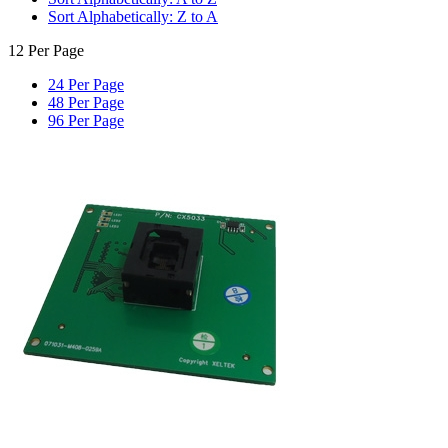
Sort Alphabetically: Z to A
12 Per Page
24 Per Page
48 Per Page
96 Per Page