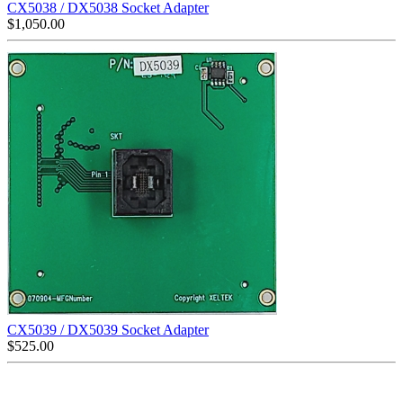
CX5038 / DX5038 Socket Adapter
$
1,050.00
CX5039 / DX5039 Socket Adapter
$
525.00