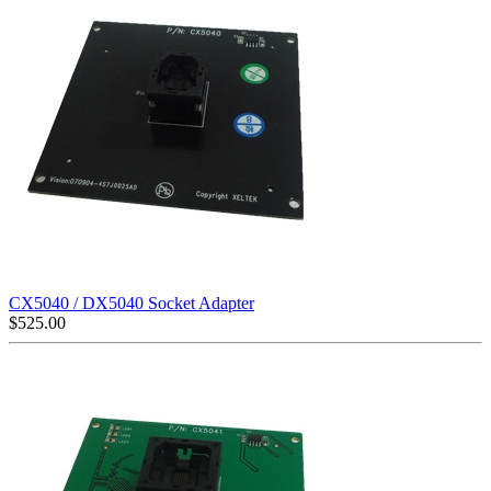
CX5040 / DX5040 Socket Adapter
$
525.00