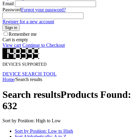
Email
Password
Forgot your password?
Register for a new account
Sign in
Remember me
Cart is empty
View cart
Continue to Checkout
DEVICES SUPPORTED
DEVICE SEARCH TOOL
Home
/
Search results
Search results
Products Found:
632
Sort by Position: High to Low
Sort by Position: Low to High
Sort Alphabetically: A to Z