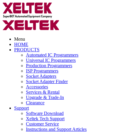
Menu
HOME
PRODUCTS
Automated IC Programmers
Universal IC Programmers
Production Programmers
ISP Programmers
Socket Adapters
Socket Adapter Finder
Accessories
Services & Rental
Upgrade & Trade-In
Clearance
Support
Software Download
Xeltek Tech Support
Customer Service
Instructions and Support Articles