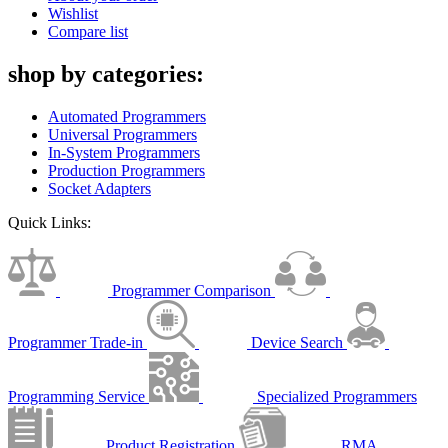
Wishlist
Compare list
shop by categories:
Automated Programmers
Universal Programmers
In-System Programmers
Production Programmers
Socket Adapters
Quick Links:
Programmer Comparison
Programmer Trade-in
Device Search
Programming Service
Specialized Programmers
Product Registration
RMA