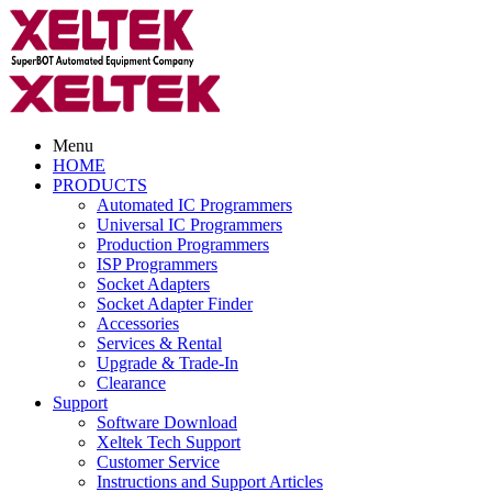
Menu
HOME
PRODUCTS
Automated IC Programmers
Universal IC Programmers
Production Programmers
ISP Programmers
Socket Adapters
Socket Adapter Finder
Accessories
Services & Rental
Upgrade & Trade-In
Clearance
Support
Software Download
Xeltek Tech Support
Customer Service
Instructions and Support Articles