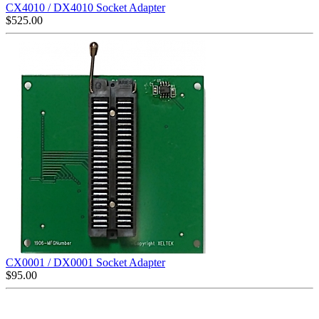
CX4010 / DX4010 Socket Adapter
$
525.00
CX0001 / DX0001 Socket Adapter
$
95.00