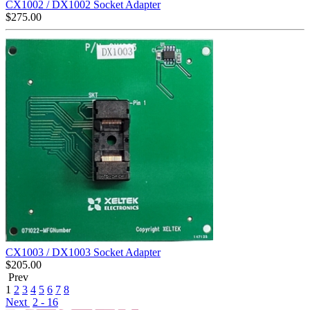
CX1002 / DX1002 Socket Adapter
$
275.00
CX1003 / DX1003 Socket Adapter
$
205.00
Prev
1
2
3
4
5
6
7
8
Next
2 - 16