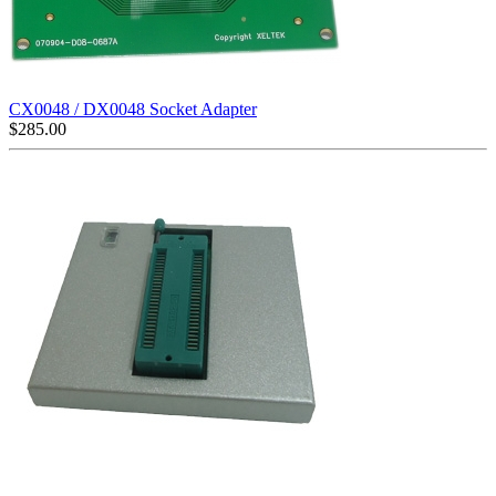
CX0048 / DX0048 Socket Adapter
$
285.00