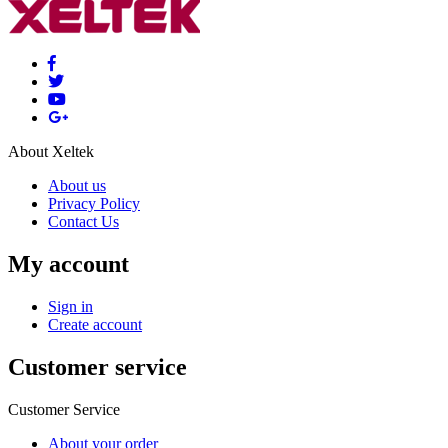
About Xeltek
About us
Privacy Policy
Contact Us
My account
Sign in
Create account
Customer service
Customer Service
About your order