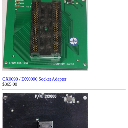
CX0090 / DX0090 Socket Adapter
$
365.00