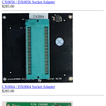
CX0056 / DX0056 Socket Adapter
$
285.00
CX0064 / DX0064 Socket Adapter
$
285.00