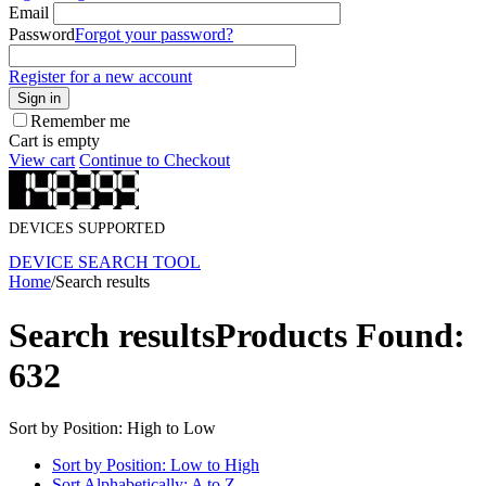
Email
Password
Forgot your password?
Register for a new account
Sign in
Remember me
Cart is empty
View cart
Continue to Checkout
DEVICES SUPPORTED
DEVICE SEARCH TOOL
Home
/
Search results
Search results
Products Found:
632
Sort by Position: High to Low
Sort by Position: Low to High
Sort Alphabetically: A to Z