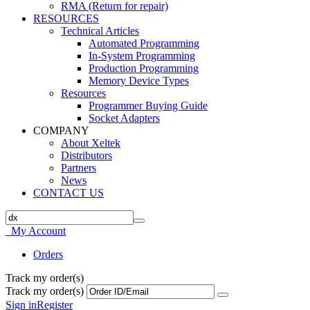
RMA (Return for repair)
RESOURCES
Technical Articles
Automated Programming
In-System Programming
Production Programming
Memory Device Types
Resources
Programmer Buying Guide
Socket Adapters
COMPANY
About Xeltek
Distributors
Partners
News
CONTACT US
My Account
Orders
Track my order(s)
Track my order(s)
Sign in
Register