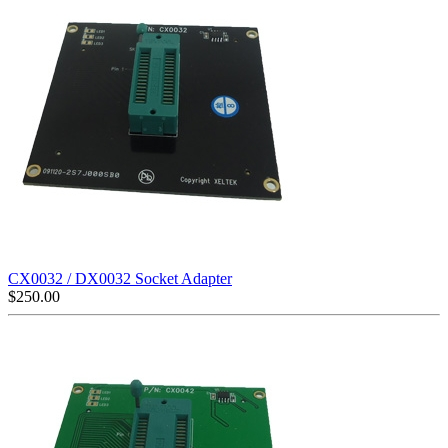
CX0032 / DX0032 Socket Adapter
$
250.00