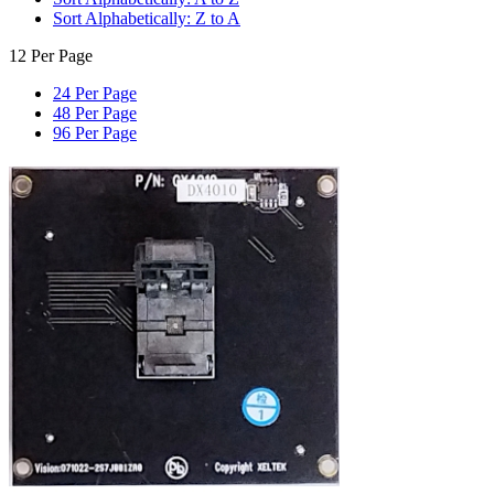
Sort Alphabetically: Z to A
12 Per Page
24 Per Page
48 Per Page
96 Per Page