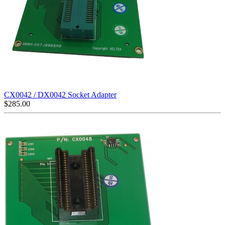
CX0042 / DX0042 Socket Adapter
$
285.00