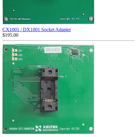
CX1001 / DX1001 Socket Adapter
$
195.00