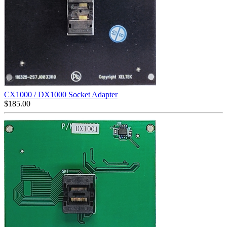
CX1000 / DX1000 Socket Adapter
$
185.00