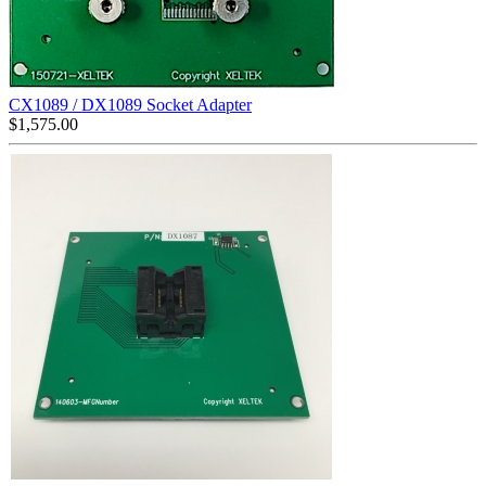
CX1089 / DX1089 Socket Adapter
$
1,575.00