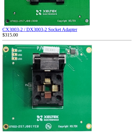
CX3003-2 / DX3003-2 Socket Adapter
$
315.00