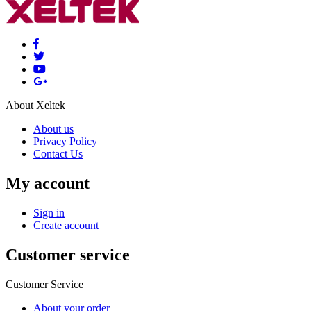
About Xeltek
About us
Privacy Policy
Contact Us
My account
Sign in
Create account
Customer service
Customer Service
About your order