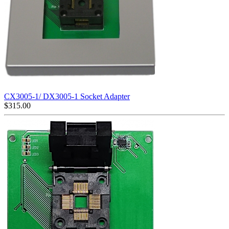
CX3005-1/ DX3005-1 Socket Adapter
$
315.00