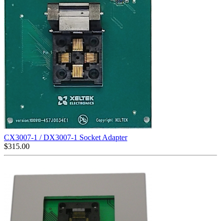
CX3007-1 / DX3007-1 Socket Adapter
$
315.00