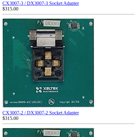
CX3007-3 / DX3007-3 Socket Adapter
$
315.00
CX3007-2 / DX3007-2 Socket Adapter
$
315.00