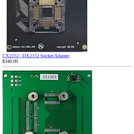
CX2152 / DX2152 Socket Adapter
$
340.00