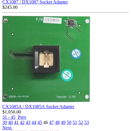
CX1087 / DX1087 Socket Adapter
$
245.00
CX1085A / DX1085A Socket Adapter
$
1,050.00
31 - 45
Prev
39
40
41
42
43
44
45
46
47
48
49
50
51
52
53
Next