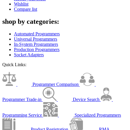
Wishlist
Compare list
shop by categories:
Automated Programmers
Universal Programmers
In-System Programmers
Production Programmers
Socket Adapters
Quick Links:
Programmer Comparison
Programmer Trade-in
Device Search
Programming Service
Specialized Programmers
Product Registration
RMA