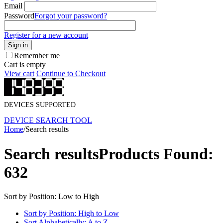
Email
Password
Forgot your password?
Register for a new account
Sign in
Remember me
Cart is empty
View cart
Continue to Checkout
DEVICES SUPPORTED
DEVICE SEARCH TOOL
Home
/
Search results
Search results
Products Found:
632
Sort by Position: Low to High
Sort by Position: High to Low
Sort Alphabetically: A to Z