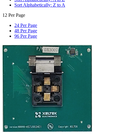
Sort Alphabetically: Z to A
12 Per Page
24 Per Page
48 Per Page
96 Per Page