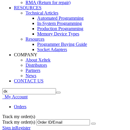
RMA (Return for repair)
RESOURCES
Technical Articles
Automated Programming
In-System Programming
Production Programming
Memory Device Types
Resources
Programmer Buying Guide
Socket Adapters
COMPANY
About Xeltek
Distributors
Partners
News
CONTACT US
My Account
Orders
Track my order(s)
Track my order(s)
Sign in
Register