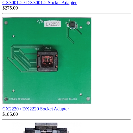
CX3001-2 / DX3001-2 Socket Adapter
$
275.00
CX2220 / DX2220 Socket Adapter
$
185.00