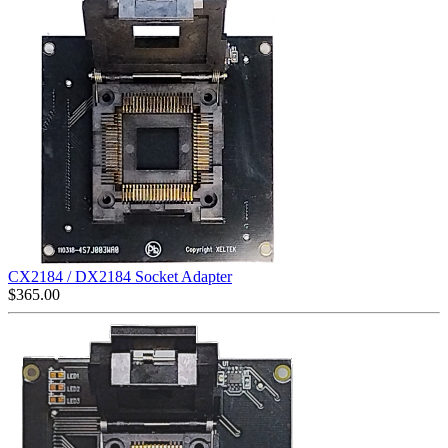
CX2184 / DX2184 Socket Adapter
$
365.00