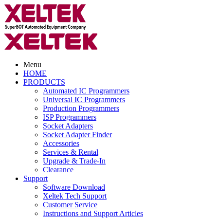
Menu
HOME
PRODUCTS
Automated IC Programmers
Universal IC Programmers
Production Programmers
ISP Programmers
Socket Adapters
Socket Adapter Finder
Accessories
Services & Rental
Upgrade & Trade-In
Clearance
Support
Software Download
Xeltek Tech Support
Customer Service
Instructions and Support Articles