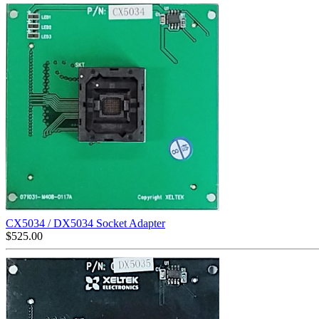
CX5034 / DX5034 Socket Adapter
$
525.00