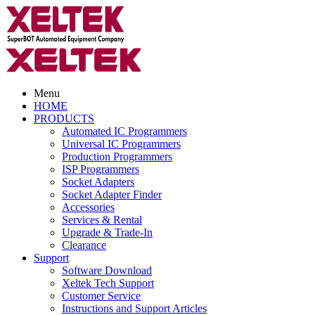
Menu
HOME
PRODUCTS
Automated IC Programmers
Universal IC Programmers
Production Programmers
ISP Programmers
Socket Adapters
Socket Adapter Finder
Accessories
Services & Rental
Upgrade & Trade-In
Clearance
Support
Software Download
Xeltek Tech Support
Customer Service
Instructions and Support Articles