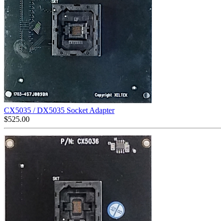
CX5035 / DX5035 Socket Adapter
$
525.00