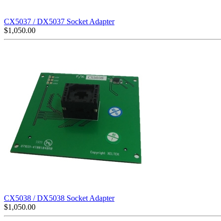
CX5037 / DX5037 Socket Adapter
$
1,050.00
CX5038 / DX5038 Socket Adapter
$
1,050.00