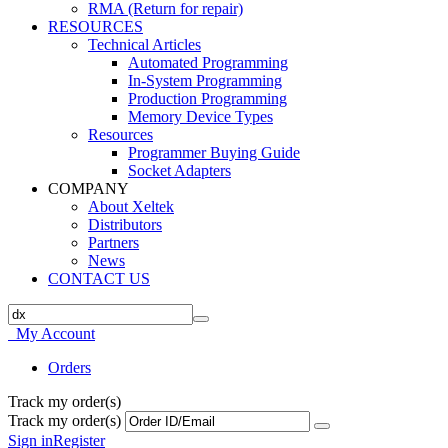
RMA (Return for repair)
RESOURCES
Technical Articles
Automated Programming
In-System Programming
Production Programming
Memory Device Types
Resources
Programmer Buying Guide
Socket Adapters
COMPANY
About Xeltek
Distributors
Partners
News
CONTACT US
My Account
Orders
Track my order(s)
Track my order(s)
Sign in
Register