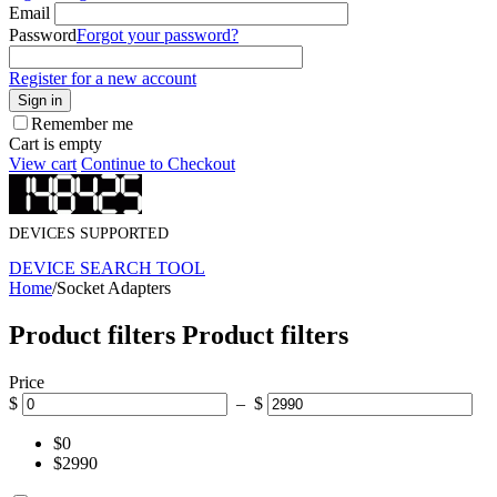
Email
Password
Forgot your password?
Register for a new account
Sign in
Remember me
Cart is empty
View cart
Continue to Checkout
DEVICES SUPPORTED
DEVICE SEARCH TOOL
Home
/
Socket Adapters
Product filters
Product filters
Price
$
– $
$0
$2990