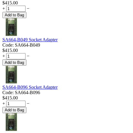
$
415.00
+
−
Add to Bag
SA664-B049 Socket Adapter
Code:
SA664-B049
$
415.00
+
−
Add to Bag
SA664-B096 Socket Adapter
Code:
SA664-B096
$
415.00
+
−
Add to Bag