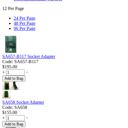
12 Per Page
24 Per Page
48 Per Page
96 Per Page
SA657-B117 Socket Adapter
Code:
SA657-B117
$
195.00
+
−
Add to Bag
SA658 Socket Adapter
Code:
SA658
$
155.00
+
−
Add to Bag