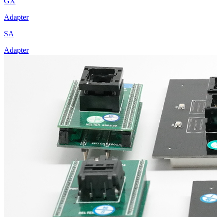
GX
Adapter
SA
Adapter