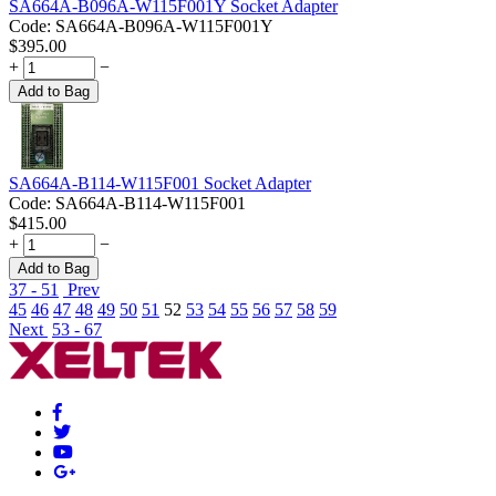
SA664A-B096A-W115F001Y Socket Adapter
Code:
SA664A-B096A-W115F001Y
$
395.00
+
−
Add to Bag
SA664A-B114-W115F001 Socket Adapter
Code:
SA664A-B114-W115F001
$
415.00
+
−
Add to Bag
37 - 51
Prev
45
46
47
48
49
50
51
52
53
54
55
56
57
58
59
Next
53 - 67