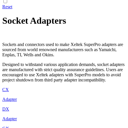
Reset
Socket Adapters
Sockets and connectors used to make Xeltek SuperPro adapters are
sourced from world renowned manufacturers such as Yamaichi,
Enplas, TI, Wells and Okins.
Designed to withstand various application demands, socket adapters
are manufactured with strict quality assurance guidelines. Users are
encouraged to use Xeltek adapters with SuperPro models to avoid
project shutdown from third party adapter incompatibility.
CX
Adapter
DX
Adapter