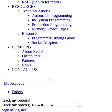
RMA (Return for repair)
RESOURCES
Technical Articles
Automated Programming
In-System Programming
Production Programming
Memory Device Types
Resources
Programmer Buying Guide
Socket Adapters
COMPANY
About Xeltek
Distributors
Partners
News
CONTACT US
My Account
Orders
Track my order(s)
Track my order(s)
Sign in
Register