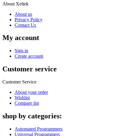
About Xeltek
About us
Privacy Policy
Contact Us
My account
Sign in
Create account
Customer service
Customer Service
About your order
Wishlist
Compare list
shop by categories:
Automated Programmers
Universal Programmers