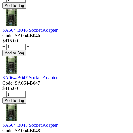
Add to Bag
SA664-B046 Socket Adapter
Code:
SA664-B046
$
415.00
+
−
Add to Bag
SA664-B047 Socket Adapter
Code:
SA664-B047
$
415.00
+
−
Add to Bag
SA664-B048 Socket Adapter
Code:
SA664-B048