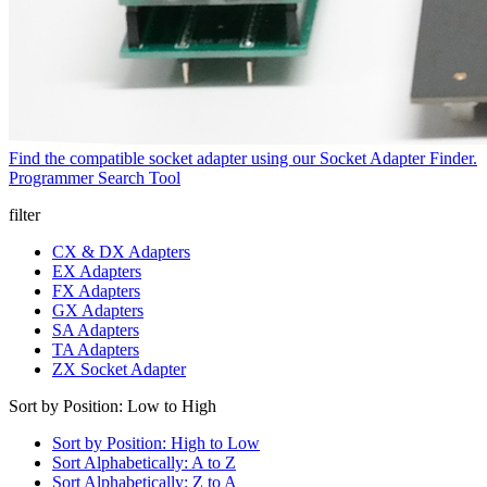
Find the compatible socket adapter using our Socket Adapter Finder.
Programmer Search Tool
filter
CX & DX Adapters
EX Adapters
FX Adapters
GX Adapters
SA Adapters
TA Adapters
ZX Socket Adapter
Sort by Position: Low to High
Sort by Position: High to Low
Sort Alphabetically: A to Z
Sort Alphabetically: Z to A