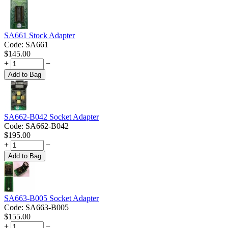
SA661 Stock Adapter
Code:
SA661
$
145.00
+
−
Add to Bag
SA662-B042 Socket Adapter
Code:
SA662-B042
$
195.00
+
−
Add to Bag
SA663-B005 Socket Adapter
Code:
SA663-B005
$
155.00
+
−