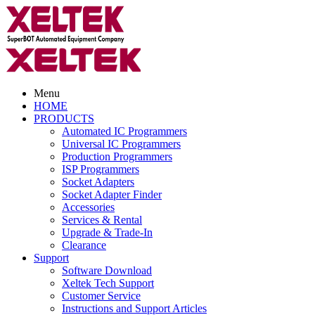
Menu
HOME
PRODUCTS
Automated IC Programmers
Universal IC Programmers
Production Programmers
ISP Programmers
Socket Adapters
Socket Adapter Finder
Accessories
Services & Rental
Upgrade & Trade-In
Clearance
Support
Software Download
Xeltek Tech Support
Customer Service
Instructions and Support Articles