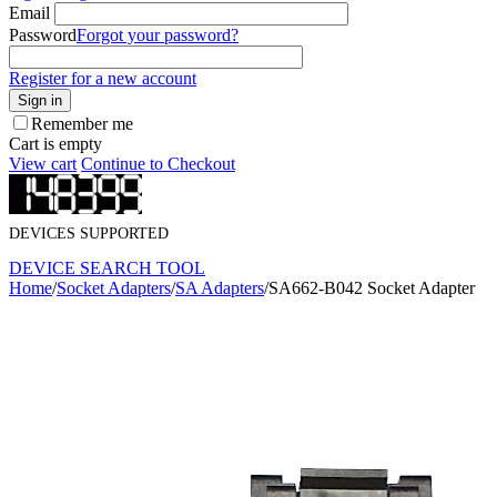
Email
Password
Forgot your password?
Register for a new account
Sign in
Remember me
Cart is empty
View cart
Continue to Checkout
DEVICES SUPPORTED
DEVICE SEARCH TOOL
Home
/
Socket Adapters
/
SA Adapters
/
SA662-B042 Socket Adapter