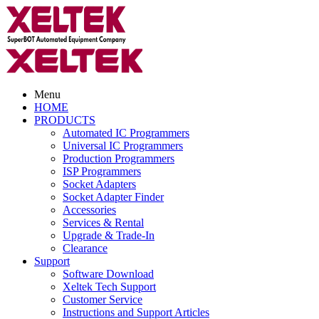
Menu
HOME
PRODUCTS
Automated IC Programmers
Universal IC Programmers
Production Programmers
ISP Programmers
Socket Adapters
Socket Adapter Finder
Accessories
Services & Rental
Upgrade & Trade-In
Clearance
Support
Software Download
Xeltek Tech Support
Customer Service
Instructions and Support Articles