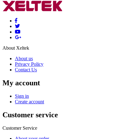
About Xeltek
About us
Privacy Policy
Contact Us
My account
Sign in
Create account
Customer service
Customer Service
About your order