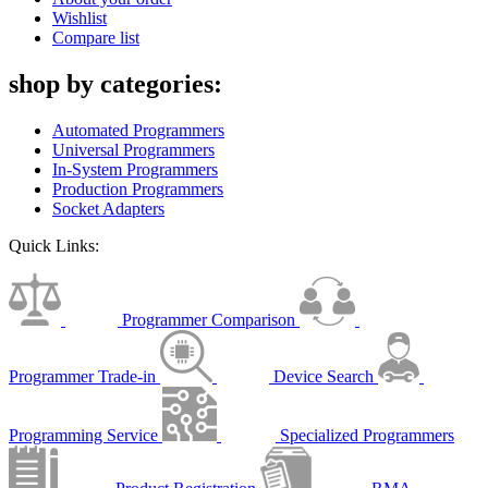
Wishlist
Compare list
shop by categories:
Automated Programmers
Universal Programmers
In-System Programmers
Production Programmers
Socket Adapters
Quick Links:
Programmer Comparison
Programmer Trade-in
Device Search
Programming Service
Specialized Programmers