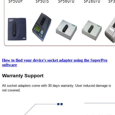
How to find your device's socket adapter using the SuperPro
software
Warranty Support
All socket adapters come with 30 days warranty. User induced damage is
not covered.