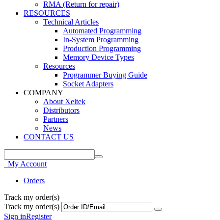
RMA (Return for repair)
RESOURCES
Technical Articles
Automated Programming
In-System Programming
Production Programming
Memory Device Types
Resources
Programmer Buying Guide
Socket Adapters
COMPANY
About Xeltek
Distributors
Partners
News
CONTACT US
My Account
Orders
Track my order(s)
Track my order(s)
Sign in
Register