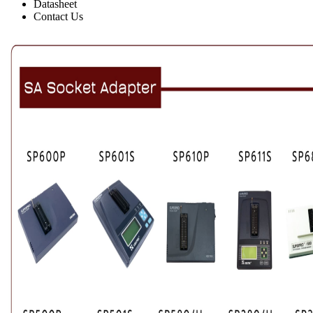
Datasheet
Contact Us