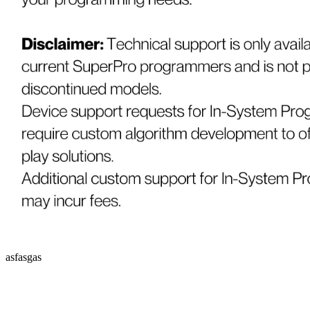
asfasgas