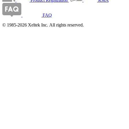
Product Registration
RMA
FAQ
© 1985-2026 Xeltek Inc. All rights reserved.