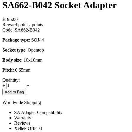
SA662-B042 Socket Adapter
$
195.00
Reward points:
points
Code:
SA662-B042
Package type
: SOJ44
Socket type
: Opentop
Body size
: 10x10mm
Pitch
: 0.65mm
Quantity:
+
−
Add to Bag
Worldwide Shipping
SA Adapter Compatibility
Warranty
Reviews
Xeltek Official