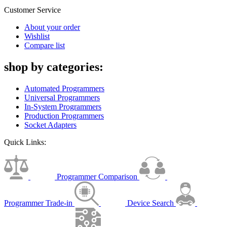
Customer Service
About your order
Wishlist
Compare list
shop by categories:
Automated Programmers
Universal Programmers
In-System Programmers
Production Programmers
Socket Adapters
Quick Links:
Programmer Comparison
Programmer Trade-in
Device Search