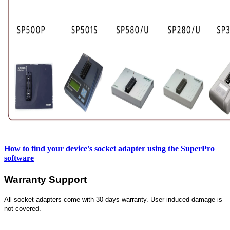
How to find your device's socket adapter using the SuperPro
software
Warranty Support
All socket adapters come with 30 days warranty. User induced damage is
not covered.