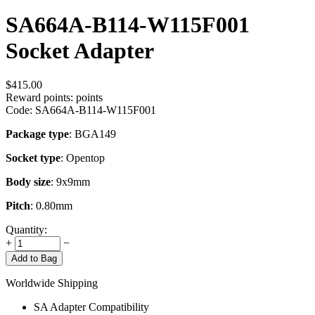
SA664A-B114-W115F001
Socket Adapter
$
415.00
Reward points:
points
Code:
SA664A-B114-W115F001
Package type
: BGA149
Socket type
: Opentop
Body size
: 9x9mm
Pitch
: 0.80mm
Quantity:
+
−
Add to Bag
Worldwide Shipping
SA Adapter Compatibility