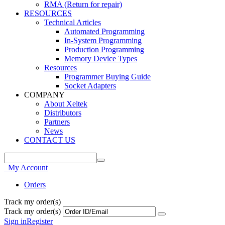
RMA (Return for repair)
RESOURCES
Technical Articles
Automated Programming
In-System Programming
Production Programming
Memory Device Types
Resources
Programmer Buying Guide
Socket Adapters
COMPANY
About Xeltek
Distributors
Partners
News
CONTACT US
My Account
Orders
Track my order(s)
Track my order(s)
Sign in
Register