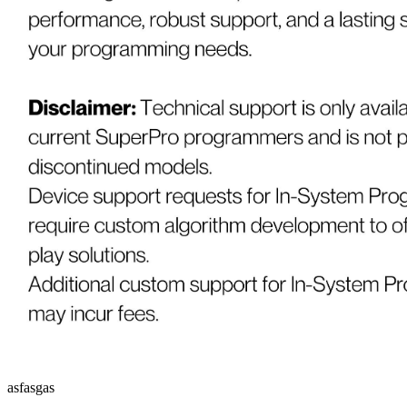
asfasgas