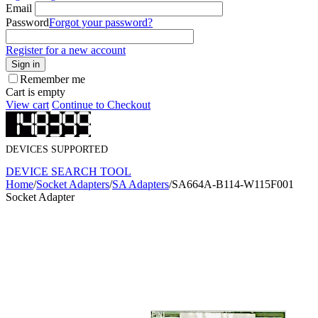
Email
Password
Forgot your password?
Register for a new account
Sign in
Remember me
Cart is empty
View cart
Continue to Checkout
DEVICES SUPPORTED
DEVICE SEARCH TOOL
Home
/
Socket Adapters
/
SA Adapters
/
SA664A-B114-W115F001
Socket Adapter