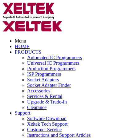
Menu
HOME
PRODUCTS
Automated IC Programmers
Universal IC Programmers
Production Programmers
ISP Programmers
Socket Adapters
Socket Adapter Finder
Accessories
Services & Rental
Upgrade & Trade-In
Clearance
Support
Software Download
Xeltek Tech Support
Customer Service
Instructions and Support Articles