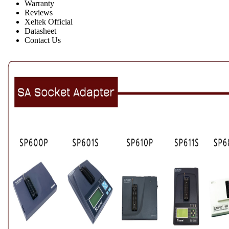
Warranty
Reviews
Xeltek Official
Datasheet
Contact Us