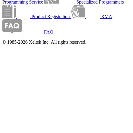
Programming Service
Specialized Programmers
Product Registration
RMA
FAQ
© 1985-2026 Xeltek Inc. All rights reserved.