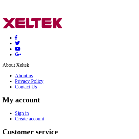
About Xeltek
About us
Privacy Policy
Contact Us
My account
Sign in
Create account
Customer service