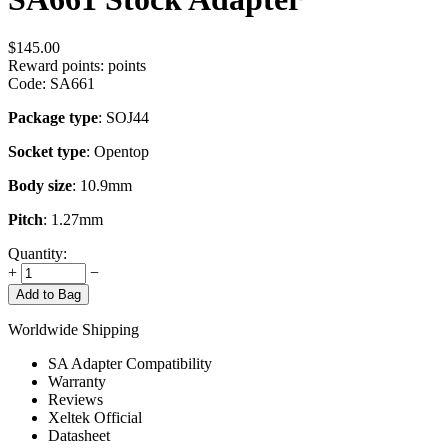
$
145.00
Reward points:
points
Code:
SA661
Package type
: SOJ44
Socket type
: Opentop
Body size
: 10.9mm
Pitch
: 1.27mm
Quantity:
+
−
Add to Bag
Worldwide Shipping
SA Adapter Compatibility
Warranty
Reviews
Xeltek Official
Datasheet