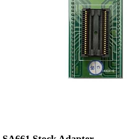
SA661 Stock Adapter