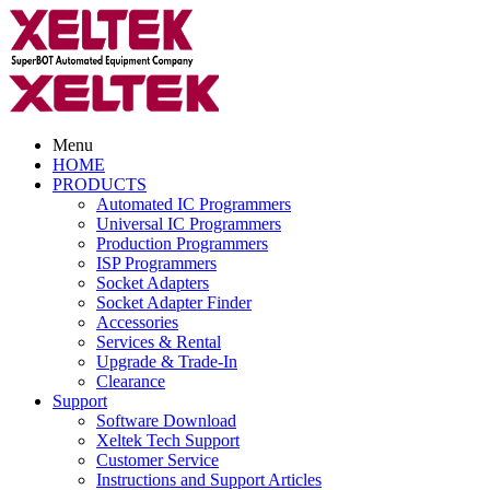
Menu
HOME
PRODUCTS
Automated IC Programmers
Universal IC Programmers
Production Programmers
ISP Programmers
Socket Adapters
Socket Adapter Finder
Accessories
Services & Rental
Upgrade & Trade-In
Clearance
Support
Software Download
Xeltek Tech Support
Customer Service
Instructions and Support Articles