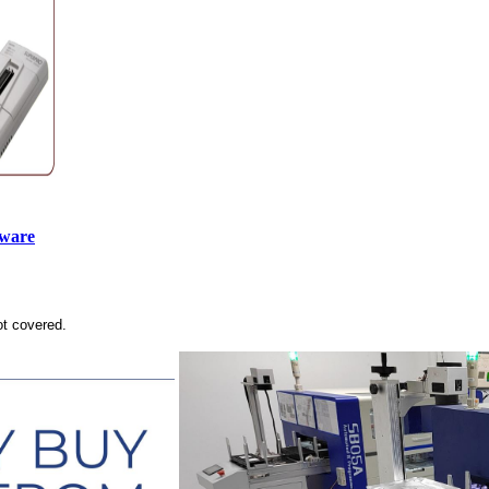
tware
ot covered.