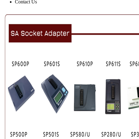
Contact Us