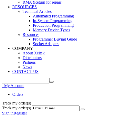
RMA (Return for repair)
RESOURCES
Technical Articles
Automated Programming
In-System Programming
Production Programming
Memory Device Types
Resources
Programmer Buying Guide
Socket Adapters
COMPANY
About Xeltek
Distributors
Partners
News
CONTACT US
My Account
Orders
Track my order(s)
Track my order(s)
Sign in
Register