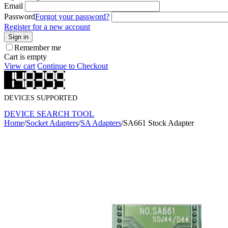
Email
Password
Forgot your password?
Register for a new account
Sign in
Remember me
Cart is empty
View cart
Continue to Checkout
DEVICES SUPPORTED
DEVICE SEARCH TOOL
Home
/
Socket Adapters
/
SA Adapters
/
SA661 Stock Adapter