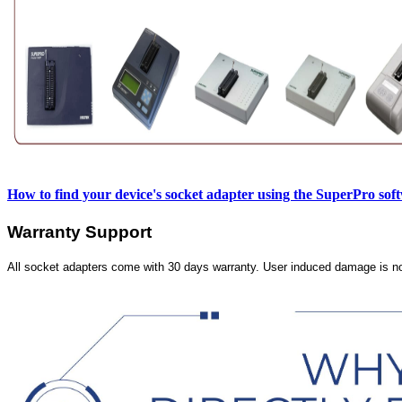
How to find your device's socket adapter using the SuperPro sof
Warranty Support
All socket adapters come with 30 days warranty. User induced damage is n