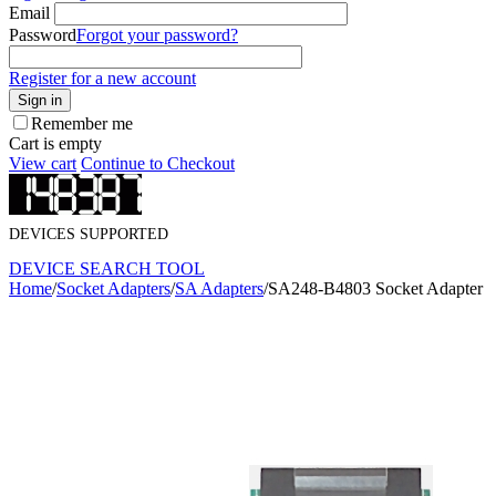
Email
Password
Forgot your password?
Register for a new account
Sign in
Remember me
Cart is empty
View cart
Continue to Checkout
DEVICES SUPPORTED
DEVICE SEARCH TOOL
Home
/
Socket Adapters
/
SA Adapters
/
SA248-B4803 Socket Adapter