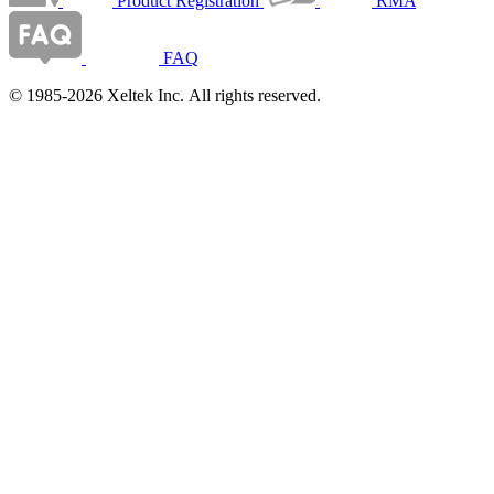
Product Registration
RMA
FAQ
© 1985-2026 Xeltek Inc. All rights reserved.