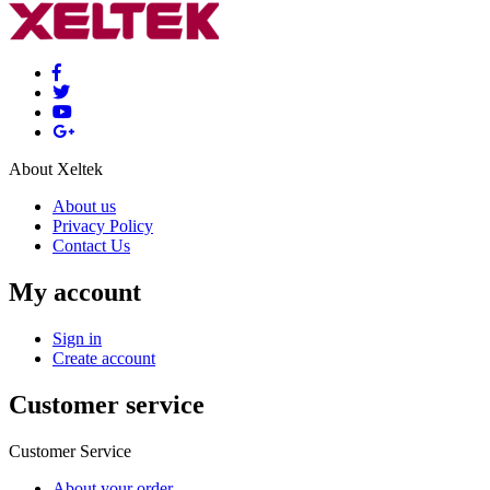
About Xeltek
About us
Privacy Policy
Contact Us
My account
Sign in
Create account
Customer service
Customer Service
About your order