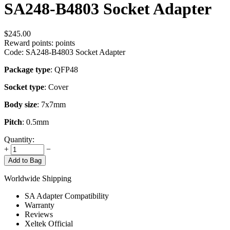
SA248-B4803 Socket Adapter
$
245.00
Reward points:
points
Code:
SA248-B4803 Socket Adapter
Package type
: QFP48
Socket type
: Cover
Body size
: 7x7mm
Pitch
: 0.5mm
Quantity:
+
−
Add to Bag
Worldwide Shipping
SA Adapter Compatibility
Warranty
Reviews
Xeltek Official