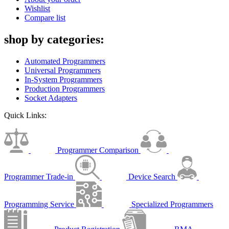
Wishlist
Compare list
shop by categories:
Automated Programmers
Universal Programmers
In-System Programmers
Production Programmers
Socket Adapters
Quick Links:
Programmer Comparison
Programmer Trade-in
Device Search
Programming Service
Specialized Programmers