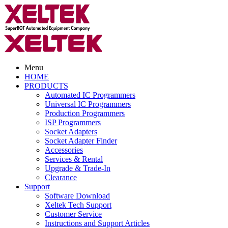
Menu
HOME
PRODUCTS
Automated IC Programmers
Universal IC Programmers
Production Programmers
ISP Programmers
Socket Adapters
Socket Adapter Finder
Accessories
Services & Rental
Upgrade & Trade-In
Clearance
Support
Software Download
Xeltek Tech Support
Customer Service
Instructions and Support Articles