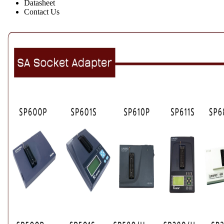
Datasheet
Contact Us