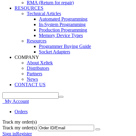
RMA (Return for repair)
RESOURCES
Technical Articles
Automated Programming
In-System Programming
Production Programming
Memory Device Types
Resources
Programmer Buying Guide
Socket Adapters
COMPANY
About Xeltek
Distributors
Partners
News
CONTACT US
My Account
Orders
Track my order(s)
Track my order(s)
Sign in
Register