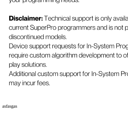
asfasgas