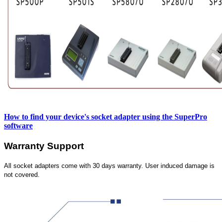
How to find your device's socket adapter using the SuperPro
software
Warranty Support
All socket adapters come with 30 days warranty. User induced damage is
not covered.