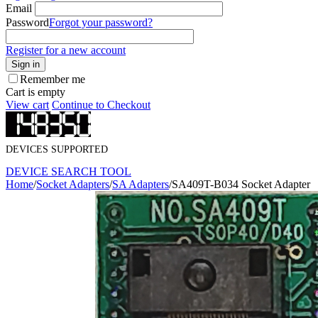
Email
Password
Forgot your password?
Register for a new account
Sign in
Remember me
Cart is empty
View cart
Continue to Checkout
DEVICES SUPPORTED
DEVICE SEARCH TOOL
Home
/
Socket Adapters
/
SA Adapters
/
SA409T-B034 Socket Adapter