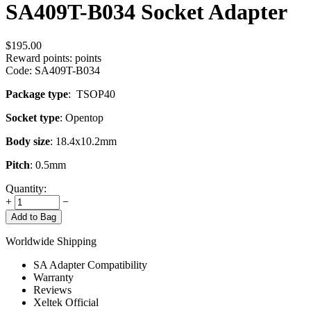
SA409T-B034 Socket Adapter
$
195.00
Reward points:
points
Code:
SA409T-B034
Package type
: TSOP40
Socket type
: Opentop
Body size
: 18.4x10.2mm
Pitch
: 0.5mm
Quantity:
+
−
Add to Bag
Worldwide Shipping
SA Adapter Compatibility
Warranty
Reviews
Xeltek Official