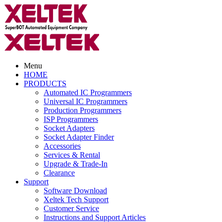
Menu
HOME
PRODUCTS
Automated IC Programmers
Universal IC Programmers
Production Programmers
ISP Programmers
Socket Adapters
Socket Adapter Finder
Accessories
Services & Rental
Upgrade & Trade-In
Clearance
Support
Software Download
Xeltek Tech Support
Customer Service
Instructions and Support Articles