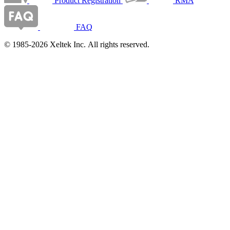
Product Registration
RMA
FAQ
© 1985-2026 Xeltek Inc. All rights reserved.