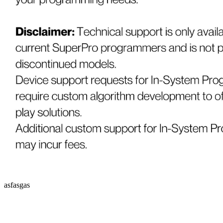
asfasgas