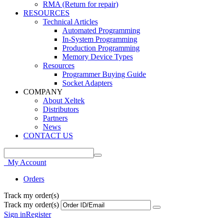
RMA (Return for repair)
RESOURCES
Technical Articles
Automated Programming
In-System Programming
Production Programming
Memory Device Types
Resources
Programmer Buying Guide
Socket Adapters
COMPANY
About Xeltek
Distributors
Partners
News
CONTACT US
My Account
Orders
Track my order(s)
Track my order(s)
Sign in
Register