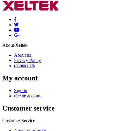
About Xeltek
About us
Privacy Policy
Contact Us
My account
Sign in
Create account
Customer service
Customer Service
About your order