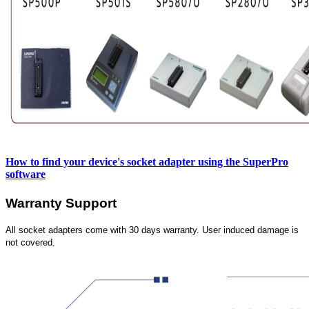
How to find your device's socket adapter using the SuperPro
software
Warranty Support
All socket adapters come with 30 days warranty. User induced damage is
not covered.