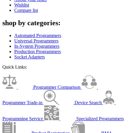
Wishlist
Compare list
shop by categories:
Automated Programmers
Universal Programmers
In-System Programmers
Production Programmers
Socket Adapters
Quick Links:
Programmer Comparison
Programmer Trade-in
Device Search
Programming Service
Specialized Programmers