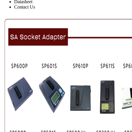
Datasheet
Contact Us