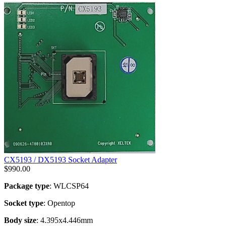
CX5193 / DX5193 Socket Adapter
$
990.00
Package type
: WLCSP64
Socket type
: Opentop
Body size
: 4.395x4.446mm