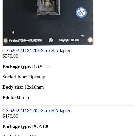
CX5203 / DX5203 Socket Adapter
$
570.00
Package type
: BGA115
Socket type
: Opentop
Body size
: 12x18mm
Pitch
: 0.8mm
CX5202 / DX5202 Socket Adapter
$
470.00
Package type
: PGA100