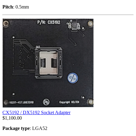
Pitch
: 0.5mm
CX5192 / DX5192 Socket Adapter
$
1,100.00
Package type
: LGA52