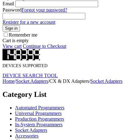
Email
Password
Forgot your password?
Register for a new account
Sign in
Remember me
Cart is empty
View cart
Continue to Checkout
DEVICES SUPPORTED
DEVICE SEARCH TOOL
Home
/
Socket Adapters
/
CX & DX Adapters
/
Socket Adapters
Category List
Automated Programmers
Universal Programmers
Production Programmers
In-System Programmers
Socket Adapters
Accessories