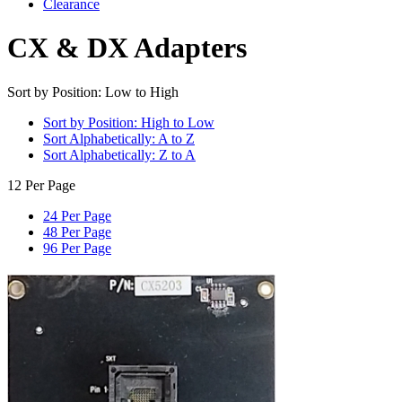
Clearance
CX & DX Adapters
Sort by Position: Low to High
Sort by Position: High to Low
Sort Alphabetically: A to Z
Sort Alphabetically: Z to A
12 Per Page
24 Per Page
48 Per Page
96 Per Page