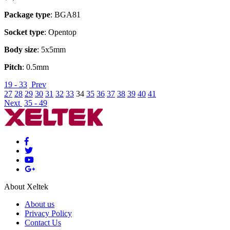
Package type
: BGA81
Socket type
: Opentop
Body size
: 5x5mm
Pitch
: 0.5mm
19 - 33
Prev
27
28
29
30
31
32
33
34
35
36
37
38
39
40
41
Next
35 - 49
About Xeltek
About us
Privacy Policy
Contact Us