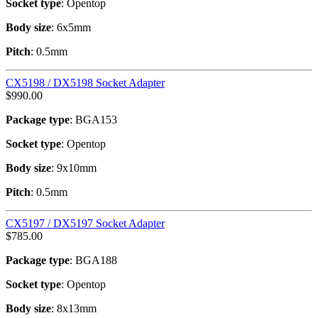
Socket type
: Opentop
Body size
: 6x5mm
Pitch
: 0.5mm
CX5198 / DX5198 Socket Adapter
$
990.00
Package type
: BGA153
Socket type
: Opentop
Body size
: 9x10mm
Pitch
: 0.5mm
CX5197 / DX5197 Socket Adapter
$
785.00
Package type
: BGA188
Socket type
: Opentop
Body size
: 8x13mm