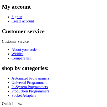
My account
Sign in
Create account
Customer service
Customer Service
About your order
Wishlist
Compare list
shop by categories:
Automated Programmers
Universal Programmers
In-System Programmers
Production Programmers
Socket Adapters
Quick Links: