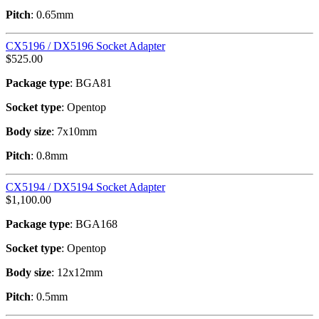
Pitch
: 0.65mm
CX5196 / DX5196 Socket Adapter
$
525.00
Package type
: BGA81
Socket type
: Opentop
Body size
: 7x10mm
Pitch
: 0.8mm
CX5194 / DX5194 Socket Adapter
$
1,100.00
Package type
: BGA168
Socket type
: Opentop
Body size
: 12x12mm
Pitch
: 0.5mm