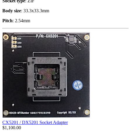
Socket type
: ZIF
Body size
: 33.3x33.3mm
Pitch
: 2.54mm
CX5201 / DX5201 Socket Adapter
$
1,100.00