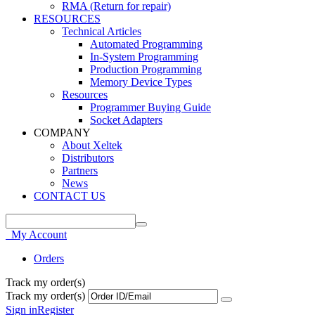
RMA (Return for repair)
RESOURCES
Technical Articles
Automated Programming
In-System Programming
Production Programming
Memory Device Types
Resources
Programmer Buying Guide
Socket Adapters
COMPANY
About Xeltek
Distributors
Partners
News
CONTACT US
My Account
Orders
Track my order(s)
Track my order(s)
Sign in
Register