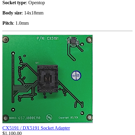
Socket type
: Opentop
Body size
: 14x18mm
Pitch
: 1.0mm
CX5191 / DX5191 Socket Adapter
$
1,100.00