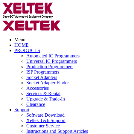
Menu
HOME
PRODUCTS
Automated IC Programmers
Universal IC Programmers
Production Programmers
ISP Programmers
Socket Adapters
Socket Adapter Finder
Accessories
Services & Rental
Upgrade & Trade-In
Clearance
Support
Software Download
Xeltek Tech Support
Customer Service
Instructions and Support Articles