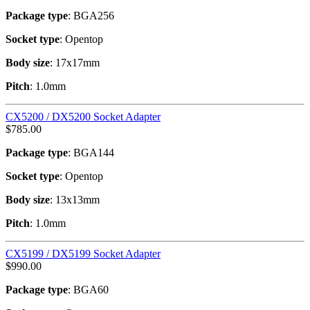
Package type
: BGA256
Socket type
: Opentop
Body size
: 17x17mm
Pitch
: 1.0mm
CX5200 / DX5200 Socket Adapter
$
785.00
Package type
: BGA144
Socket type
: Opentop
Body size
: 13x13mm
Pitch
: 1.0mm
CX5199 / DX5199 Socket Adapter
$
990.00
Package type
: BGA60