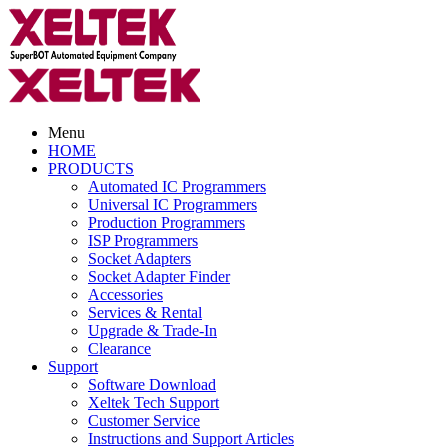
Menu
HOME
PRODUCTS
Automated IC Programmers
Universal IC Programmers
Production Programmers
ISP Programmers
Socket Adapters
Socket Adapter Finder
Accessories
Services & Rental
Upgrade & Trade-In
Clearance
Support
Software Download
Xeltek Tech Support
Customer Service
Instructions and Support Articles