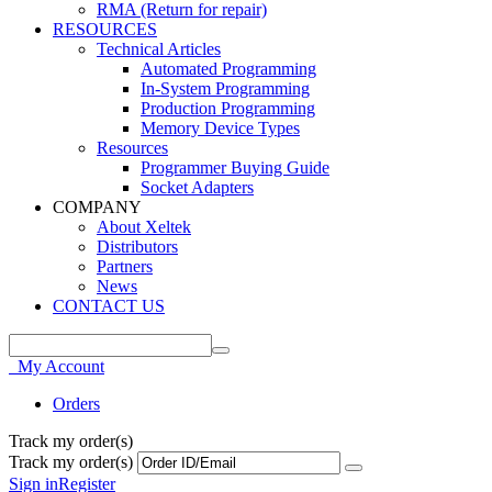
RMA (Return for repair)
RESOURCES
Technical Articles
Automated Programming
In-System Programming
Production Programming
Memory Device Types
Resources
Programmer Buying Guide
Socket Adapters
COMPANY
About Xeltek
Distributors
Partners
News
CONTACT US
My Account
Orders
Track my order(s)
Track my order(s)
Sign in
Register