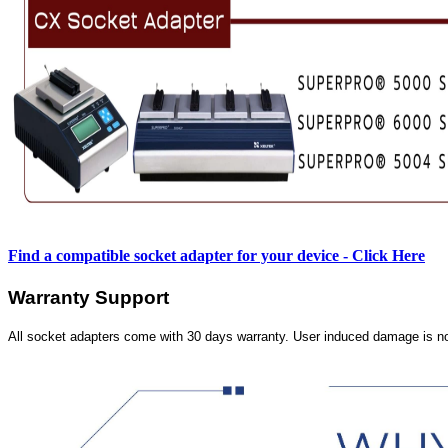
Find a compatible socket adapter for your device - Click Here
Warranty Support
All socket adapters come with 30 days warranty. User induced damage is n