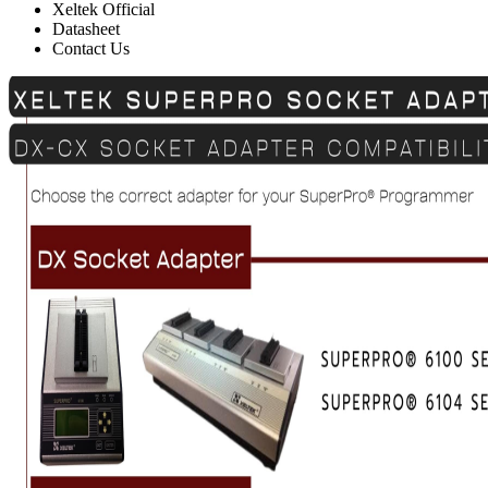
Xeltek Official
Datasheet
Contact Us