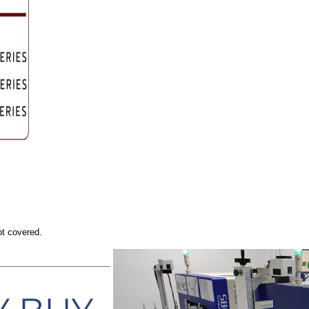
ot covered.