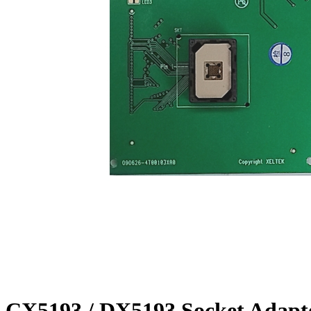
CX5193 / DX5193 Socket Adapt