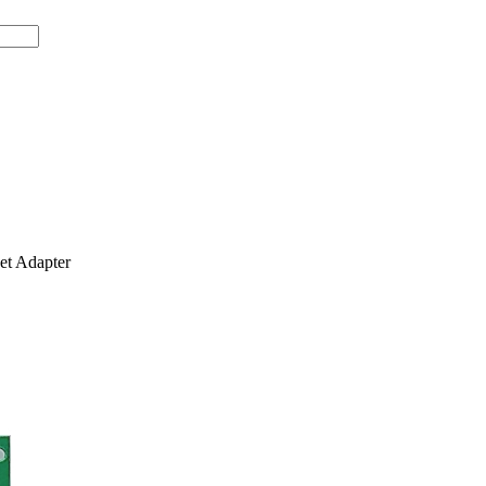
t Adapter