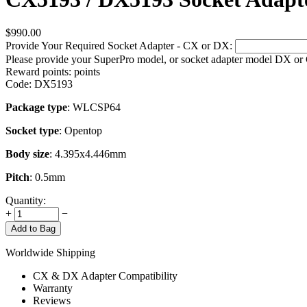
$
990.00
Provide Your Required Socket Adapter - CX or DX:
Please provide your SuperPro model, or socket adapter model DX or
Reward points:
points
Code:
DX5193
Package type
: WLCSP64
Socket type
: Opentop
Body size
: 4.395x4.446mm
Pitch
: 0.5mm
Quantity:
+
−
Add to Bag
Worldwide Shipping
CX & DX Adapter Compatibility
Warranty
Reviews