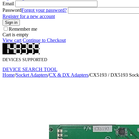
Email
Password
Forgot your password?
Register for a new account
Sign in
Remember me
Cart is empty
View cart
Continue to Checkout
DEVICES SUPPORTED
DEVICE SEARCH TOOL
Home
/
Socket Adapters
/
CX & DX Adapters
/
CX5193 / DX5193 Socke