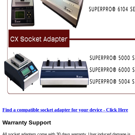
Find a compatible socket adapter for your device - Click Here
Warranty Support
All socket adapters come with 30 days warranty. User induced damage is