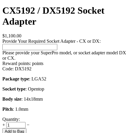
CX5192 / DX5192 Socket
Adapter
$
1,100.00
Provide Your Required Socket Adapter - CX or DX:
Please provide your SuperPro model, or socket adapter model DX
or CX.
Reward points:
points
Code:
DX5192
Package type
: LGA52
Socket type
: Opentop
Body size
: 14x18mm
Pitch
: 1.0mm
Quantity:
+
−
Add to Bag