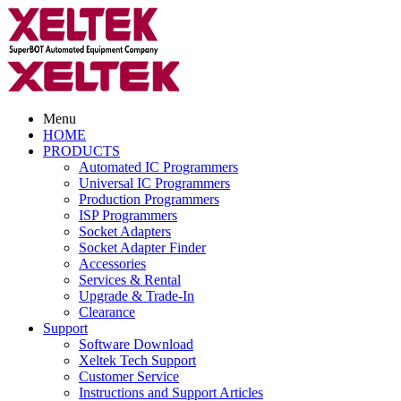
Menu
HOME
PRODUCTS
Automated IC Programmers
Universal IC Programmers
Production Programmers
ISP Programmers
Socket Adapters
Socket Adapter Finder
Accessories
Services & Rental
Upgrade & Trade-In
Clearance
Support
Software Download
Xeltek Tech Support
Customer Service
Instructions and Support Articles