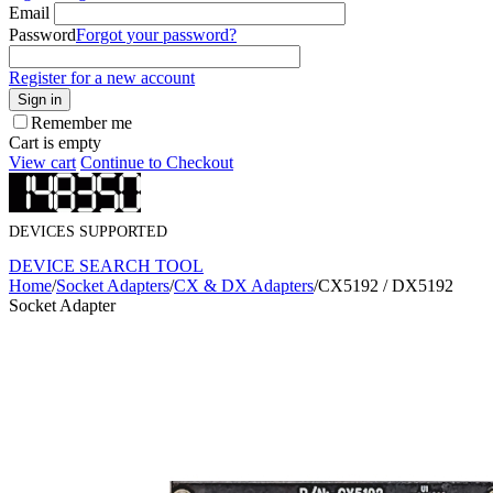
Email
Password
Forgot your password?
Register for a new account
Sign in
Remember me
Cart is empty
View cart
Continue to Checkout
DEVICES SUPPORTED
DEVICE SEARCH TOOL
Home
/
Socket Adapters
/
CX & DX Adapters
/
CX5192 / DX5192
Socket Adapter