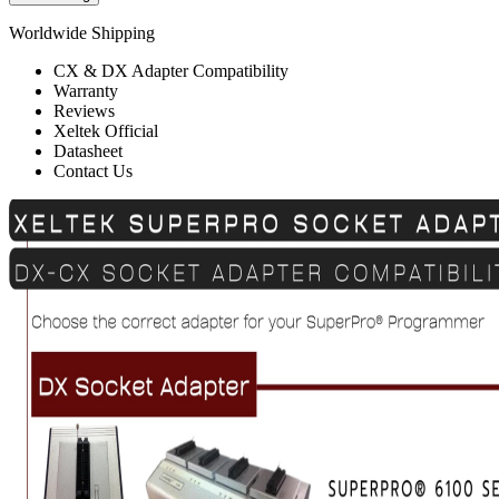
Worldwide Shipping
CX & DX Adapter Compatibility
Warranty
Reviews
Xeltek Official
Datasheet
Contact Us