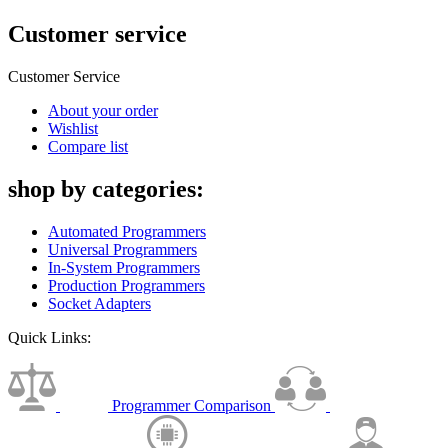
Customer service
Customer Service
About your order
Wishlist
Compare list
shop by categories:
Automated Programmers
Universal Programmers
In-System Programmers
Production Programmers
Socket Adapters
Quick Links:
Programmer Comparison