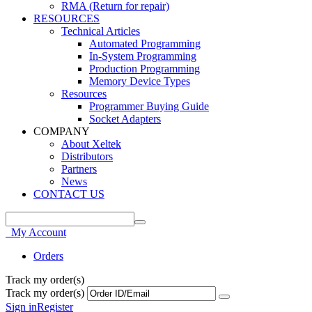
RMA (Return for repair)
RESOURCES
Technical Articles
Automated Programming
In-System Programming
Production Programming
Memory Device Types
Resources
Programmer Buying Guide
Socket Adapters
COMPANY
About Xeltek
Distributors
Partners
News
CONTACT US
My Account
Orders
Track my order(s)
Track my order(s)
Sign in
Register