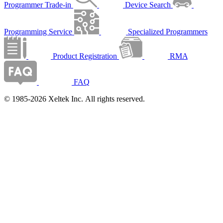
Programmer Trade-in
Device Search
Programming Service
Specialized Programmers
Product Registration
RMA
FAQ
© 1985-2026 Xeltek Inc. All rights reserved.