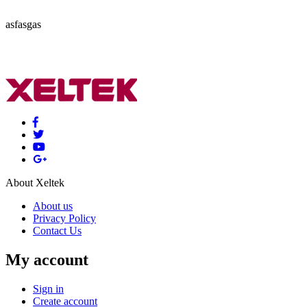
asfasgas
About Xeltek
About us
Privacy Policy
Contact Us
My account
Sign in
Create account