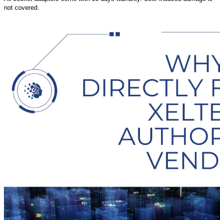
not covered.