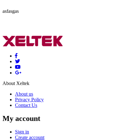
asfasgas
About Xeltek
About us
Privacy Policy
Contact Us
My account
Sign in
Create account