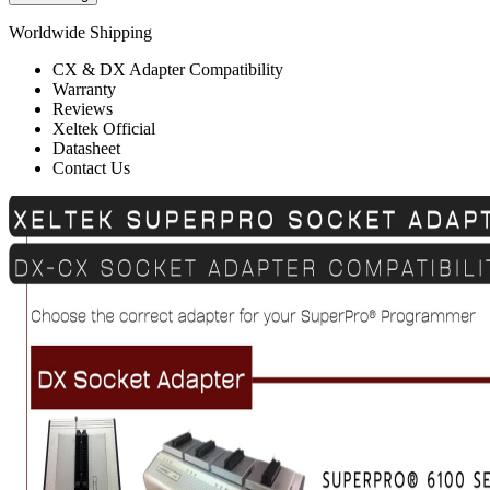
Worldwide Shipping
CX & DX Adapter Compatibility
Warranty
Reviews
Xeltek Official
Datasheet
Contact Us