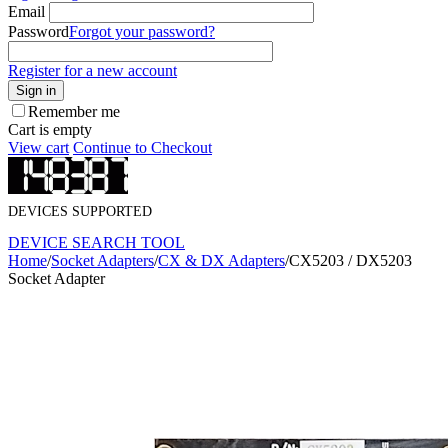
Email
Password
Forgot your password?
Register for a new account
Sign in
Remember me
Cart is empty
View cart
Continue to Checkout
DEVICES SUPPORTED
DEVICE SEARCH TOOL
Home
/
Socket Adapters
/
CX & DX Adapters
/
CX5203 / DX5203
Socket Adapter