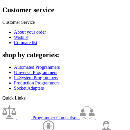
Customer service
Customer Service
About your order
Wishlist
Compare list
shop by categories:
Automated Programmers
Universal Programmers
In-System Programmers
Production Programmers
Socket Adapters
Quick Links:
Programmer Comparison