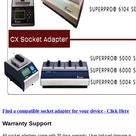
Find a compatible socket adapter for your device - Click Here
Warranty Support
All socket adapters come with 30 days warranty. User induced damage is