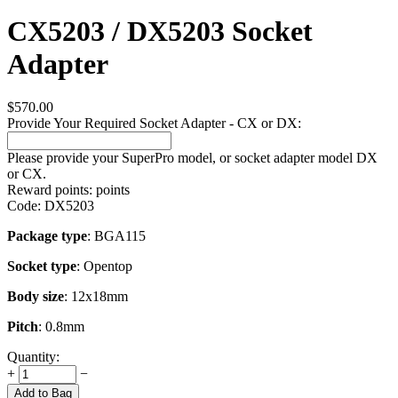
CX5203 / DX5203 Socket
Adapter
$
570.00
Provide Your Required Socket Adapter - CX or DX:
Please provide your SuperPro model, or socket adapter model DX
or CX.
Reward points:
points
Code:
DX5203
Package type
: BGA115
Socket type
: Opentop
Body size
: 12x18mm
Pitch
: 0.8mm
Quantity:
+
−
Add to Bag