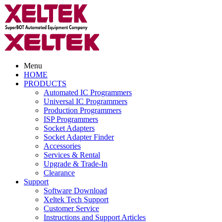
Menu
HOME
PRODUCTS
Automated IC Programmers
Universal IC Programmers
Production Programmers
ISP Programmers
Socket Adapters
Socket Adapter Finder
Accessories
Services & Rental
Upgrade & Trade-In
Clearance
Support
Software Download
Xeltek Tech Support
Customer Service
Instructions and Support Articles