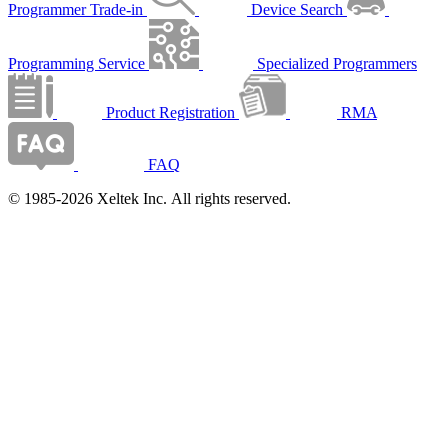
Programmer Trade-in
Device Search
Programming Service
Specialized Programmers
Product Registration
RMA
FAQ
© 1985-2026 Xeltek Inc. All rights reserved.