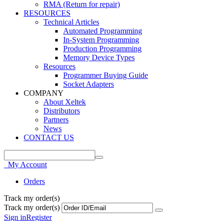
RMA (Return for repair)
RESOURCES
Technical Articles
Automated Programming
In-System Programming
Production Programming
Memory Device Types
Resources
Programmer Buying Guide
Socket Adapters
COMPANY
About Xeltek
Distributors
Partners
News
CONTACT US
My Account
Orders
Track my order(s)
Track my order(s)
Sign in
Register