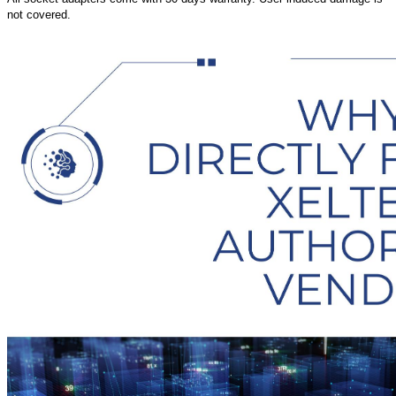
not covered.