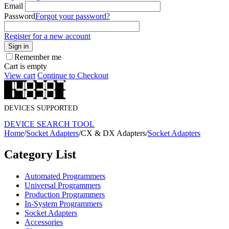
Email
Password
Forgot your password?
Register for a new account
Sign in
Remember me
Cart is empty
View cart
Continue to Checkout
DEVICES SUPPORTED
DEVICE SEARCH TOOL
Home
/
Socket Adapters
/
CX & DX Adapters
/
Socket Adapters
Category List
Automated Programmers
Universal Programmers
Production Programmers
In-System Programmers
Socket Adapters
Accessories