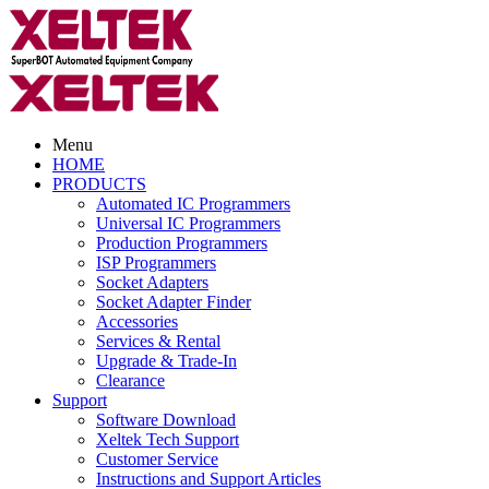
Menu
HOME
PRODUCTS
Automated IC Programmers
Universal IC Programmers
Production Programmers
ISP Programmers
Socket Adapters
Socket Adapter Finder
Accessories
Services & Rental
Upgrade & Trade-In
Clearance
Support
Software Download
Xeltek Tech Support
Customer Service
Instructions and Support Articles