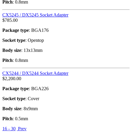
Pitch
: 0.8mm
CX5245 / DX5245 Socket Adapter
$
785.00
Package type
: BGA176
Socket type
: Opentop
Body size
: 13x13mm
Pitch
: 0.8mm
CX5244 / DX5244 Socket Adapter
$
2,200.00
Package type
: BGA226
Socket type
: Cover
Body size
: 8x9mm
Pitch
: 0.5mm
16 - 30
Prev