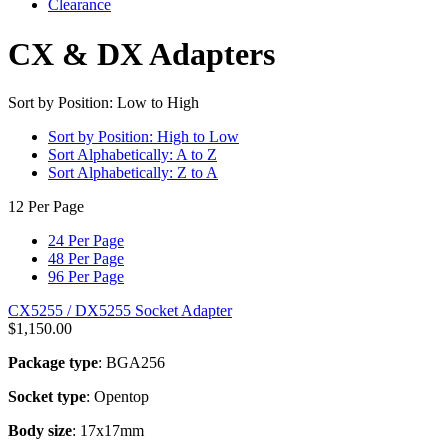
Clearance
CX & DX Adapters
Sort by Position: Low to High
Sort by Position: High to Low
Sort Alphabetically: A to Z
Sort Alphabetically: Z to A
12 Per Page
24 Per Page
48 Per Page
96 Per Page
CX5255 / DX5255 Socket Adapter
$
1,150.00
Package type
: BGA256
Socket type
: Opentop
Body size
: 17x17mm