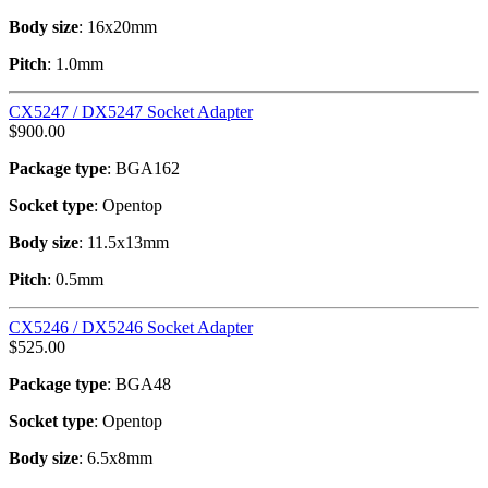
Body size
: 16x20mm
Pitch
: 1.0mm
CX5247 / DX5247 Socket Adapter
$
900.00
Package type
: BGA162
Socket type
: Opentop
Body size
: 11.5x13mm
Pitch
: 0.5mm
CX5246 / DX5246 Socket Adapter
$
525.00
Package type
: BGA48
Socket type
: Opentop
Body size
: 6.5x8mm