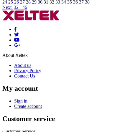
24
25
26
27
28
29
30
31
32
33
34
35
36
37
38
Next
32 - 46
About Xeltek
About us
Privacy Policy
Contact Us
My account
Sign in
Create account
Customer service
Customer Service