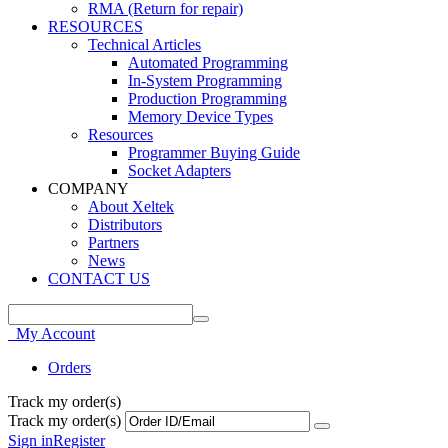
RMA (Return for repair)
RESOURCES
Technical Articles
Automated Programming
In-System Programming
Production Programming
Memory Device Types
Resources
Programmer Buying Guide
Socket Adapters
COMPANY
About Xeltek
Distributors
Partners
News
CONTACT US
My Account
Orders
Track my order(s)
Track my order(s)
Sign in
Register