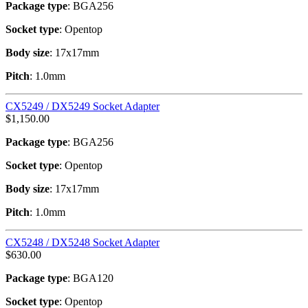
Package type
: BGA256
Socket type
: Opentop
Body size
: 17x17mm
Pitch
: 1.0mm
CX5249 / DX5249 Socket Adapter
$
1,150.00
Package type
: BGA256
Socket type
: Opentop
Body size
: 17x17mm
Pitch
: 1.0mm
CX5248 / DX5248 Socket Adapter
$
630.00
Package type
: BGA120
Socket type
: Opentop