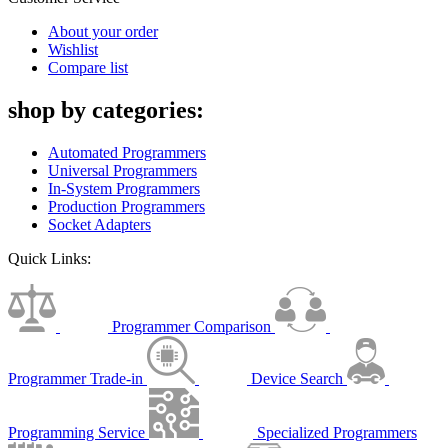
About your order
Wishlist
Compare list
shop by categories:
Automated Programmers
Universal Programmers
In-System Programmers
Production Programmers
Socket Adapters
Quick Links:
Programmer Comparison
Programmer Trade-in
Device Search
Programming Service
Specialized Programmers