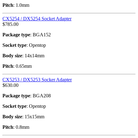
Pitch
: 1.0mm
CX5254 / DX5254 Socket Adapter
$
785.00
Package type
: BGA152
Socket type
: Opentop
Body size
: 14x14mm
Pitch
: 0.65mm
CX5253 / DX5253 Socker Adapter
$
630.00
Package type
: BGA208
Socket type
: Opentop
Body size
: 15x15mm
Pitch
: 0.8mm