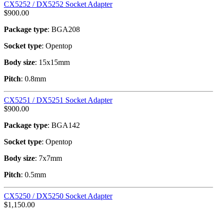
CX5252 / DX5252 Socket Adapter
$
900.00
Package type
: BGA208
Socket type
: Opentop
Body size
: 15x15mm
Pitch
: 0.8mm
CX5251 / DX5251 Socket Adapter
$
900.00
Package type
: BGA142
Socket type
: Opentop
Body size
: 7x7mm
Pitch
: 0.5mm
CX5250 / DX5250 Socket Adapter
$
1,150.00