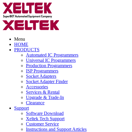
Menu
HOME
PRODUCTS
Automated IC Programmers
Universal IC Programmers
Production Programmers
ISP Programmers
Socket Adapters
Socket Adapter Finder
Accessories
Services & Rental
Upgrade & Trade-In
Clearance
Support
Software Download
Xeltek Tech Support
Customer Service
Instructions and Support Articles