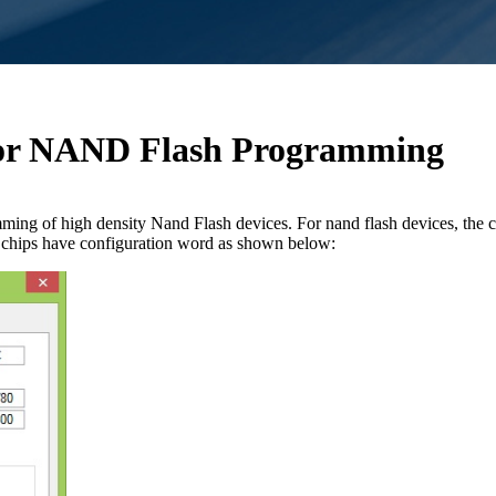
 for NAND Flash Programming
ing of high density Nand Flash devices. For nand flash devices, the 
sh chips have configuration word as shown below: