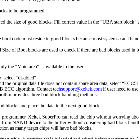
locks to be programmed.
ceed the size of good blocks. Fill correct value in the “UBA start bloc
he boot code must reside in good blocks because most systems can't hand
d Size of Boot blocks are used to check if there are bad blocks used in bo
y the “Main area" is available to the user.
g, select “disabled"
 the original data file does not contain spare area data, select “ECC
12B ECC algorithm. Contact
techsupport@xeltek.com
if user need to us
ithm provides three bad block handling methods:
ad blocks and place the data in the next good block.
 programmer, Xeltek SuperPro can read the chip without worrying abo
ta from NAND device to the buffer without considering bad block handli
tion as many target chips will have bad blocks.