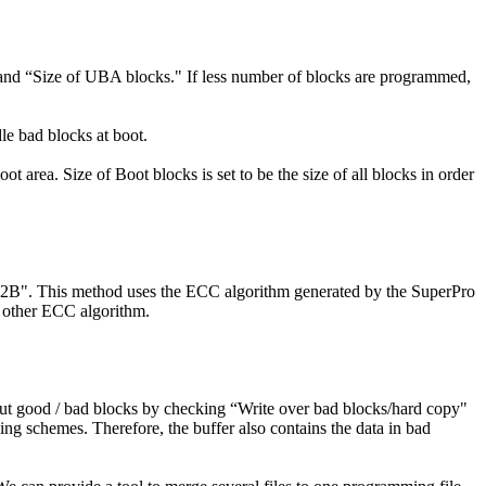
k" and “Size of UBA blocks." If less number of blocks are programmed,
le bad blocks at boot.
ot area. Size of Boot blocks is set to be the size of all blocks in order
512B". This method uses the ECC algorithm generated by the SuperPro
e other ECC algorithm.
ut good / bad blocks by checking “Write over bad blocks/hard copy"
ng schemes. Therefore, the buffer also contains the data in bad