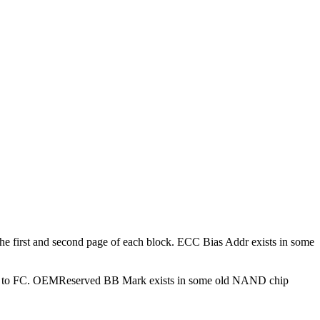
he first and second page of each block. ECC Bias Addr exists in some
ed to FC. OEMReserved BB Mark exists in some old NAND chip