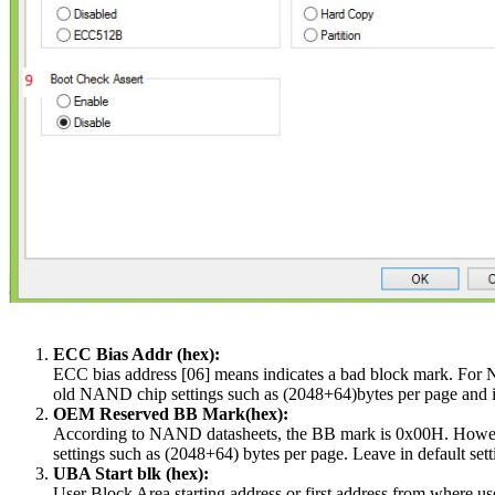
ECC Bias Addr (hex):
ECC bias address [06] means indicates a bad block mark. For N
old NAND chip settings such as (2048+64)bytes per page and is 
OEM Reserved BB Mark(hex):
According to NAND datasheets, the BB mark is 0x00H. Howev
settings such as (2048+64) bytes per page. Leave in default sett
UBA Start blk (hex):
User Block Area starting address or first address from where user'