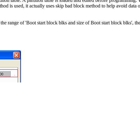
ion table. A partition table is loaded and edited before programming. W
thod is used, it actually uses skip bad block method to help avoid data o
 range of 'Boot start block blks and size of Boot start block blks', th