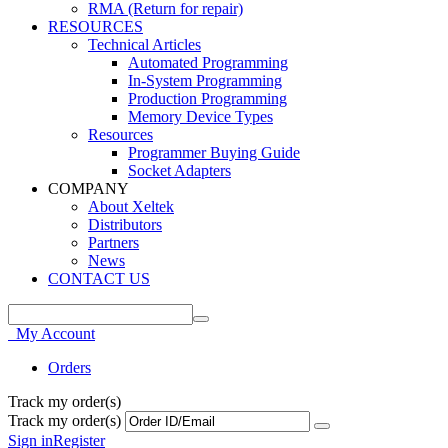
RMA (Return for repair)
RESOURCES
Technical Articles
Automated Programming
In-System Programming
Production Programming
Memory Device Types
Resources
Programmer Buying Guide
Socket Adapters
COMPANY
About Xeltek
Distributors
Partners
News
CONTACT US
My Account
Orders
Track my order(s)
Track my order(s)
Sign in
Register