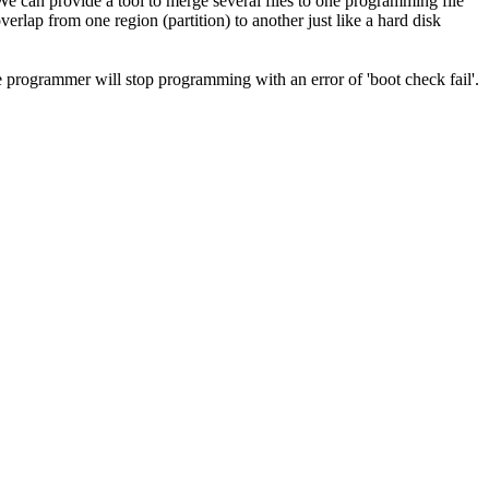
e can provide a tool to merge several files to one programming file
verlap from one region (partition) to another just like a hard disk
e programmer will stop programming with an error of 'boot check fail'.