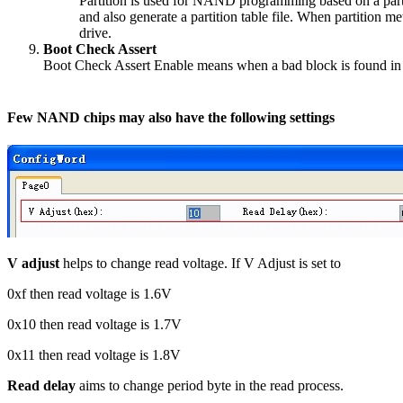
Partition is used for NAND programming based on a partit
and also generate a partition table file. When partition me
drive.
Boot Check Assert
Boot Check Assert Enable means when a bad block is found in the
Few NAND chips may also have the following settings
V adjust
helps to change read voltage. If V Adjust is set to
0xf then read voltage is 1.6V
0x10 then read voltage is 1.7V
0x11 then read voltage is 1.8V
Read delay
aims to change period byte in the read process.