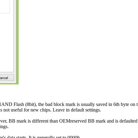
AND Flash (8bit), the bad block mark is usually saved in 6th byte on t
not useful for new chips. Leave in default settings.
er, BB mark is different than OEMreserved BB mark and is default
ings.
s data starts. It is generally set to 0000h.