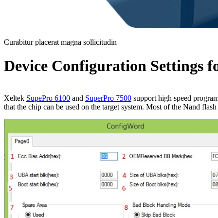
Curabitur placerat magna sollicitudin
Device Configuration Settings
Xeltek
SupePro 6100
and
SuperPro 7500
support high speed programm
that the chip can be used on the target system. Most of the Nand fla