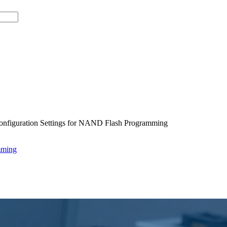
onfiguration Settings for NAND Flash Programming
mming