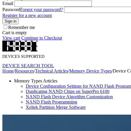
Email
Password
Forgot your password?
Register for a new account
Sign in
Remember me
Cart is empty
View cart
Continue to Checkout
DEVICES SUPPORTED
DEVICE SEARCH TOOL
Home
/
Resources
/
Technical Articles
/
Memory Device Types
/
Device C
Memory Types Articles
Device Configuration Settings for NAND Flash Progra
Duplicating NAND Chips on SuperPro 6100
NAND Flash Device Algorithm Customization
NAND Flash Programming
Xeltek Partition Merge Software