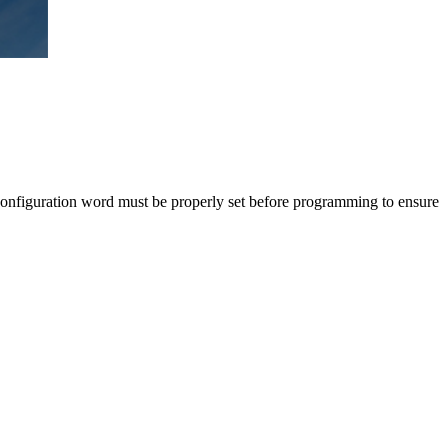
configuration word must be properly set before programming to ensure