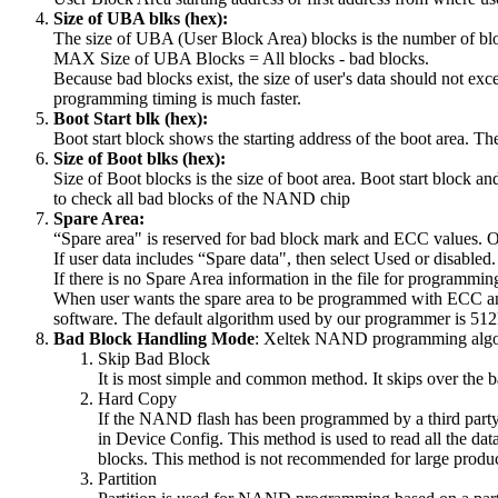
Size of UBA blks (hex):
The size of UBA (User Block Area) blocks is the number of b
MAX Size of UBA Blocks = All blocks - bad blocks.
Because bad blocks exist, the size of user's data should not ex
programming timing is much faster.
Boot Start blk (hex):
Boot start block shows the starting address of the boot area. T
Size of Boot blks (hex):
Size of Boot blocks is the size of boot area. Boot start block an
to check all bad blocks of the NAND chip
Spare Area:
“Spare area" is reserved for bad block mark and ECC values. Onl
If user data includes “Spare data", then select Used or disabled.
If there is no Spare Area information in the file for programmin
When user wants the spare area to be programmed with ECC and
software. The default algorithm used by our programmer is 5
Bad Block Handling M
ode
: Xeltek NAND programming algor
Skip Bad Block
It is most simple and common method. It skips over the b
Hard Copy
If the NAND flash has been programmed by a third party
in Device Config. This method is used to read all the da
blocks. This method is not recommended for large produc
Partition