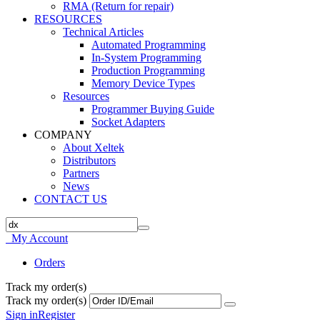
RMA (Return for repair)
RESOURCES
Technical Articles
Automated Programming
In-System Programming
Production Programming
Memory Device Types
Resources
Programmer Buying Guide
Socket Adapters
COMPANY
About Xeltek
Distributors
Partners
News
CONTACT US
My Account
Orders
Track my order(s)
Track my order(s)
Sign in
Register