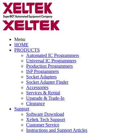
Menu
HOME
PRODUCTS
Automated IC Programmers
Universal IC Programmers
Production Programmers
ISP Programmers
Socket Adapters
Socket Adapter Finder
Accessories
Services & Rental
Upgrade & Trade-In
Clearance
Support
Software Download
Xeltek Tech Support
Customer Service
Instructions and Support Articles