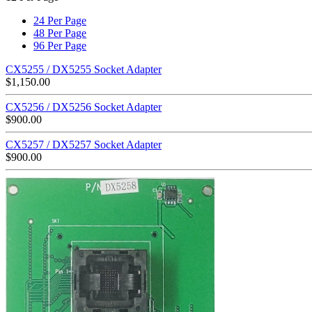
24 Per Page
48 Per Page
96 Per Page
CX5255 / DX5255 Socket Adapter
$
1,150.00
CX5256 / DX5256 Socket Adapter
$
900.00
CX5257 / DX5257 Socket Adapter
$
900.00