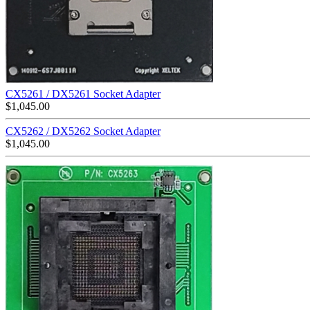
CX5261 / DX5261 Socket Adapter
$
1,045.00
CX5262 / DX5262 Socket Adapter
$
1,045.00