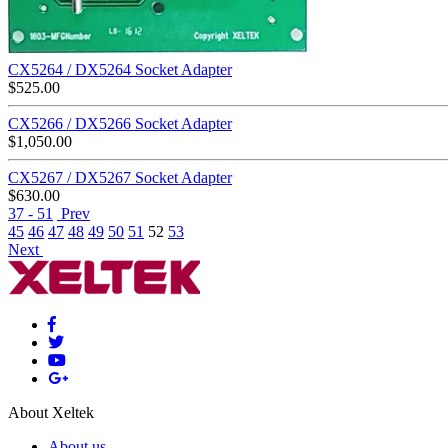
CX5264 / DX5264 Socket Adapter
$
525.00
CX5266 / DX5266 Socket Adapter
$
1,050.00
CX5267 / DX5267 Socket Adapter
$
630.00
37 - 51
Prev
45
46
47
48
49
50
51
52
53
Next
About Xeltek
About us