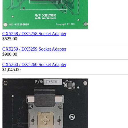
CX5258 / DX5258 Socket Adapter
$
525.00
CX5259 / DX5259 Socket Adapter
$
900.00
CX5260 / DX5260 Socket Adapter
$
1,045.00