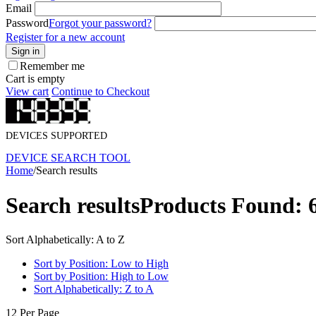
Email
Password
Forgot your password?
Register for a new account
Sign in
Remember me
Cart is empty
View cart
Continue to Checkout
DEVICES SUPPORTED
DEVICE SEARCH TOOL
Home
/
Search results
Search results
Products Found: 
Sort Alphabetically: A to Z
Sort by Position: Low to High
Sort by Position: High to Low
Sort Alphabetically: Z to A
12 Per Page