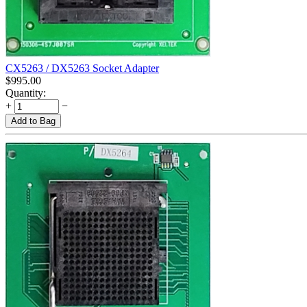
CX5263 / DX5263 Socket Adapter
$
995.00
Quantity:
+
−
Add to Bag